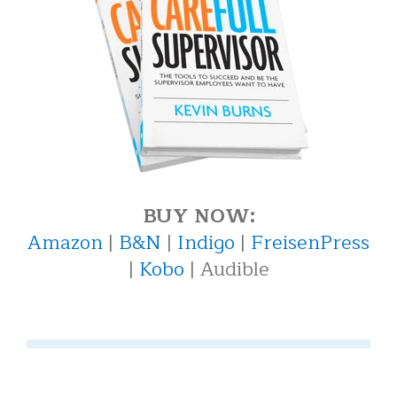
BUY NOW:
Amazon
|
B&N
|
Indigo
|
FreisenPress
|
Kobo
| Audible