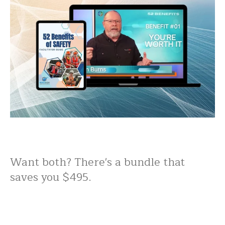
Want both? There's a bundle that
saves you $495.