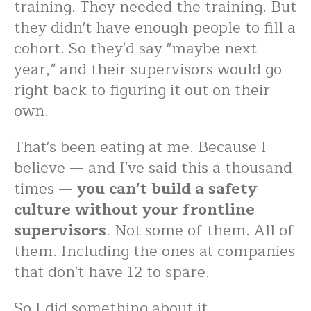
training. They needed the training. But
they didn't have enough people to fill a
cohort. So they'd say "maybe next
year," and their supervisors would go
right back to figuring it out on their
own.
That's been eating at me. Because I
believe — and I've said this a thousand
times —
you can't build a safety
culture without your frontline
supervisors
. Not some of them. All of
them. Including the ones at companies
that don't have 12 to spare.
So I did something about it.