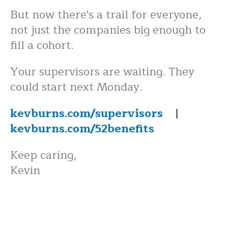
But now there's a trail for everyone,
not just the companies big enough to
fill a cohort.
Your supervisors are waiting. They
could start next Monday.
kevburns.com/supervisors
|
kevburns.com/52benefits
Keep caring,
Kevin