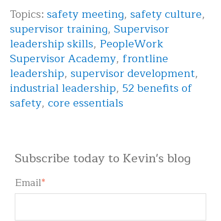
Topics:
safety meeting
,
safety culture
,
supervisor training
,
Supervisor
leadership skills
,
PeopleWork
Supervisor Academy
,
frontline
leadership
,
supervisor development
,
industrial leadership
,
52 benefits of
safety
,
core essentials
Subscribe today to Kevin's blog
Email
*