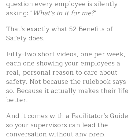
question every employee is silently
asking: "
What's in it for me?
"
That's exactly what 52 Benefits of
Safety does.
Fifty-two short videos, one per week,
each one showing your employees a
real, personal reason to care about
safety. Not because the rulebook says
so. Because it actually makes their life
better.
And it comes with a Facilitator's Guide
so your supervisors can lead the
conversation without any prep.