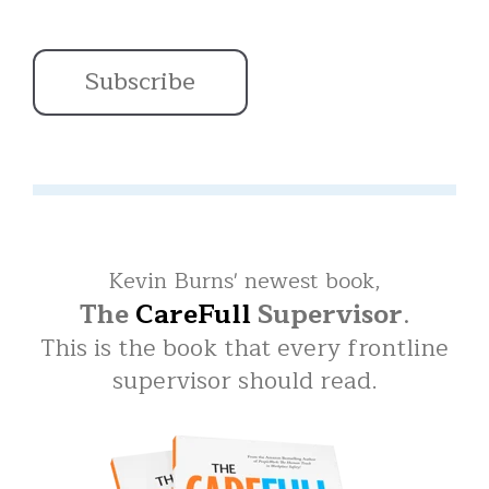
Kevin Burns' newest book,
The
CareFull
Supervisor
.
This is the book that every frontline
supervisor should read.