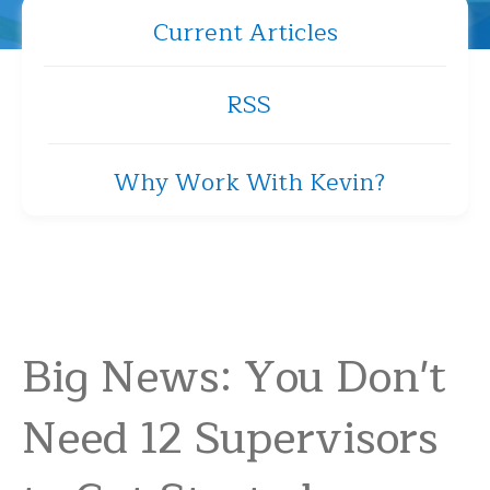
Current Articles
RSS
Why Work With Kevin?
Big News: You Don't
Need 12 Supervisors