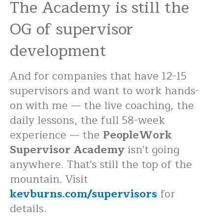
The Academy is still the
OG of supervisor
development
And for companies that have 12-15
supervisors and want to work hands-
on with me — the live coaching, the
daily lessons, the full 58-week
experience — the
PeopleWork
Supervisor Academy
isn't going
anywhere. That's still the top of the
mountain. Visit
kevburns.com/supervisors
for
details.