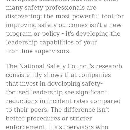
many safety professionals are
discovering: the most powerful tool for
improving safety outcomes isn't a new
program or policy - it's developing the
leadership capabilities of your
frontline supervisors.
The National Safety Council's research
consistently shows that companies
that invest in developing safety-
focused leadership see significant
reductions in incident rates compared
to their peers. The difference isn't
better procedures or stricter
enforcement. It's supervisors who