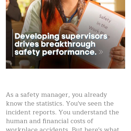
As a safety manager, you already
know the statistics. You've seen the
incident reports. You understand the
human and financial costs of
workplace accidents. But here's what