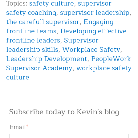
Topics:
safety culture
,
supervisor
safety coaching
,
supervisor leadership
,
the carefull supervisor
,
Engaging
frontline teams
,
Developing effective
frontline leaders
,
Supervisor
leadership skills
,
Workplace Safety
,
Leadership Development
,
PeopleWork
Supervisor Academy
,
workplace safety
culture
Subscribe today to Kevin's blog
Email
*