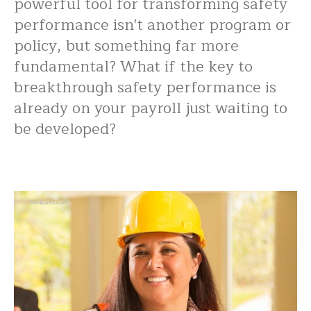
powerful tool for transforming safety
performance isn't another program or
policy, but something far more
fundamental? What if the key to
breakthrough safety performance is
already on your payroll just waiting to
be developed?