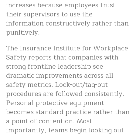
increases because employees trust
their supervisors to use the
information constructively rather than
punitively.
The Insurance Institute for Workplace
Safety reports that companies with
strong frontline leadership see
dramatic improvements across all
safety metrics. Lock-out/tag-out
procedures are followed consistently.
Personal protective equipment
becomes standard practice rather than
a point of contention. Most
importantly, teams begin looking out