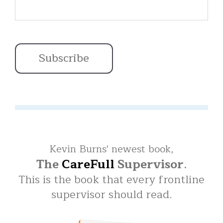
Kevin Burns' newest book,
The
CareFull
Supervisor
.
This is the book that every frontline
supervisor should read.