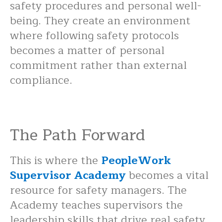
safety procedures and personal well-
being. They create an environment
where following safety protocols
becomes a matter of personal
commitment rather than external
compliance.
The Path Forward
This is where the
PeopleWork
Supervisor Academy
becomes a vital
resource for safety managers. The
Academy teaches supervisors the
leadership skills that drive real safety