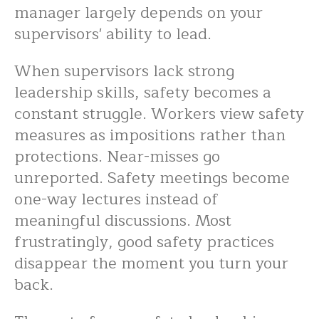
manager largely depends on your
supervisors' ability to lead.
When supervisors lack strong
leadership skills, safety becomes a
constant struggle. Workers view safety
measures as impositions rather than
protections. Near-misses go
unreported. Safety meetings become
one-way lectures instead of
meaningful discussions. Most
frustratingly, good safety practices
disappear the moment you turn your
back.