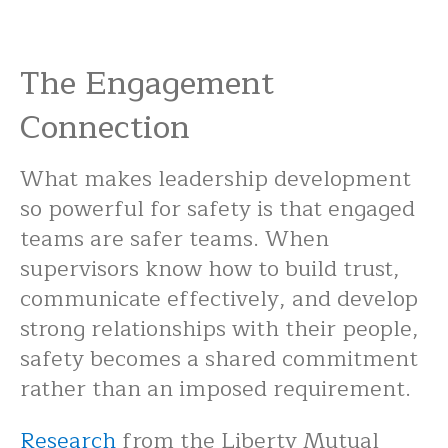
The Engagement
Connection
What makes leadership development
so powerful for safety is that engaged
teams are safer teams. When
supervisors know how to build trust,
communicate effectively, and develop
strong relationships with their people,
safety becomes a shared commitment
rather than an imposed requirement.
Research
from the Liberty Mutual