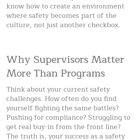
know how to create an environment
where safety becomes part of the
culture, not just another checkbox.
Why Supervisors Matter
More Than Programs
Think about your current safety
challenges. How often do you find
yourself fighting the same battles?
Pushing for compliance? Struggling to
get real buy-in from the front line?
The truth is, your success as a safety