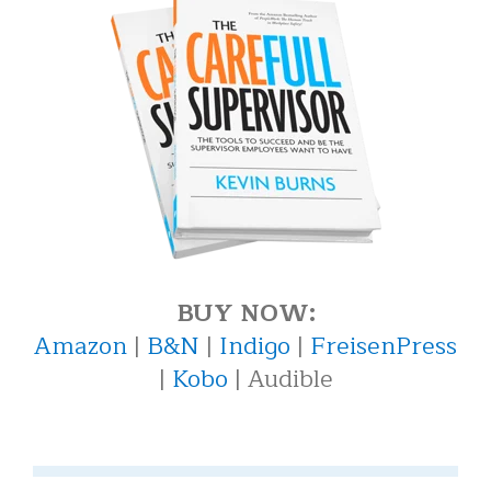
BUY NOW:
Amazon
|
B&N
|
Indigo
|
FreisenPress
|
Kobo
| Audible