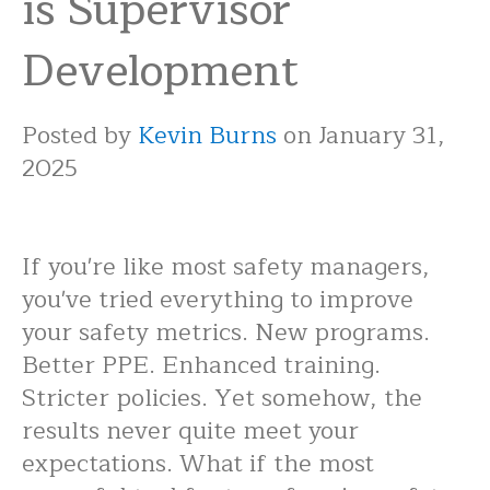
is Supervisor
Development
Posted by
Kevin Burns
on January 31,
2025
If you're like most safety managers,
you've tried everything to improve
your safety metrics. New programs.
Better PPE. Enhanced training.
Stricter policies. Yet somehow, the
results never quite meet your
expectations. What if the most