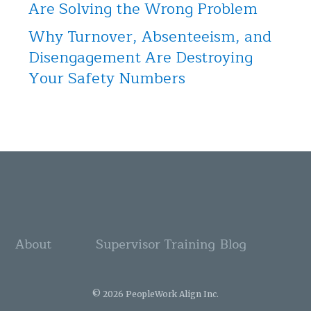
Are Solving the Wrong Problem
Why Turnover, Absenteeism, and
Disengagement Are Destroying
Your Safety Numbers
About
Supervisor Training
Blog
© 2026 PeopleWork Align Inc.