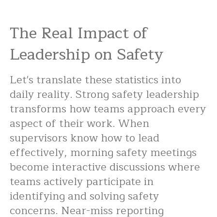
The Real Impact of
Leadership on Safety
Let's translate these statistics into
daily reality. Strong safety leadership
transforms how teams approach every
aspect of their work. When
supervisors know how to lead
effectively, morning safety meetings
become interactive discussions where
teams actively participate in
identifying and solving safety
concerns. Near-miss reporting