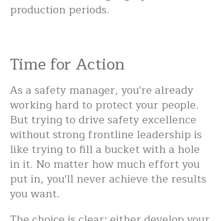
production periods.
Time for Action
As a safety manager, you're already
working hard to protect your people.
But trying to drive safety excellence
without strong frontline leadership is
like trying to fill a bucket with a hole
in it. No matter how much effort you
put in, you'll never achieve the results
you want.
The choice is clear: either develop your