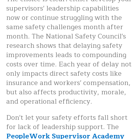
supervisors' leadership capabilities
now or continue struggling with the
same safety challenges month after
month. The National Safety Council's
research shows that delaying safety
improvements leads to compounding
costs over time. Each year of delay not
only impacts direct safety costs like
insurance and workers' compensation,
but also affects productivity, morale,
and operational efficiency.
Don't let your safety efforts fall short
for lack of leadership support. The
PeopleWork Supervisor Academy