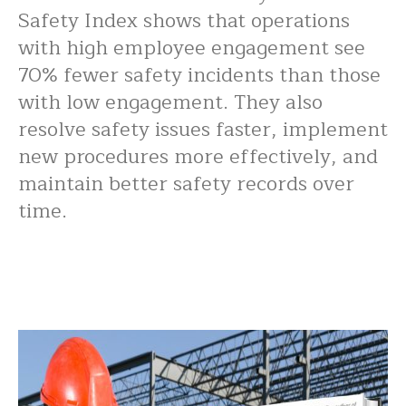
Safety Index shows that operations
with high employee engagement see
70% fewer safety incidents than those
with low engagement. They also
resolve safety issues faster, implement
new procedures more effectively, and
maintain better safety records over
time.