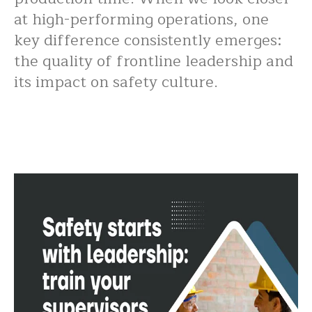
at high-performing operations, one
key difference consistently emerges:
the quality of frontline leadership and
its impact on safety culture.