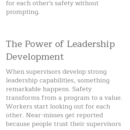
for each other's safety without
prompting.
The Power of Leadership
Development
When supervisors develop strong
leadership capabilities, something
remarkable happens. Safety
transforms from a program to a value.
Workers start looking out for each
other. Near-misses get reported
because people trust their supervisors