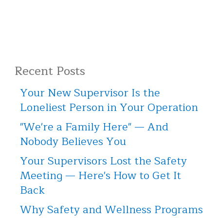
Recent Posts
Your New Supervisor Is the
Loneliest Person in Your Operation
"We're a Family Here" — And
Nobody Believes You
Your Supervisors Lost the Safety
Meeting — Here's How to Get It
Back
Why Safety and Wellness Programs