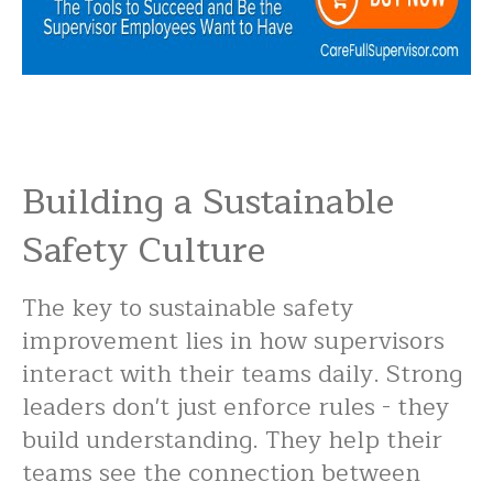
Building a Sustainable
Safety Culture
The key to sustainable safety
improvement lies in how supervisors
interact with their teams daily. Strong
leaders don't just enforce rules - they
build understanding. They help their
teams see the connection between