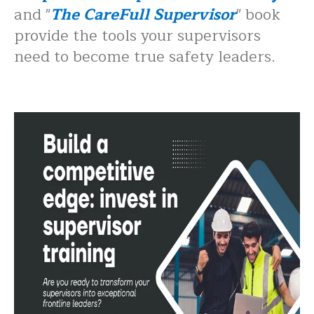
and "
The CareFull Supervisor
" book
provide the tools your supervisors
need to become true safety leaders.