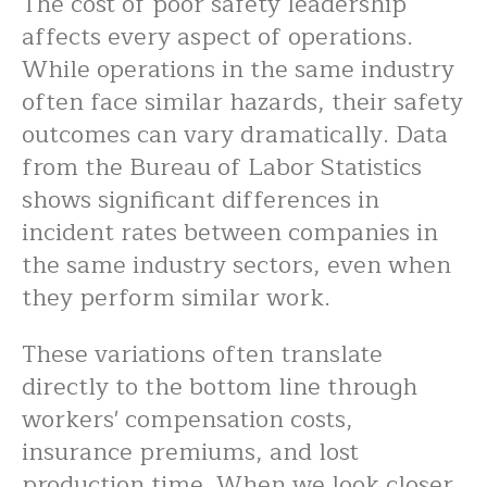
The cost of poor safety leadership
affects every aspect of operations.
While operations in the same industry
often face similar hazards, their safety
outcomes can vary dramatically. Data
from the Bureau of Labor Statistics
shows significant differences in
incident rates between companies in
the same industry sectors, even when
they perform similar work.
These variations often translate
directly to the bottom line through
workers' compensation costs,
insurance premiums, and lost
production time. When we look closer