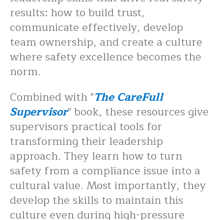
results: how to build trust,
communicate effectively, develop
team ownership, and create a culture
where safety excellence becomes the
norm.
Combined with "
The CareFull
Supervisor
" book, these resources give
supervisors practical tools for
transforming their leadership
approach. They learn how to turn
safety from a compliance issue into a
cultural value. Most importantly, they
develop the skills to maintain this
culture even during high-pressure