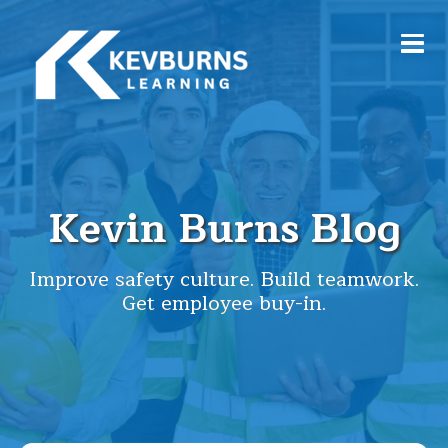
Kevin Burns Blog
Improve safety culture. Build teamwork.
Get employee buy-in.