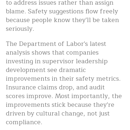
to address issues rather than assign
blame. Safety suggestions flow freely
because people know they'll be taken
seriously.
The Department of Labor's latest
analysis shows that companies
investing in supervisor leadership
development see dramatic
improvements in their safety metrics.
Insurance claims drop, and audit
scores improve. Most importantly, the
improvements stick because they're
driven by cultural change, not just
compliance.