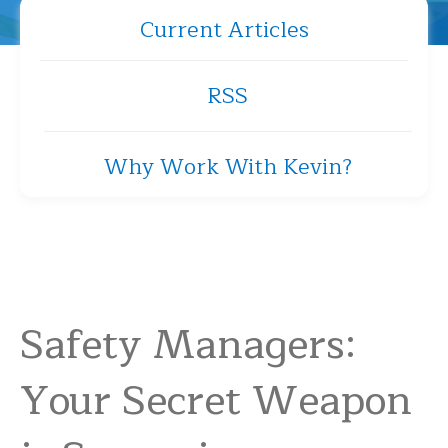
Current Articles
RSS
Why Work With Kevin?
Safety Managers:
Your Secret Weapon