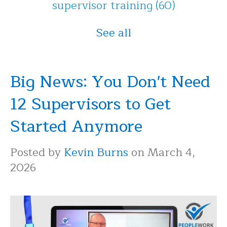
supervisor training
(60)
See all
Big News: You Don't Need
12 Supervisors to Get
Started Anymore
Posted by
Kevin Burns
on March 4,
2026