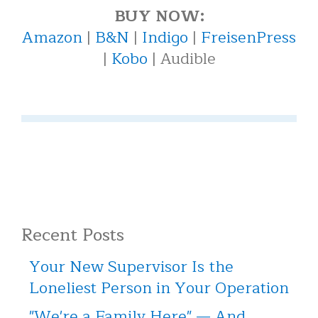
BUY NOW:
Amazon
|
B&N
|
Indigo
|
FreisenPress
|
Kobo
| Audible
Recent Posts
Your New Supervisor Is the
Loneliest Person in Your Operation
"We're a Family Here" — And