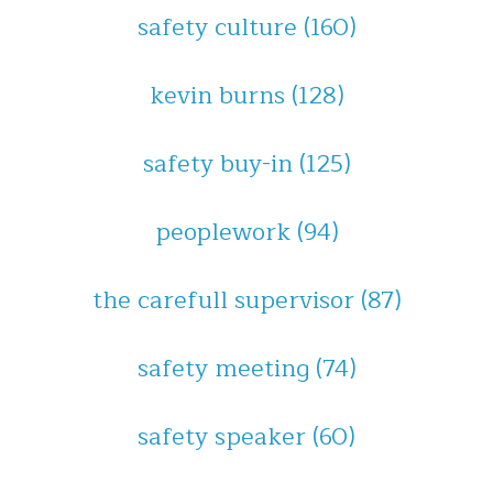
safety culture
(160)
kevin burns
(128)
safety buy-in
(125)
peoplework
(94)
the carefull supervisor
(87)
safety meeting
(74)
safety speaker
(60)