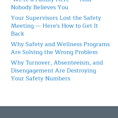
Nobody Believes You
Your Supervisors Lost the Safety
Meeting — Here's How to Get It
Back
Why Safety and Wellness Programs
Are Solving the Wrong Problem
Why Turnover, Absenteeism, and
Disengagement Are Destroying
Your Safety Numbers