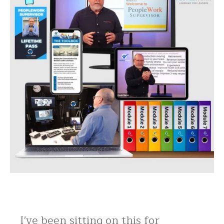
I've been sitting on this for