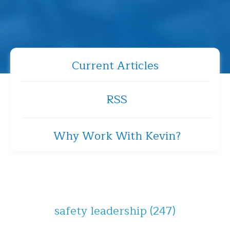
Current Articles
RSS
Why Work With Kevin?
safety leadership
(247)