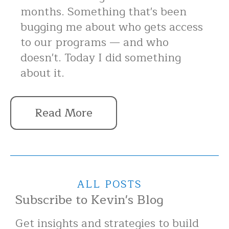
months. Something that's been
bugging me about who gets access
to our programs — and who
doesn't. Today I did something
about it.
Read More
ALL POSTS
Subscribe to Kevin's Blog
Get insights and strategies to build