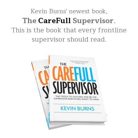
Kevin Burns' newest book,
The
CareFull
Supervisor
.
This is the book that every frontline
supervisor should read.