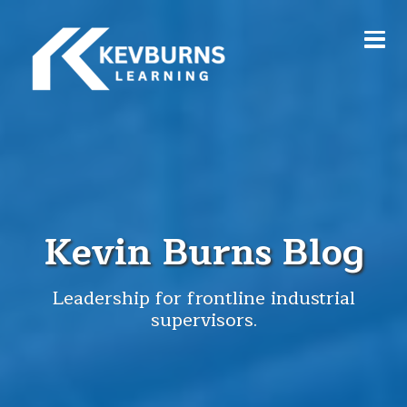
Kevin Burns Blog
Leadership for frontline industrial
supervisors.