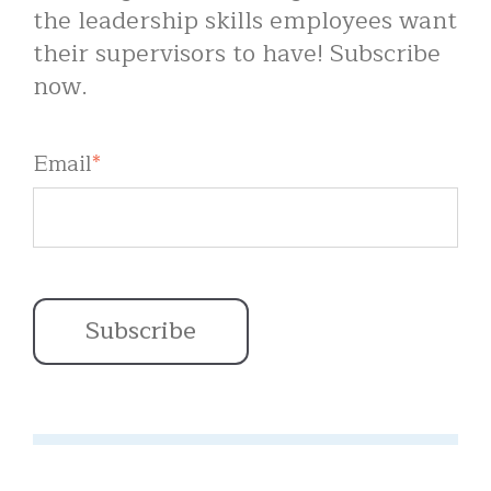
the leadership skills employees want
their supervisors to have! Subscribe
now.
Email
*