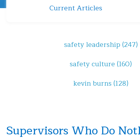
Current Articles
safety leadership
(247)
safety culture
(160)
kevin burns
(128)
Supervisors Who Do Not