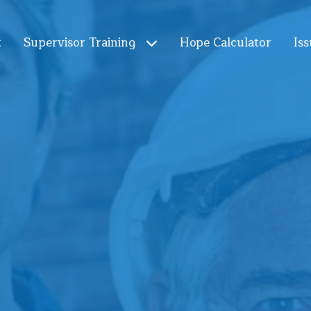
t
Supervisor Training
Hope Calculator
Iss