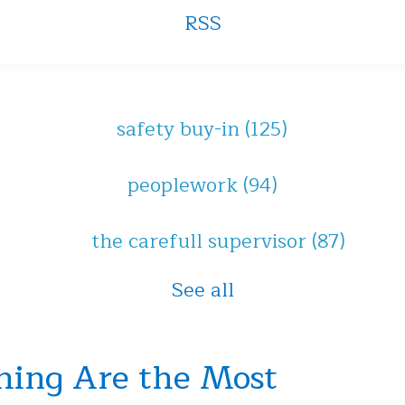
RSS
safety buy-in
(125)
peoplework
(94)
the carefull supervisor
(87)
See all
hing Are the Most