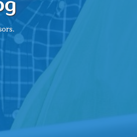
og
sors.