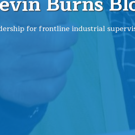
evin Burns Bl
ership for frontline industrial supervi