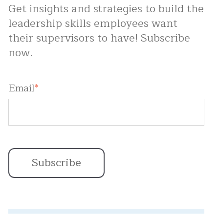
Get insights and strategies to build the
leadership skills employees want
their supervisors to have! Subscribe
now.
Email
*