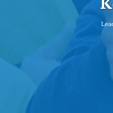
K
Lead