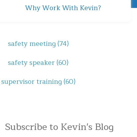
Why Work With Kevin?
safety meeting
(74)
safety speaker
(60)
supervisor training
(60)
Subscribe to Kevin's Blog