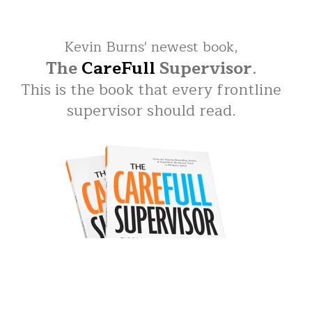
Kevin Burns' newest book,
The
CareFull
Supervisor
.
This is the book that every frontline
supervisor should read.