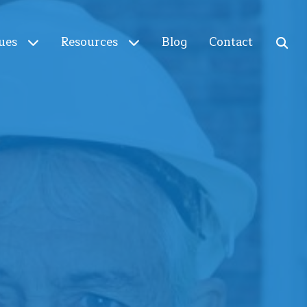
ues
Resources
Blog
Contact