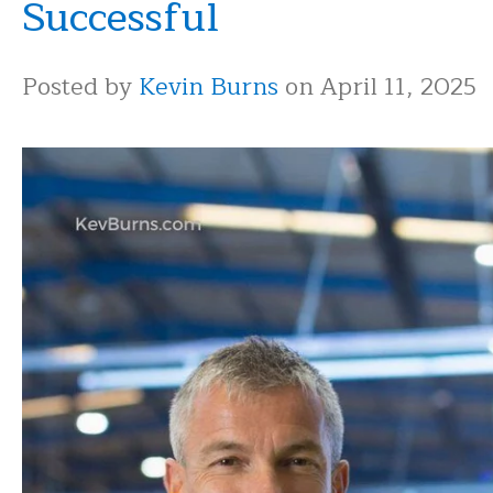
Successful
Posted by
Kevin Burns
on April 11, 2025