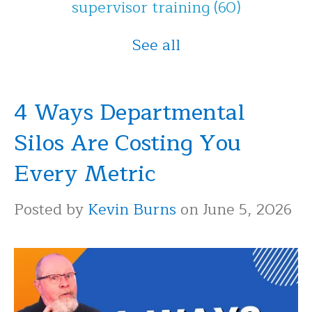
supervisor training
(60)
See all
4 Ways Departmental
Silos Are Costing You
Every Metric
Posted by
Kevin Burns
on June 5, 2026