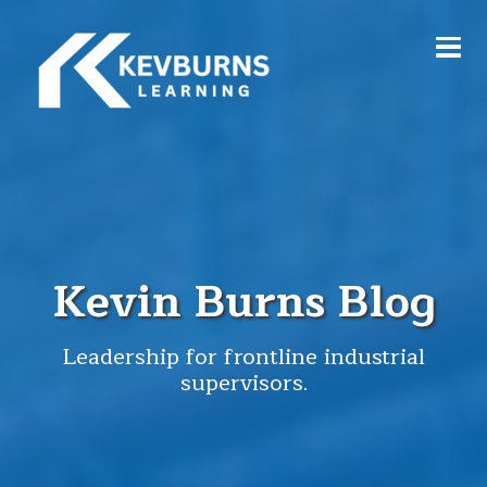
Kevin Burns Blog
Leadership for frontline industrial
supervisors.