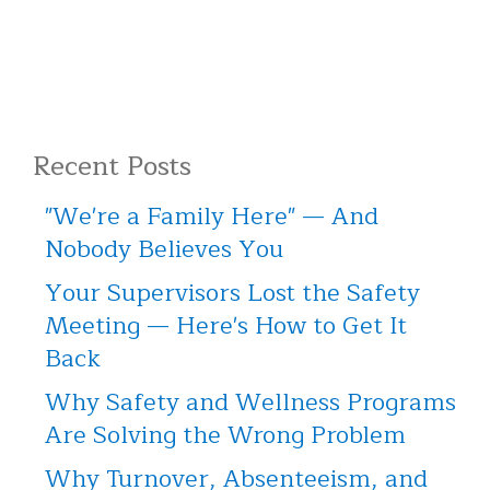
Recent Posts
"We're a Family Here" — And
Nobody Believes You
Your Supervisors Lost the Safety
Meeting — Here's How to Get It
Back
Why Safety and Wellness Programs
Are Solving the Wrong Problem
Why Turnover, Absenteeism, and