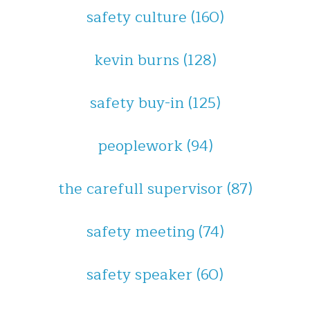
safety culture
(160)
kevin burns
(128)
safety buy-in
(125)
peoplework
(94)
the carefull supervisor
(87)
safety meeting
(74)
safety speaker
(60)