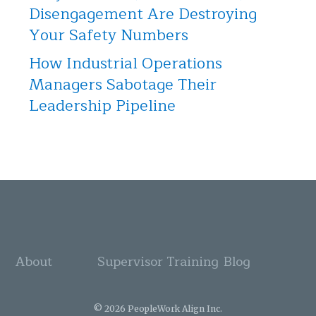
Disengagement Are Destroying
Your Safety Numbers
How Industrial Operations
Managers Sabotage Their
Leadership Pipeline
About
Supervisor Training
Blog
© 2026 PeopleWork Align Inc.