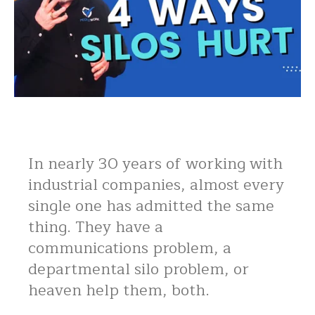
In nearly 30 years of working with
industrial companies, almost every
single one has admitted the same
thing. They have a
communications problem, a
departmental silo problem, or
heaven help them, both.