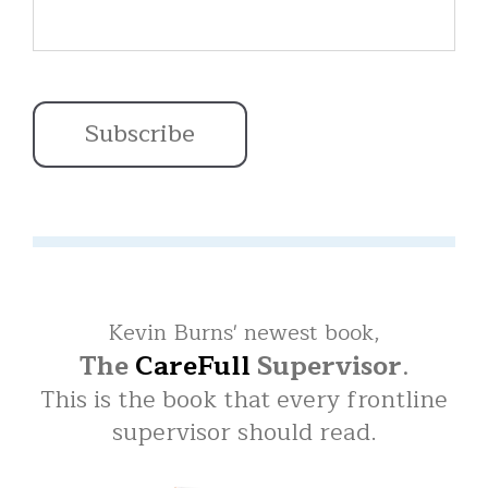
Kevin Burns' newest book,
The
CareFull
Supervisor
.
This is the book that every frontline
supervisor should read.