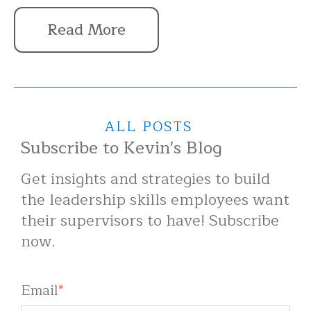
Read More
ALL POSTS
Subscribe to Kevin's Blog
Get insights and strategies to build
the leadership skills employees want
their supervisors to have! Subscribe
now.
Email
*