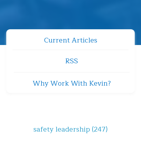
Current Articles
RSS
Why Work With Kevin?
safety leadership
(247)