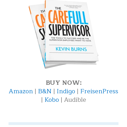
BUY NOW:
Amazon
|
B&N
|
Indigo
|
FreisenPress
|
Kobo
| Audible