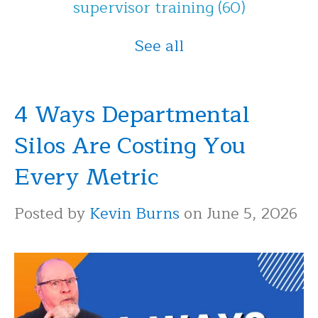
supervisor training
(60)
See all
4 Ways Departmental
Silos Are Costing You
Every Metric
Posted by
Kevin Burns
on June 5, 2026