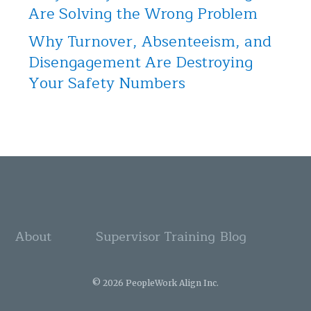
Are Solving the Wrong Problem
Why Turnover, Absenteeism, and
Disengagement Are Destroying
Your Safety Numbers
About
Supervisor Training
Blog
© 2026 PeopleWork Align Inc.