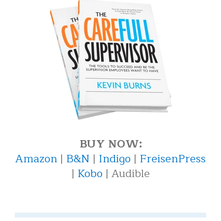
BUY NOW:
Amazon
|
B&N
|
Indigo
|
FreisenPress
|
Kobo
| Audible