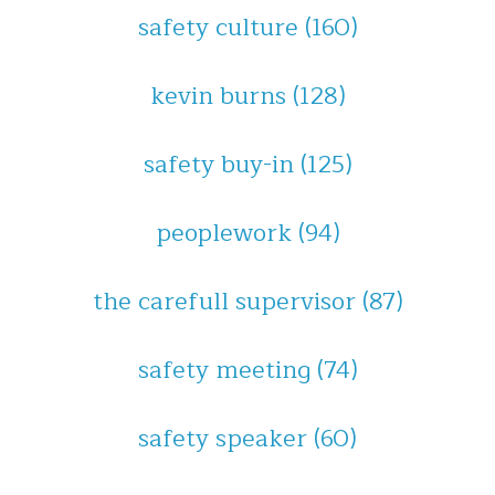
safety culture
(160)
kevin burns
(128)
safety buy-in
(125)
peoplework
(94)
the carefull supervisor
(87)
safety meeting
(74)
safety speaker
(60)