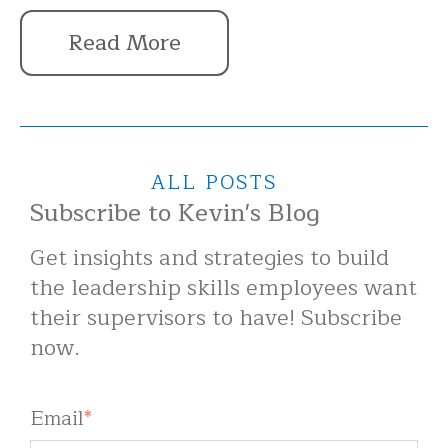
Read More
ALL POSTS
Subscribe to Kevin's Blog
Get insights and strategies to build
the leadership skills employees want
their supervisors to have! Subscribe
now.
Email
*