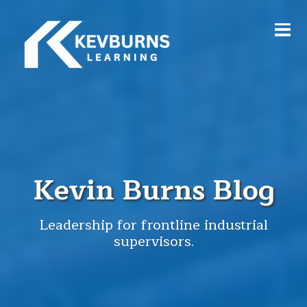
Kevin Burns Blog
Leadership for frontline industrial
supervisors.