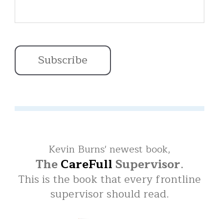
Kevin Burns' newest book,
The
CareFull
Supervisor
.
This is the book that every frontline
supervisor should read.