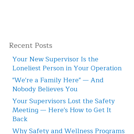
Recent Posts
Your New Supervisor Is the
Loneliest Person in Your Operation
"We're a Family Here" — And
Nobody Believes You
Your Supervisors Lost the Safety
Meeting — Here's How to Get It
Back
Why Safety and Wellness Programs