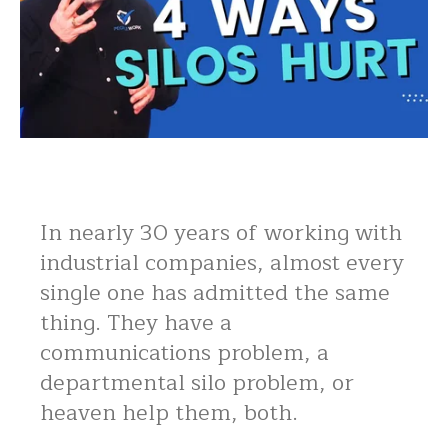
In nearly 30 years of working with
industrial companies, almost every
single one has admitted the same
thing. They have a
communications problem, a
departmental silo problem, or
heaven help them, both.