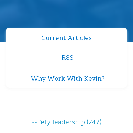
Current Articles
RSS
Why Work With Kevin?
safety leadership
(247)