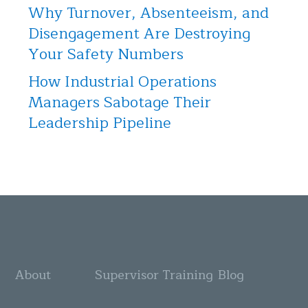
Why Turnover, Absenteeism, and
Disengagement Are Destroying
Your Safety Numbers
How Industrial Operations
Managers Sabotage Their
Leadership Pipeline
About
Supervisor Training
Blog