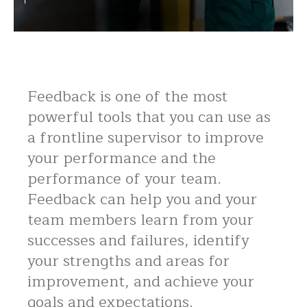
Feedback is one of the most
powerful tools that you can use as
a frontline supervisor to improve
your performance and the
performance of your team.
Feedback can help you and your
team members learn from your
successes and failures, identify
your strengths and areas for
improvement, and achieve your
goals and expectations.