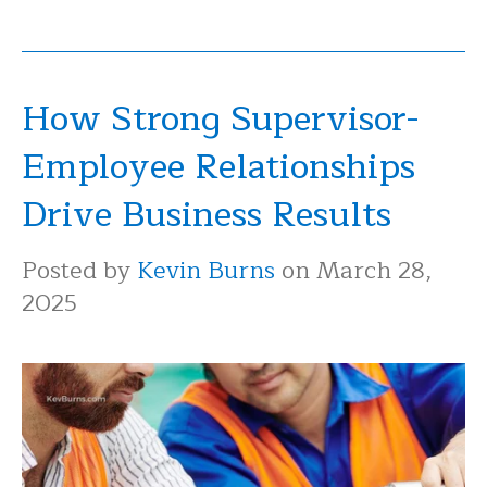
How Strong Supervisor-
Employee Relationships
Drive Business Results
Posted by
Kevin Burns
on March 28,
2025