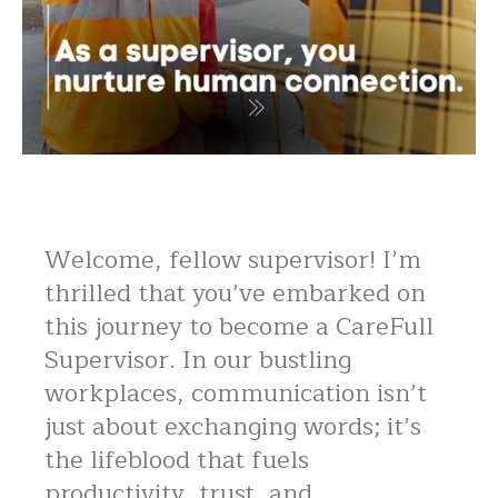
Welcome, fellow supervisor! I’m
thrilled that you’ve embarked on
this journey to become a CareFull
Supervisor. In our bustling
workplaces, communication isn’t
just about exchanging words; it’s
the lifeblood that fuels
productivity, trust, and