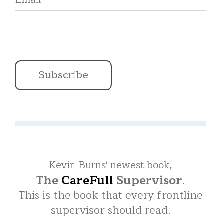
Kevin Burns' newest book,
The
CareFull
Supervisor
.
This is the book that every frontline
supervisor should read.