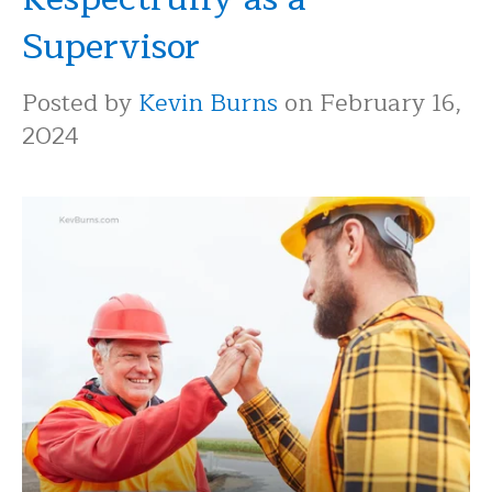
Supervisor
Posted by
Kevin Burns
on February 16,
2024