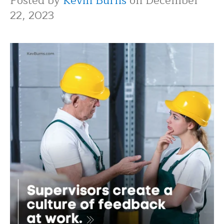
Posted by
Kevin Burns
on December
22, 2023