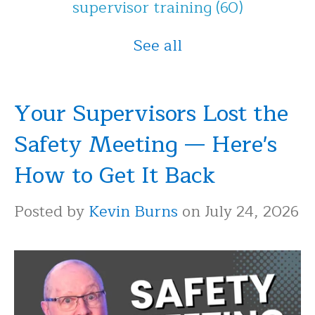
supervisor training
(60)
See all
Your Supervisors Lost the
Safety Meeting — Here's
How to Get It Back
Posted by
Kevin Burns
on July 24, 2026