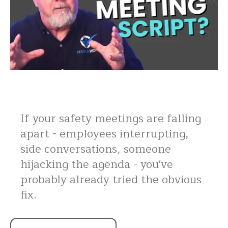
If your safety meetings are falling
apart - employees interrupting,
side conversations, someone
hijacking the agenda - you've
probably already tried the obvious
fix.