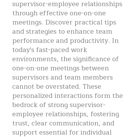
supervisor-employee relationships
through effective one-on-one
meetings. Discover practical tips
and strategies to enhance team
performance and productivity. In
today's fast-paced work
environments, the significance of
one-on-one meetings between
supervisors and team members
cannot be overstated. These
personalized interactions form the
bedrock of strong supervisor-
employee relationships, fostering
trust, clear communication, and
support essential for individual