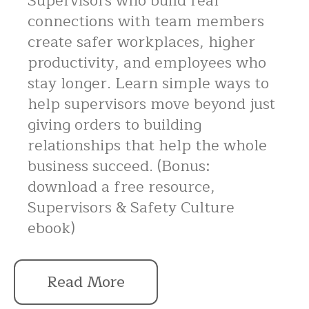
Supervisors who build real
connections with team members
create safer workplaces, higher
productivity, and employees who
stay longer. Learn simple ways to
help supervisors move beyond just
giving orders to building
relationships that help the whole
business succeed. (Bonus:
download a free resource,
Supervisors & Safety Culture
ebook)
Read More