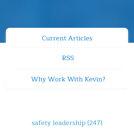
Current Articles
RSS
Why Work With Kevin?
safety leadership
(247)