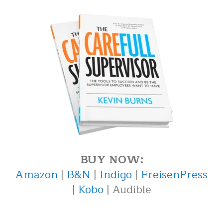
BUY NOW:
Amazon
|
B&N
|
Indigo
|
FreisenPress
|
Kobo
| Audible