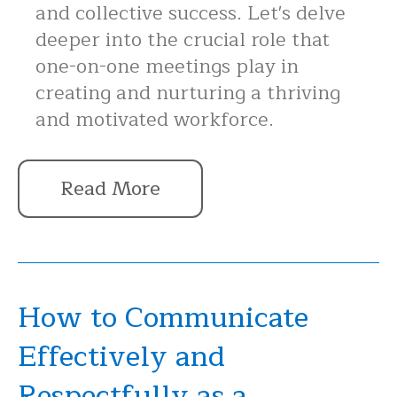
and collective success. Let's delve
deeper into the crucial role that
one-on-one meetings play in
creating and nurturing a thriving
and motivated workforce.
Read More
How to Communicate
Effectively and
Respectfully as a