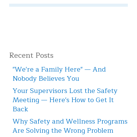
Recent Posts
"We're a Family Here" — And
Nobody Believes You
Your Supervisors Lost the Safety
Meeting — Here's How to Get It
Back
Why Safety and Wellness Programs
Are Solving the Wrong Problem