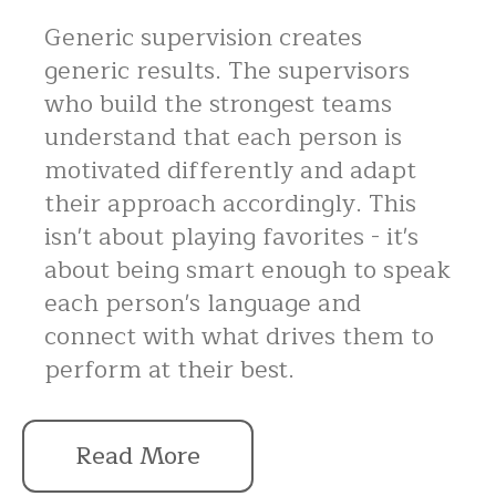
Generic supervision creates
generic results. The supervisors
who build the strongest teams
understand that each person is
motivated differently and adapt
their approach accordingly. This
isn't about playing favorites - it's
about being smart enough to speak
each person's language and
connect with what drives them to
perform at their best.
Read More