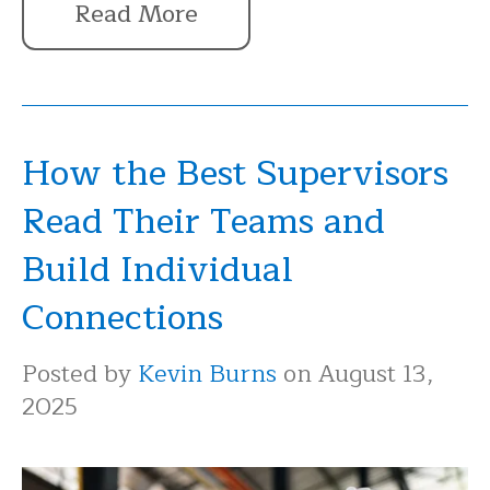
Read More
How the Best Supervisors
Read Their Teams and
Build Individual
Connections
Posted by
Kevin Burns
on August 13,
2025