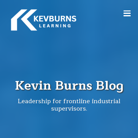
Kevin Burns Blog
Leadership for frontline industrial
supervisors.