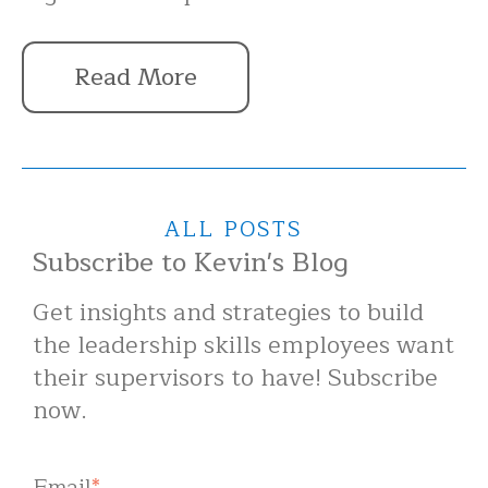
Read More
ALL POSTS
Subscribe to Kevin's Blog
Get insights and strategies to build
the leadership skills employees want
their supervisors to have! Subscribe
now.
Email
*