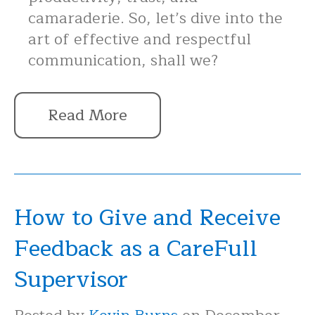
camaraderie. So, let’s dive into the
art of effective and respectful
communication, shall we?
Read More
How to Give and Receive
Feedback as a CareFull
Supervisor