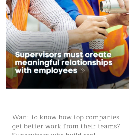
Want to know how top companies
get better work from their teams?