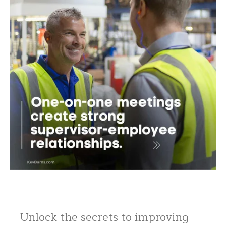
Unlock the secrets to improving