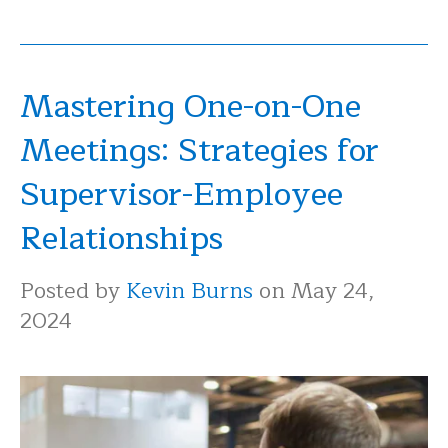
Mastering One-on-One
Meetings: Strategies for
Supervisor-Employee
Relationships
Posted by
Kevin Burns
on May 24,
2024