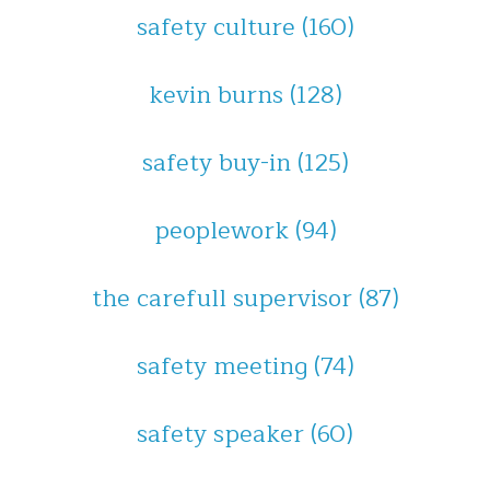
safety culture
(160)
kevin burns
(128)
safety buy-in
(125)
peoplework
(94)
the carefull supervisor
(87)
safety meeting
(74)
safety speaker
(60)