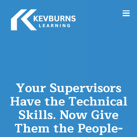
Your Supervisors
Have the Technical
Skills. Now Give
Them the People-