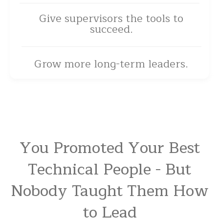
Give supervisors the tools to
succeed.
Grow more long-term leaders.
You Promoted Your Best
Technical People - But
Nobody Taught Them How
to Lead