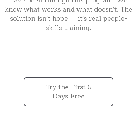
have been through this program. We
know what works and what doesn't. The
solution isn't hope — it's real people-
skills training.
Try the First 6
Days Free