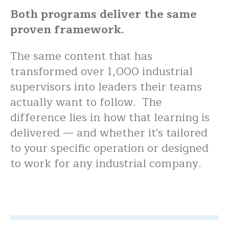
Both programs deliver the same
proven framework.
The same content that has
transformed over 1,000 industrial
supervisors into leaders their teams
actually want to follow. The
difference lies in how that learning is
delivered — and whether it's tailored
to your specific operation or designed
to work for any industrial company.