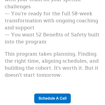
challenges
— You're ready for the full 58-week
transformation with ongoing coaching
and support
— You want 52 Benefits of Safety built
into the program
This program takes planning. Finding
the right time, aligning schedules, and
building the cohort. It's worth it. But it
doesn't start tomorrow.