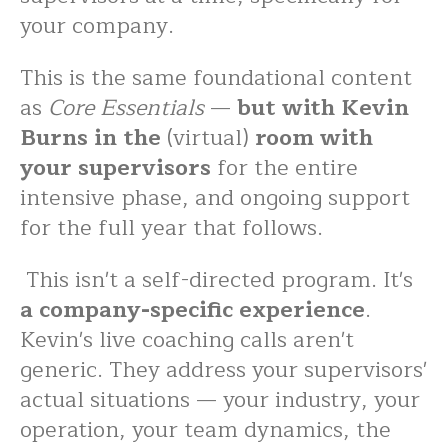
your company.
This is the same foundational content
as
Core Essentials
—
but with Kevin
Burns in the
(virtual)
room with
your supervisors
for the entire
intensive phase, and ongoing support
for the full year that follows.
This isn't a self-directed program. It's
a company-specific experience
.
Kevin's live coaching calls aren't
generic. They address your supervisors'
actual situations — your industry, your
operation, your team dynamics, the