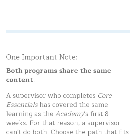
One Important Note:
Both programs share the same
content
.
A supervisor who completes
Core
Essentials
has covered the same
learning as the
Academy
's first 8
weeks. For that reason, a supervisor
can't do both. Choose the path that fits