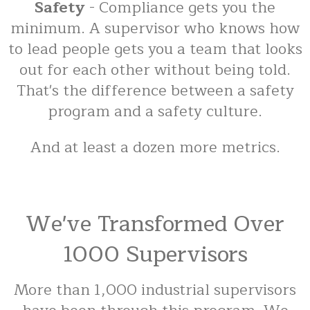
Safety
- Compliance gets you the
minimum. A supervisor who knows how
to lead people gets you a team that looks
out for each other without being told.
That's the difference between a safety
program and a safety culture.
And at least a dozen more metrics.
We've Transformed Over
1000 Supervisors
More than 1,000 industrial supervisors