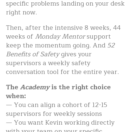
specific problems landing on your desk
right now.
Then, after the intensive 8 weeks, 44
weeks of
Monday Mentor
support
keep the momentum going. And
52
Benefits of Safety
gives your
supervisors a weekly safety
conversation tool for the entire year.
The
Academy
is the right choice
when:
— You can align a cohort of 12-15
supervisors for weekly sessions
— You want Kevin working directly
with your team on your specific