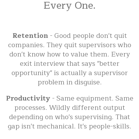
Every One.
Retention
- Good people don't quit
companies. They quit supervisors who
don't know how to value them. Every
exit interview that says "better
opportunity" is actually a supervisor
problem in disguise.
Productivity
- Same equipment. Same
processes. Wildly different output
depending on who's supervising. That
gap isn't mechanical. It's people-skills.