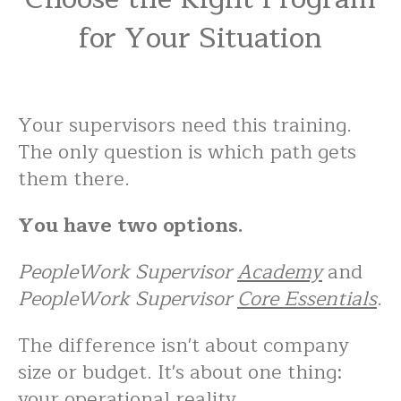
for Your Situation
Your supervisors need this training.
The only question is which path gets
them there.
You have two options.
PeopleWork Supervisor
Academy
and
PeopleWork Supervisor
Core Essentials
.
The difference isn't about company
size or budget. It's about one thing:
your operational reality.