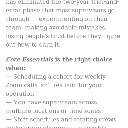
has eliminated the two-year trial-and-
error phase that most supervisors go
through — experimenting on their
team, making avoidable mistakes,
losing people's trust before they figure
out how to earn it.
Core Essentials
is the right choice
when:
— Scheduling a cohort for weekly
Zoom calls isn't realistic for your
operation
— You have supervisors across
multiple locations or time zones
— Shift schedules and rotating crews
make group alignment impossible