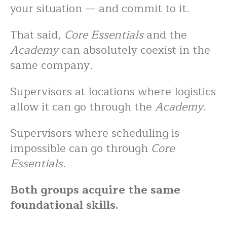
your situation — and commit to it.
That said,
Core Essentials
and the
Academy
can absolutely coexist in the
same company.
Supervisors at locations where logistics
allow it can go through the
Academy
.
Supervisors where scheduling is
impossible can go through
Core
Essentials
.
Both groups acquire the same
foundational skills.