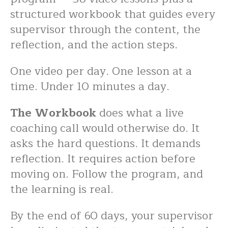
structured workbook that guides every
supervisor through the content, the
reflection, and the action steps.
One video per day. One lesson at a
time. Under 10 minutes a day.
The Workbook
does what a live
coaching call would otherwise do. It
asks the hard questions. It demands
reflection. It requires action before
moving on. Follow the program, and
the learning is real.
By the end of 60 days, your supervisor