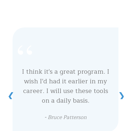
I think it's a great program. I
wish I'd had it earlier in my
career. I will use these tools
on a daily basis.
-
Bruce Patterson