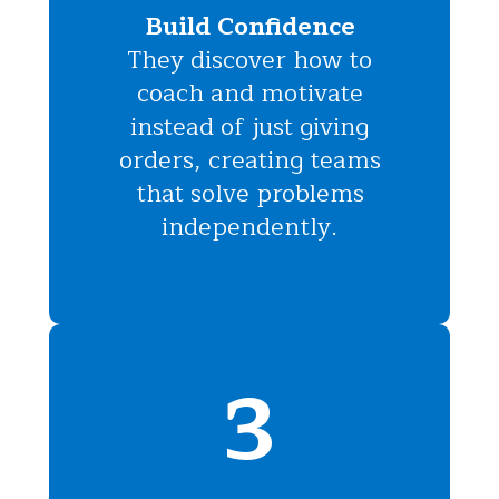
Build Confidence
They discover how to
coach and motivate
instead of just giving
orders, creating teams
that solve problems
independently.
3