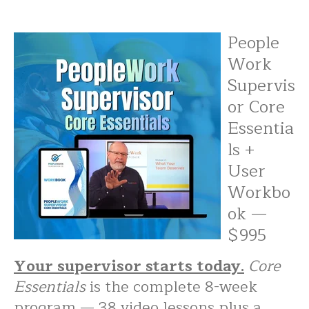
People
Work
Supervis
or Core
Essentia
ls +
User
Workbo
ok —
$995
Your supervisor starts today.
Core
Essentials
is the complete 8-week
program — 38 video lessons plus a