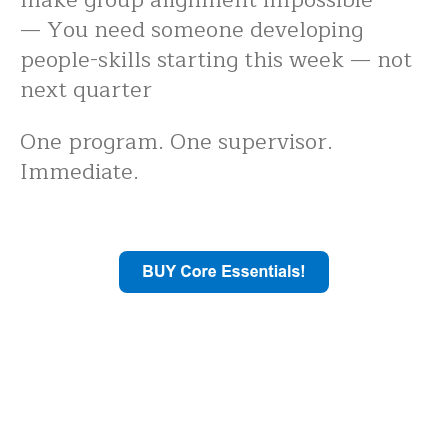
— You need someone developing
people-skills starting this week — not
next quarter
One program. One supervisor.
Immediate.