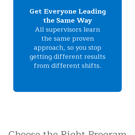
Get Everyone Leading
the Same Way
All supervisors learn
the same proven
approach, so you stop
getting different results
from different shifts.
Choose the Right Program