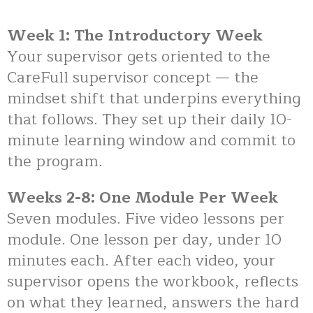
Week 1: The Introductory Week
Your supervisor gets oriented to the
CareFull supervisor concept — the
mindset shift that underpins everything
that follows. They set up their daily 10-
minute learning window and commit to
the program.
Weeks 2-8: One Module Per Week
Seven modules. Five video lessons per
module. One lesson per day, under 10
minutes each. After each video, your
supervisor opens the workbook, reflects
on what they learned, answers the hard