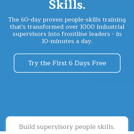
Skills.
The 60-day proven people-skills training
that's transformed over 1000 industrial
supervisors into frontline leaders - in
10-minutes a day.
Try the First 6 Days Free
Build supervisory people skills.