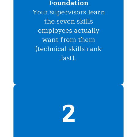
Foundation
Your supervisors learn
the seven skills
employees actually
want from them
(technical skills rank
last).
2