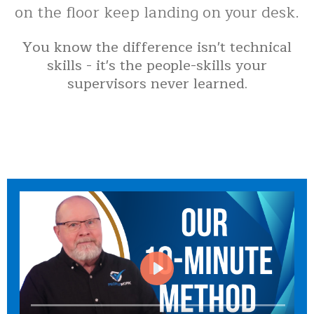
on the floor keep landing on your desk.
You know the difference isn't technical
skills - it's the people-skills your
supervisors never learned.