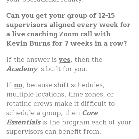
Can you get your group of 12-15
supervisors aligned every week for
a live coaching Zoom call with
Kevin Burns for 7 weeks in a row?
If the answer is
yes
, then the
Academy
is built for you.
If
no
, because shift schedules,
multiple locations, time zones, or
rotating crews make it difficult to
schedule a group, then
Core
Essentials
is the program each of your
supervisors can benefit from.