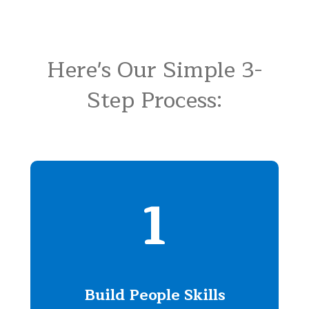
Here's Our Simple 3-
Step Process:
1
Build People Skills