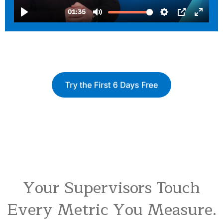
Your Supervisors Touch
Every Metric You Measure.