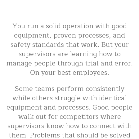
You run a solid operation with good
equipment, proven processes, and
safety standards that work. But your
supervisors are learning how to
manage people through trial and error.
On your best employees.
Some teams perform consistently
while others struggle with identical
equipment and processes. Good people
walk out for competitors where
supervisors know how to connect with
them. Problems that should be solved