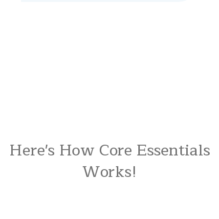
Here's How Core Essentials
Works!