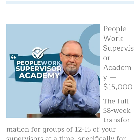
People
Work
Supervis
or
Academ
y —
$15,000
The full
58-week
transfor
mation for groups of 12-15 of your
supervisors at a time, specifically for