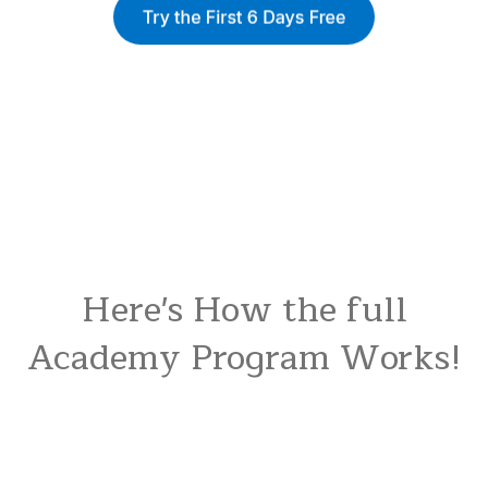
Here's How the full
Academy Program Works!