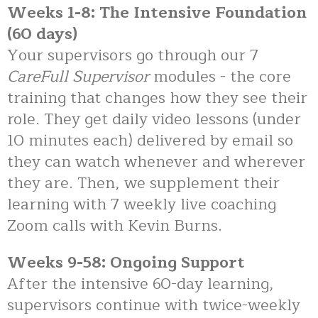
Weeks 1-8: The Intensive Foundation
(60 days)
Your supervisors go through our 7
CareFull Supervisor
modules - the core
training that changes how they see their
role. They get daily video lessons (under
10 minutes each) delivered by email so
they can watch whenever and wherever
they are. Then, we supplement their
learning with 7 weekly live coaching
Zoom calls with Kevin Burns.
Weeks 9-58: Ongoing Support
After the intensive 60-day learning,
supervisors continue with twice-weekly