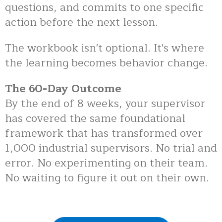
questions, and commits to one specific
action before the next lesson.
The workbook isn't optional. It's where
the learning becomes behavior change.
The 60-Day Outcome
By the end of 8 weeks, your supervisor
has covered the same foundational
framework that has transformed over
1,000 industrial supervisors. No trial and
error. No experimenting on their team.
No waiting to figure it out on their own.