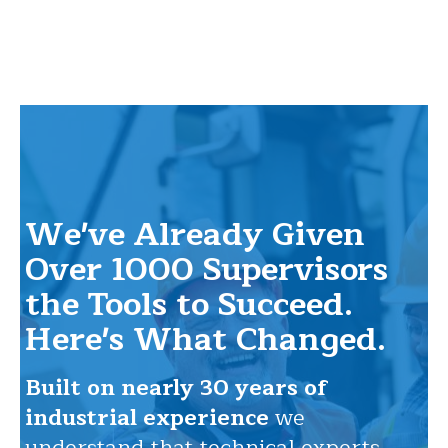
We've Already Given
Over 1000 Supervisors
the Tools to Succeed.
Here's What Changed.
Built on nearly 30 years of
industrial experience
we