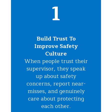
1
Build Trust To
Improve Safety
Culture
When people trust their
supervisor, they speak
up about safety
concerns, report near-
misses, and genuinely
care about protecting
each other.