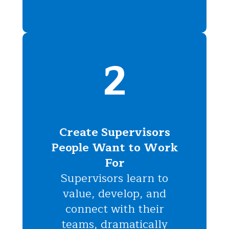
2
Create Supervisors
People Want to Work
For
Supervisors learn to
value, develop, and
connect with their
teams, dramatically