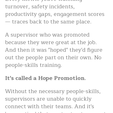
turnover, safety incidents,
productivity gaps, engagement scores
— traces back to the same place.
A supervisor who was promoted
because they were great at the job.
And then it was "hoped" they'd figure
out the people part on their own. No
people-skills training.
It's called a Hope Promotion.
Without the necessary people-skills,
supervisors are unable
to quickly
connect with their teams. And it's