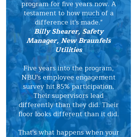
program for five years now. A
testament to how much of a
difference it's made."
Billy Shearer, Safety
Manager, New Braunfels
Utilities
Five years into the program,
NBU's employee engagement
survey hit 85% participation.
Their supervisors lead
differently than they did. Their
floor looks different than it did.
That's what happens when your