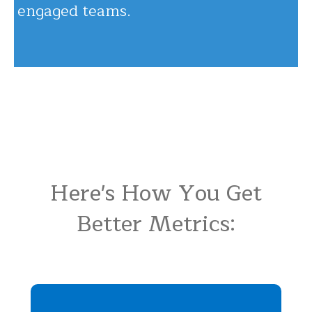
engaged teams.
Here's How You Get
Better Metrics: