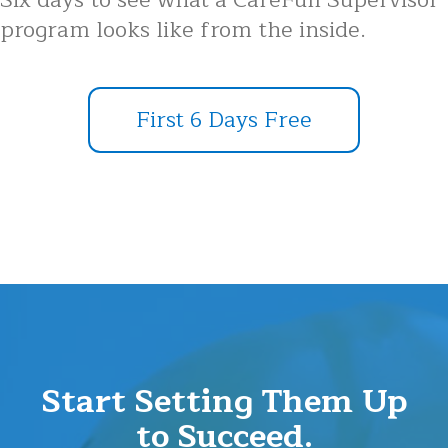
Six days to see what a CareFull Supervisor
program looks like from the inside.
First 6 Days Free
Start Setting Them Up
to Succeed.