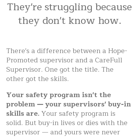
They're struggling because
they don't know how.
There's a difference between a Hope-
Promoted supervisor and a CareFull
Supervisor. One got the title. The
other got the skills.
Your safety program isn't the
problem — your supervisors' buy-in
skills are.
Your safety program is
solid. But buy-in lives or dies with the
supervisor — and yours were never