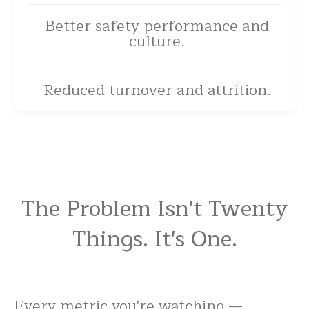
Better safety performance and
culture.
Reduced turnover and attrition.
The Problem Isn't Twenty
Things. It's One.
Every metric you're watching —