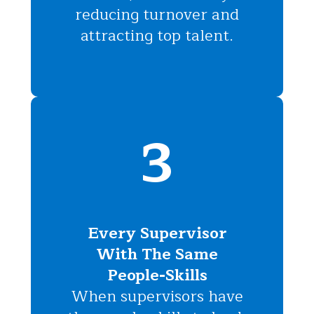
reducing turnover and
attracting top talent.
3
Every Supervisor
With The Same
People-Skills
When supervisors have