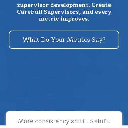
supervisor development. Create
CareFull Supervisors, and every
metric improves.
What Do Your Metrics Say?
More consistency shift to shift.