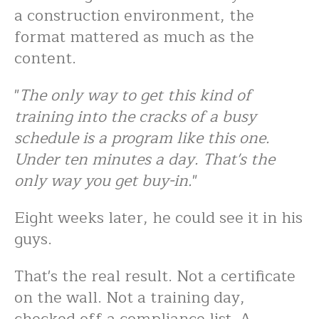
a construction environment, the
format mattered as much as the
content.
"
The only way to get this kind of
training into the cracks of a busy
schedule is a program like this one.
Under ten minutes a day. That's the
only way you get buy-in.
"
Eight weeks later, he could see it in his
guys.
That's the real result. Not a certificate
on the wall. Not a training day,
checked off a compliance list. A