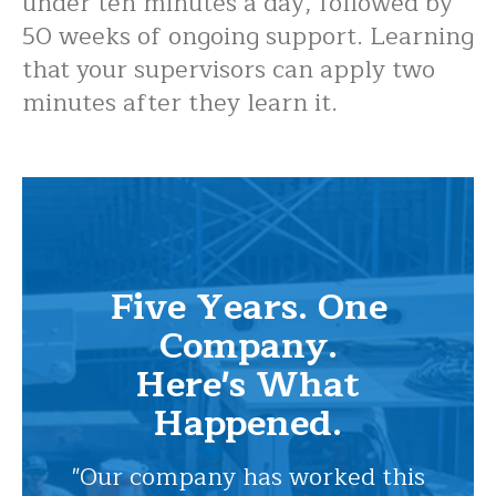
under ten minutes a day, followed by
50 weeks of ongoing support. Learning
that your supervisors can apply two
minutes after they learn it.
Five Years. One
Company.
Here's What
Happened.
"Our company has worked this