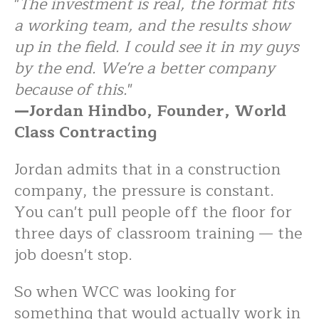
"
The investment is real, the format fits
a working team, and the results show
up in the field. I could see it in my guys
by the end. We're a better company
because of this.
"
—Jordan Hindbo, Founder, World
Class Contracting
Jordan admits that in a construction
company, the pressure is constant.
You can't pull people off the floor for
three days of classroom training — the
job doesn't stop.
So when WCC was looking for
something that would actually work in