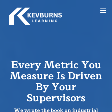
Every Metric You
Measure Is Driven
By Your
Supervisors
We wrote the book on industrial