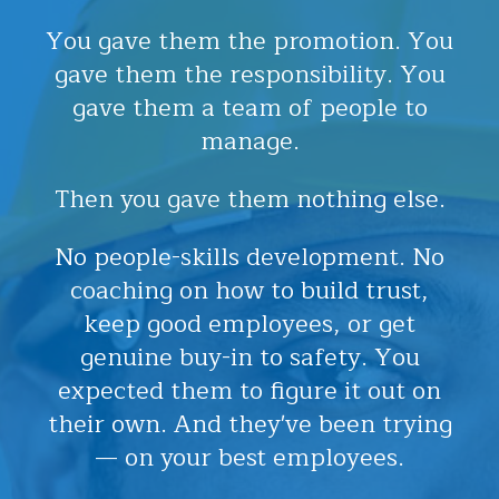
You gave them the promotion. You
gave them the responsibility. You
gave them a team of people to
manage.
Then you gave them nothing else.
No people-skills development. No
coaching on how to build trust,
keep good employees, or get
genuine buy-in to safety. You
expected them to figure it out on
their own. And they've been trying
— on your best employees.