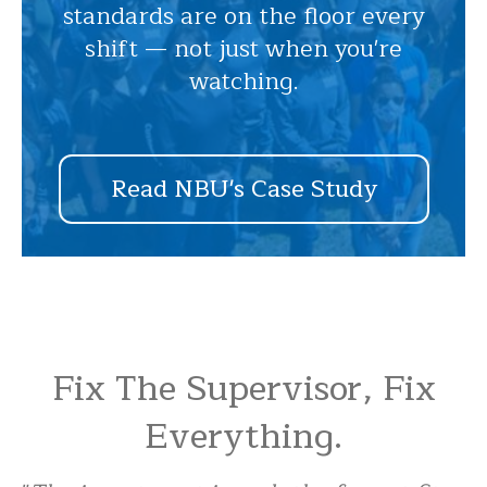
standards are on the floor every
shift — not just when you're
watching.
Read NBU's Case Study
Fix The Supervisor, Fix
Everything.