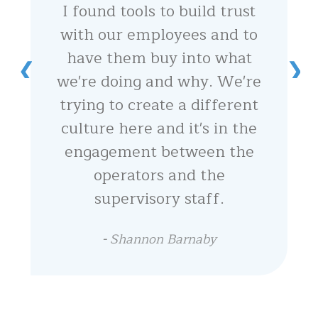
I found tools to build trust
with our employees and to
have them buy into what
we're doing and why. We're
trying to create a different
culture here and it's in the
engagement between the
operators and the
supervisory staff.
-
Shannon Barnaby