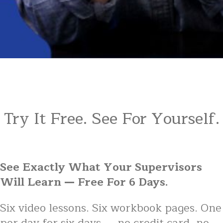
Try It Free. See For Yourself.
See Exactly What Your Supervisors
Will Learn — Free For 6 Days.
Six video lessons. Six workbook pages. One