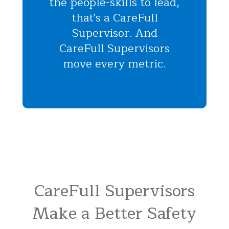
the people-skills to lead,
that's a CareFull
Supervisor. And
CareFull Supervisors
move every metric.
CareFull Supervisors
Make a Better Safety