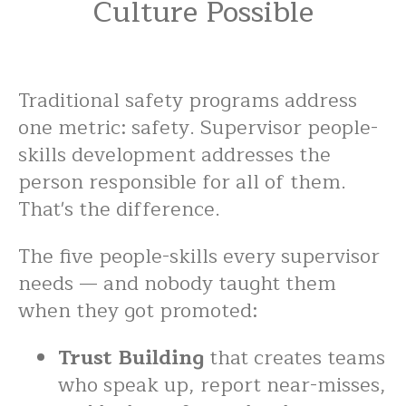
Culture Possible
Traditional safety programs address
one metric: safety. Supervisor people-
skills development addresses the
person responsible for all of them.
That's the difference.
The five people-skills every supervisor
needs — and nobody taught them
when they got promoted:
Trust Building
that creates teams
who speak up, report near-misses,