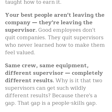
taught how to earn it.
Your best people aren't leaving the
company — they're leaving the
supervisor.
Good employees don't
quit companies. They quit supervisors
who never learned how to make them
feel valued.
Same crew, same equipment,
different supervisor — completely
different results.
Why is it that two
supervisors can get such wildly
different results? Because there's a
gap. That gap is a people-skills gap.