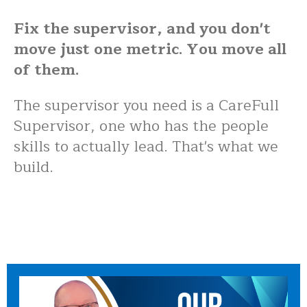
Fix the supervisor, and you don't
move just one metric. You move all
of them.
The supervisor you need is a CareFull
Supervisor, one who has the people
skills to actually lead. That's what we
build.