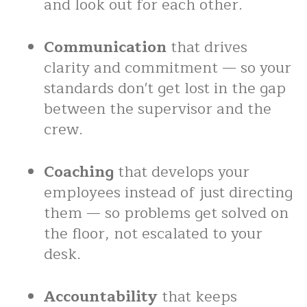
and look out for each other.
Communication
that drives
clarity and commitment — so your
standards don't get lost in the gap
between the supervisor and the
crew.
Coaching
that develops your
employees instead of just directing
them — so problems get solved on
the floor, not escalated to your
desk.
Accountability
that keeps