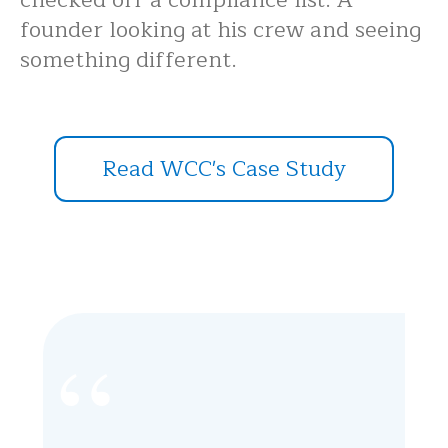
founder looking at his crew and seeing
something different.
Read WCC's Case Study