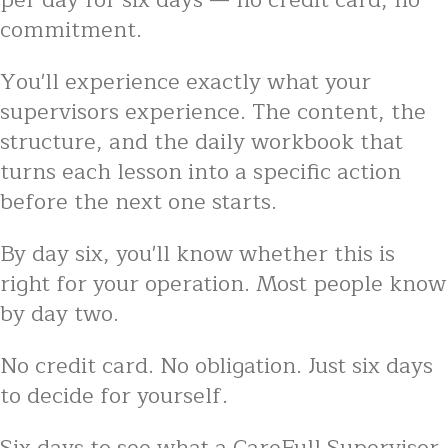
per day for six days — no credit card, no
commitment.
You'll experience exactly what your
supervisors experience. The content, the
structure, and the daily workbook that
turns each lesson into a specific action
before the next one starts.
By day six, you'll know whether this is
right for your operation. Most people know
by day two.
No credit card. No obligation. Just six days
to decide for yourself.