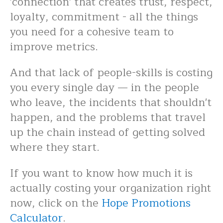
'connection' that creates trust, respect,
loyalty, commitment - all the things
you need for a cohesive team to
improve metrics.
And that lack of people-skills is costing
you every single day — in the people
who leave, the incidents that shouldn't
happen, and the problems that travel
up the chain instead of getting solved
where they start.
If you want to know how much it is
actually costing your organization right
now, click on the
Hope Promotions
Calculator
.