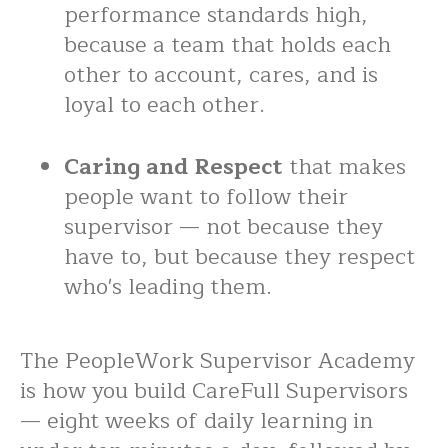
performance standards high,
because a team that holds each
other to account, cares, and is
loyal to each other.
Caring and Respect
that makes
people want to follow their
supervisor — not because they
have to, but because they respect
who's leading them.
The PeopleWork Supervisor Academy
is how you build CareFull Supervisors
— eight weeks of daily learning in