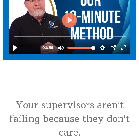
Your supervisors aren't
failing because they don't
care.