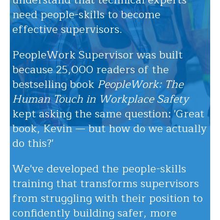
understand that technical experts
need people-skills to become
effective supervisors.
PeopleWork Supervisor was built
because 25,000 readers of the
bestselling book
PeopleWork: The
Human Touch in Workplace Safety
kept asking the same question: 'Great
book, Kevin — but how do we actually
do this?'
We've developed the people-skills
training that transforms supervisors
from struggling with their position to
confidently building safer, more