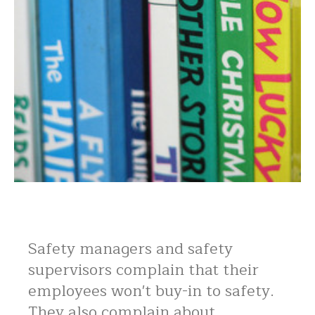
Safety managers and safety
supervisors complain that their
employees won't buy-in to safety.
They also complain about