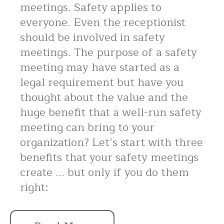
meetings. Safety applies to
everyone. Even the receptionist
should be involved in safety
meetings. The purpose of a safety
meeting may have started as a
legal requirement but have you
thought about the value and the
huge benefit that a well-run safety
meeting can bring to your
organization? Let’s start with three
benefits that your safety meetings
create ... but only if you do them
right: