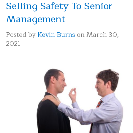
Selling Safety To Senior
Management
Posted by
Kevin Burns
on March 30,
2021