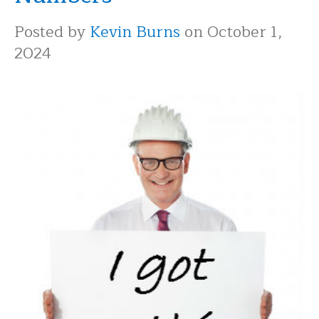
Posted by
Kevin Burns
on October 1,
2024