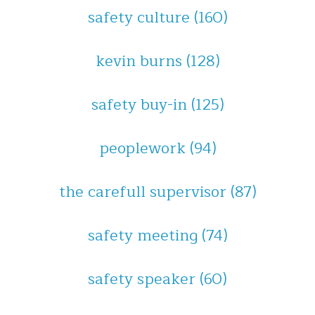
safety culture
(160)
kevin burns
(128)
safety buy-in
(125)
peoplework
(94)
the carefull supervisor
(87)
safety meeting
(74)
safety speaker
(60)