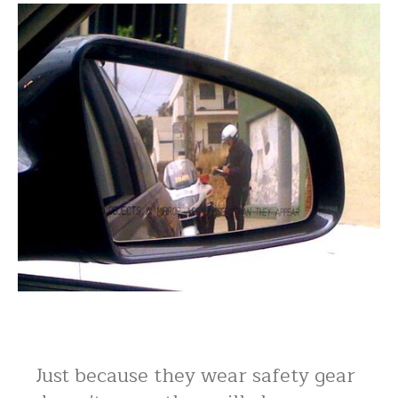
Just because they wear safety gear