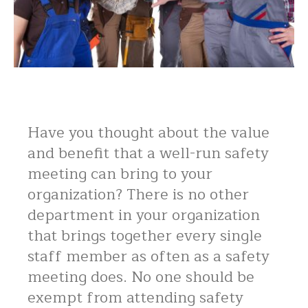
Have you thought about the value
and benefit that a well-run safety
meeting can bring to your
organization? There is no other
department in your organization
that brings together every single
staff member as often as a safety
meeting does. No one should be
exempt from attending safety