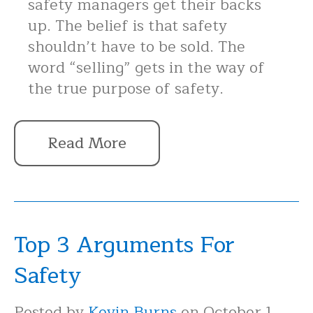
safety managers get their backs
up. The belief is that safety
shouldn’t have to be sold. The
word “selling” gets in the way of
the true purpose of safety.
Read More
Top 3 Arguments For
Safety
Posted by
Kevin Burns
on October 1,