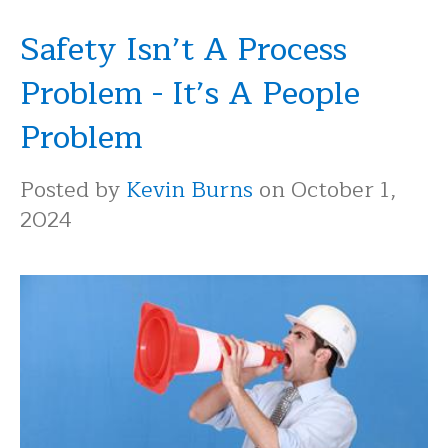
Safety Isn’t A Process
Problem - It’s A People
Problem
Posted by
Kevin Burns
on October 1,
2024