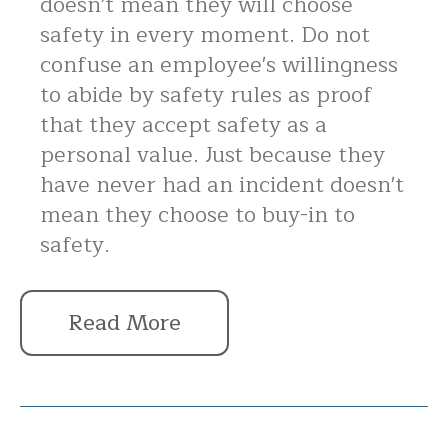
doesn't mean they will choose
safety in every moment. Do not
confuse an employee's willingness
to abide by safety rules as proof
that they accept safety as a
personal value. Just because they
have never had an incident doesn't
mean they choose to buy-in to
safety.
Read More