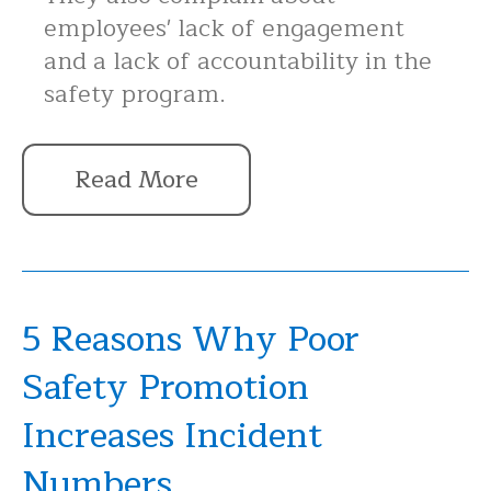
employees' lack of engagement
and a lack of accountability in the
safety program.
Read More
5 Reasons Why Poor
Safety Promotion
Increases Incident
Numbers