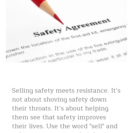
Selling safety meets resistance. It’s
not about shoving safety down
their throats. It’s about helping
them see that safety improves
their lives. Use the word "sell" and