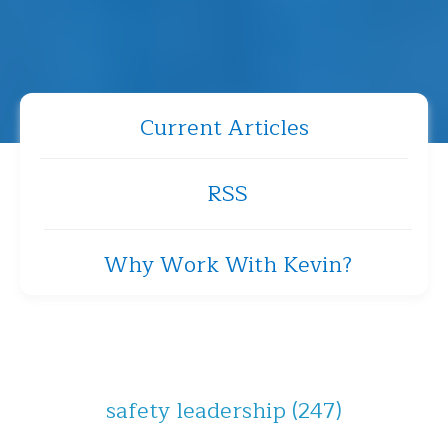
Current Articles
RSS
Why Work With Kevin?
safety leadership
(247)