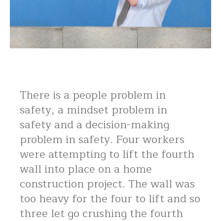
There is a people problem in
safety, a mindset problem in
safety and a decision-making
problem in safety. Four workers
were attempting to lift the fourth
wall into place on a home
construction project. The wall was
too heavy for the four to lift and so
three let go crushing the fourth