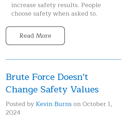
increase safety results. People
choose safety when asked to.
Read More
Brute Force Doesn't
Change Safety Values
Posted by
Kevin Burns
on October 1,
2024