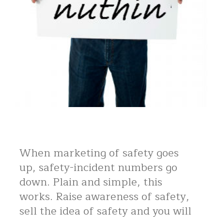
When marketing of safety goes
up, safety-incident numbers go
down. Plain and simple, this
works. Raise awareness of safety,
sell the idea of safety and you will