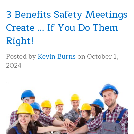
3 Benefits Safety Meetings
Create ... If You Do Them
Right!
Posted by
Kevin Burns
on October 1,
2024