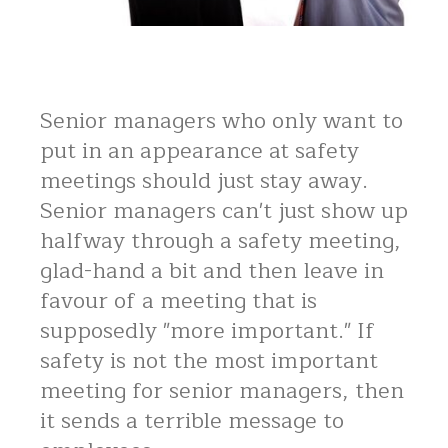
Senior managers who only want to
put in an appearance at safety
meetings should just stay away.
Senior managers can't just show up
halfway through a safety meeting,
glad-hand a bit and then leave in
favour of a meeting that is
supposedly "more important." If
safety is not the most important
meeting for senior managers, then
it sends a terrible message to