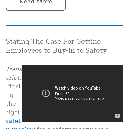
Read More
Stating The Case For Getting
Employees to Buy-in to Safety
Trans
cript
:
Picki
ng
the
right
safet