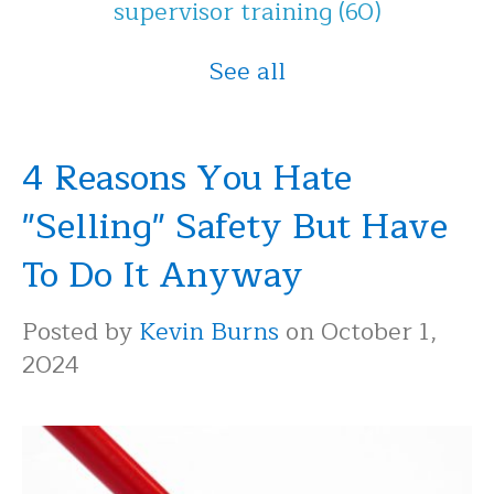
supervisor training
(60)
See all
4 Reasons You Hate
"Selling" Safety But Have
To Do It Anyway
Posted by
Kevin Burns
on October 1,
2024