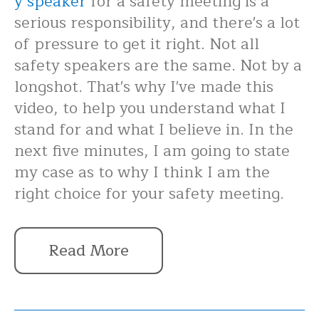
y speaker
for a safety meeting is a
serious responsibility, and there's a lot
of pressure to get it right. Not all
safety speakers are the same. Not by a
longshot. That's why I've made this
video, to help you understand what I
stand for and what I believe in. In the
next five minutes, I am going to state
my case as to why I think I am the
right choice for your safety meeting.
Read More