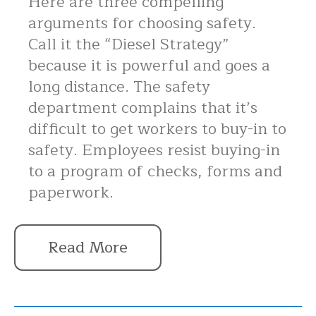
Here are three compelling
arguments for choosing safety.
Call it the “Diesel Strategy”
because it is powerful and goes a
long distance. The safety
department complains that it’s
difficult to get workers to buy-in to
safety. Employees resist buying-in
to a program of checks, forms and
paperwork.
Read More