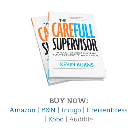
BUY NOW:
Amazon
|
B&N
|
Indigo
|
FreisenPress
|
Kobo
| Audible