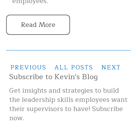
employees.
Read More
PREVIOUS
ALL POSTS
NEXT
Subscribe to Kevin's Blog
Get insights and strategies to build
the leadership skills employees want
their supervisors to have! Subscribe
now.