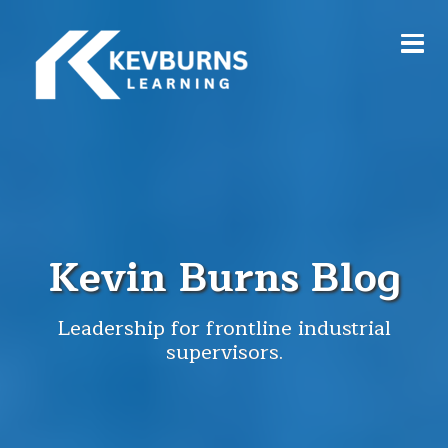
Kevin Burns Blog
Leadership for frontline industrial
supervisors.