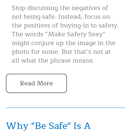
Stop discussing the negatives of
not being safe. Instead, focus on
the positives of buying-in to safety.
The words “Make Safety Sexy”
might conjure up the image in the
photo for some. But that’s not at
all what the phrase means.
Read More
Why "Be Safe" Is A