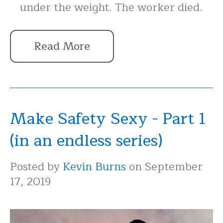
under the weight. The worker died.
Read More
Make Safety Sexy - Part 1
(in an endless series)
Posted by
Kevin Burns
on September
17, 2019