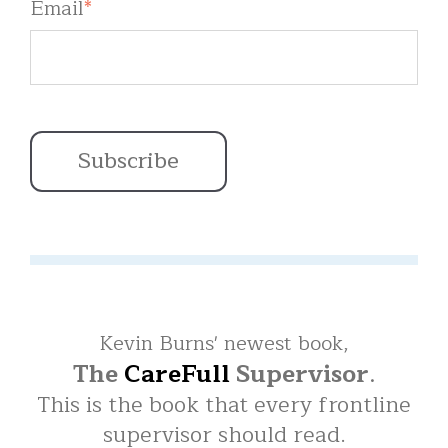
Email
*
Kevin Burns' newest book,
The
CareFull
Supervisor
.
This is the book that every frontline
supervisor should read.