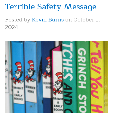
Terrible Safety Message
Posted by
Kevin Burns
on October 1,
2024