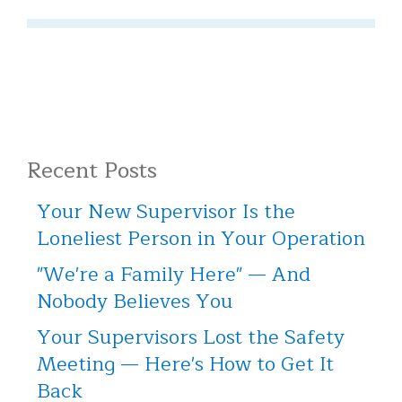
Recent Posts
Your New Supervisor Is the
Loneliest Person in Your Operation
"We're a Family Here" — And
Nobody Believes You
Your Supervisors Lost the Safety
Meeting — Here's How to Get It
Back