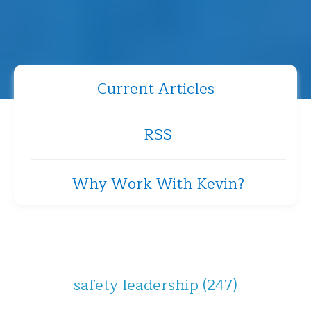
Current Articles
RSS
Why Work With Kevin?
safety leadership
(247)