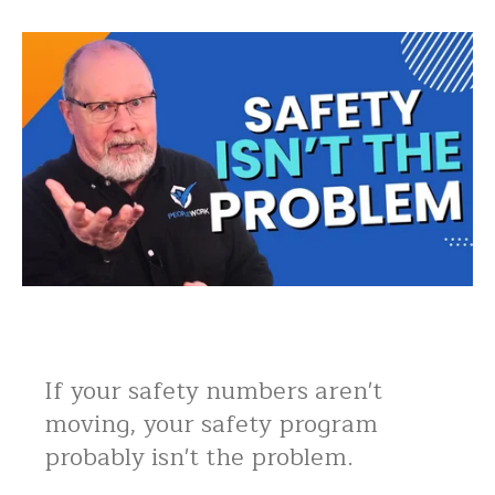
If your safety numbers aren't
moving, your safety program
probably isn't the problem.