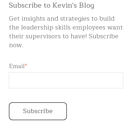
Subscribe to Kevin's Blog
Get insights and strategies to build
the leadership skills employees want
their supervisors to have! Subscribe
now.
Email
*