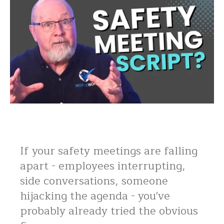
If your safety meetings are falling
apart - employees interrupting,
side conversations, someone
hijacking the agenda - you've
probably already tried the obvious