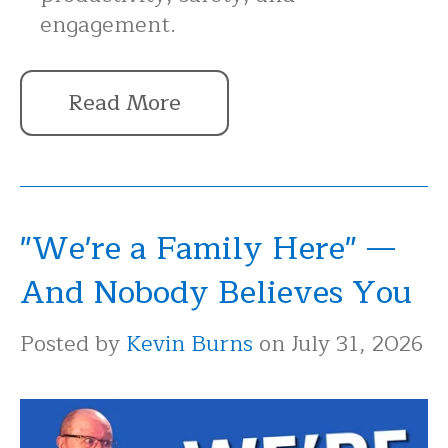
engagement.
Read More
"We're a Family Here" —
And Nobody Believes You
Posted by
Kevin Burns
on July 31, 2026