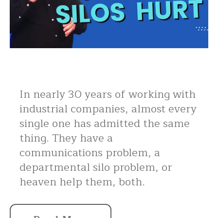
In nearly 30 years of working with
industrial companies, almost every
single one has admitted the same
thing. They have a
communications problem, a
departmental silo problem, or
heaven help them, both.