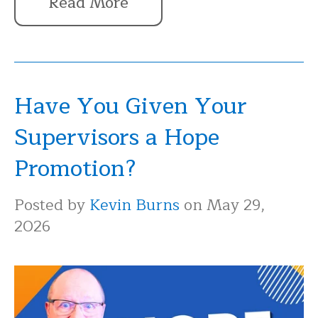
Read More
Have You Given Your
Supervisors a Hope
Promotion?
Posted by
Kevin Burns
on May 29,
2026