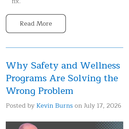
fix.
Read More
Why Safety and Wellness
Programs Are Solving the
Wrong Problem
Posted by
Kevin Burns
on July 17, 2026