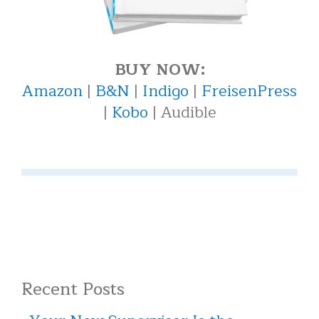
BUY NOW:
Amazon
|
B&N
|
Indigo
|
FreisenPress
|
Kobo
| Audible
Recent Posts