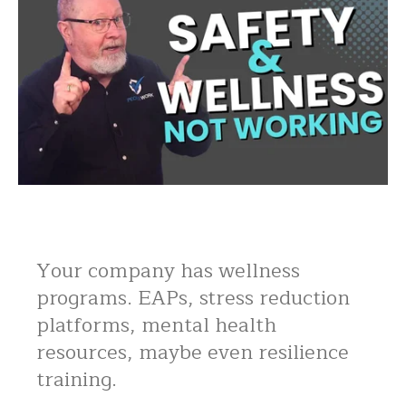
Your company has wellness
programs. EAPs, stress reduction
platforms, mental health
resources, maybe even resilience
training.