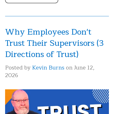
Why Employees Don't
Trust Their Supervisors (3
Directions of Trust)
Posted by
Kevin Burns
on June 12,
2026