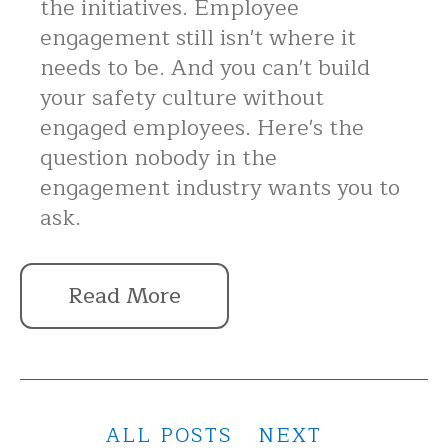
the initiatives. Employee
engagement still isn't where it
needs to be. And you can't build
your safety culture without
engaged employees. Here's the
question nobody in the
engagement industry wants you to
ask.
Read More
ALL POSTS
NEXT