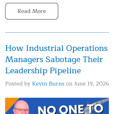
Read More
How Industrial Operations
Managers Sabotage Their
Leadership Pipeline
Posted by
Kevin Burns
on June 19, 2026