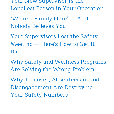
Your New Supervisor Is the
Loneliest Person in Your Operation
"We're a Family Here" — And
Nobody Believes You
Your Supervisors Lost the Safety
Meeting — Here's How to Get It
Back
Why Safety and Wellness Programs
Are Solving the Wrong Problem
Why Turnover, Absenteeism, and
Disengagement Are Destroying
Your Safety Numbers