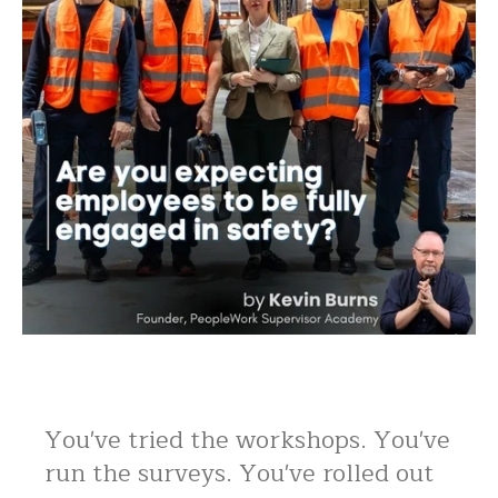
You've tried the workshops. You've
run the surveys. You've rolled out