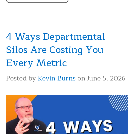
4 Ways Departmental
Silos Are Costing You
Every Metric
Posted by
Kevin Burns
on June 5, 2026