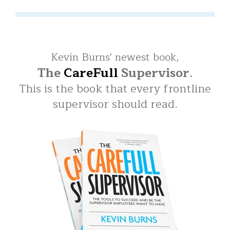
Kevin Burns' newest book,
The
CareFull
Supervisor
.
This is the book that every frontline
supervisor should read.