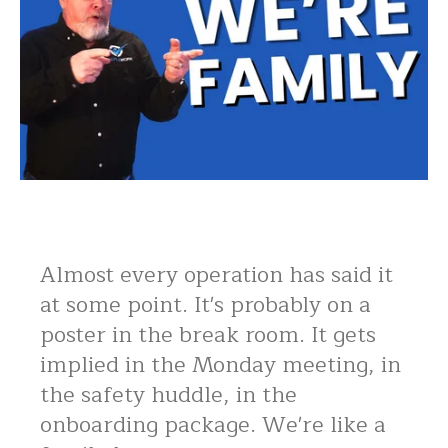
Almost every operation has said it
at some point. It's probably on a
poster in the break room. It gets
implied in the Monday meeting, in
the safety huddle, in the
onboarding package. We're like a