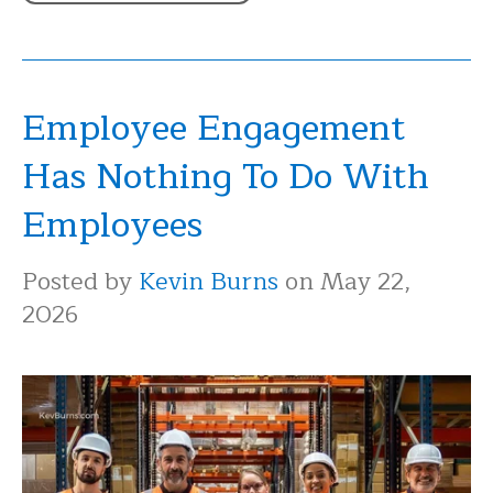
Employee Engagement
Has Nothing To Do With
Employees
Posted by
Kevin Burns
on May 22,
2026