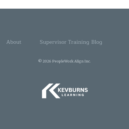
About
Supervisor Training
Blog
© 2026 PeopleWork Align Inc.