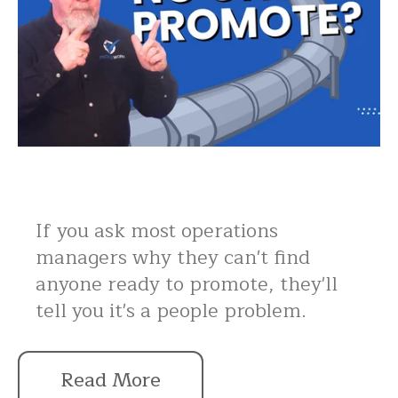
If you ask most operations
managers why they can't find
anyone ready to promote, they'll
tell you it's a people problem.
Read More