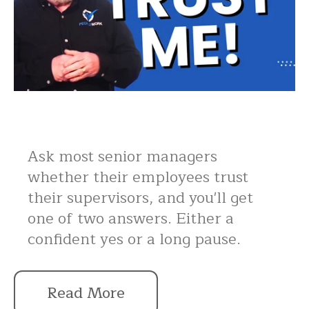
Ask most senior managers
whether their employees trust
their supervisors, and you'll get
one of two answers. Either a
confident yes or a long pause.
Read More