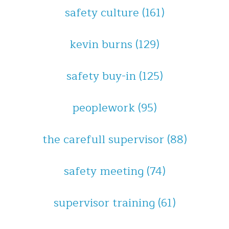
safety culture
(161)
kevin burns
(129)
safety buy-in
(125)
peoplework
(95)
the carefull supervisor
(88)
safety meeting
(74)
supervisor training
(61)