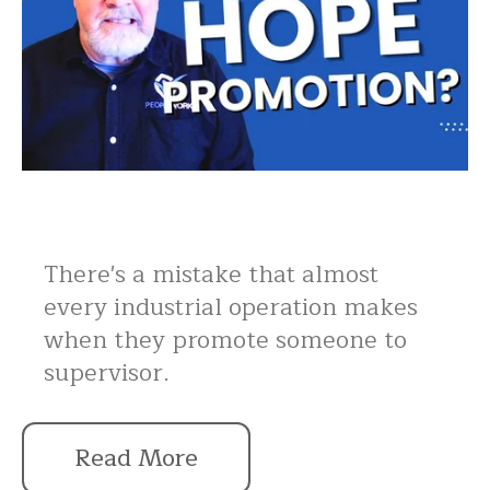
There's a mistake that almost
every industrial operation makes
when they promote someone to
supervisor.
Read More