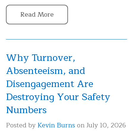
Read More
Why Turnover,
Absenteeism, and
Disengagement Are
Destroying Your Safety
Numbers
Posted by
Kevin Burns
on July 10, 2026