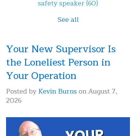
safety speaker
(60)
See all
Your New Supervisor Is
the Loneliest Person in
Your Operation
Posted by
Kevin Burns
on August 7,
2026