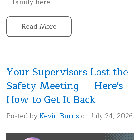
family here.
Read More
Your Supervisors Lost the
Safety Meeting — Here's
How to Get It Back
Posted by
Kevin Burns
on July 24, 2026