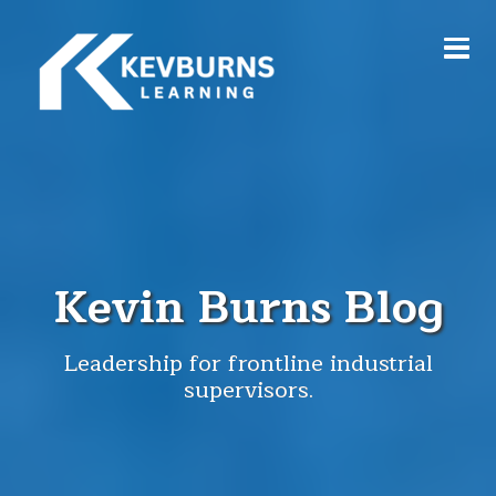
Kevin Burns Blog
Leadership for frontline industrial
supervisors.