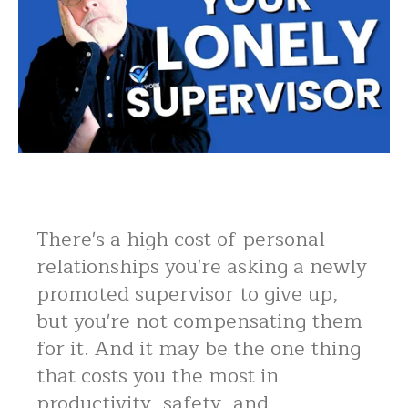
There's a high cost of personal
relationships you're asking a newly
promoted supervisor to give up,
but you're not compensating them
for it. And it may be the one thing
that costs you the most in
productivity, safety, and