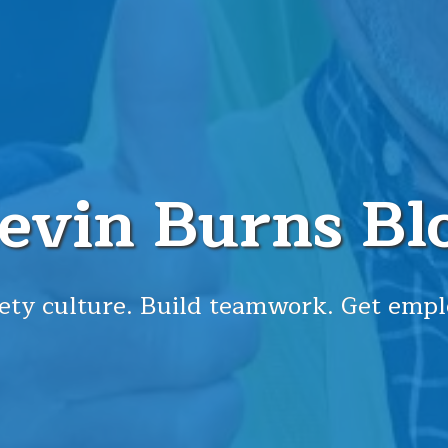
evin Burns Bl
ety culture. Build teamwork. Get empl