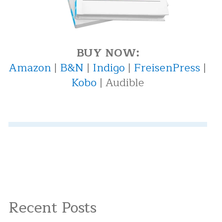
BUY NOW:
Amazon
|
B&N
|
Indigo
|
FreisenPress
|
Kobo
| Audible
Recent Posts