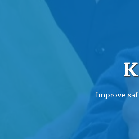
K
Improve saf