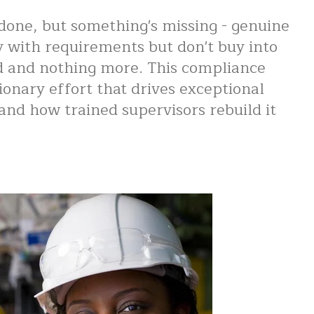
done, but something's missing - genuine
y with requirements but don't buy into
ed and nothing more. This compliance
ionary effort that drives exceptional
nd how trained supervisors rebuild it