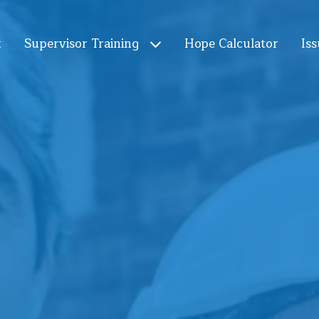
t
Supervisor Training
Hope Calculator
Iss