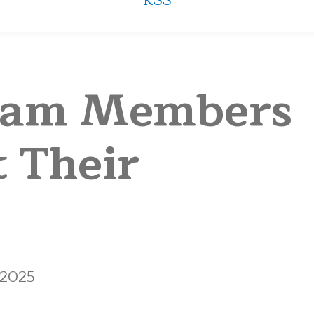
RSS
eam Members
t Their
 2025