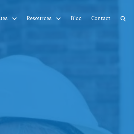
ues
Resources
Blog
Contact