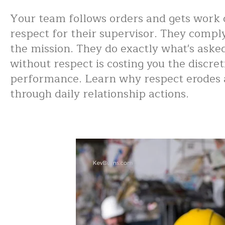
Your team follows orders and gets work 
respect for their supervisor. They compl
the mission. They do exactly what's ask
without respect is costing you the discret
performance. Learn why respect erodes a
through daily relationship actions.