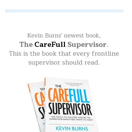
Kevin Burns' newest book,
The
CareFull
Supervisor
.
This is the book that every frontline
supervisor should read.