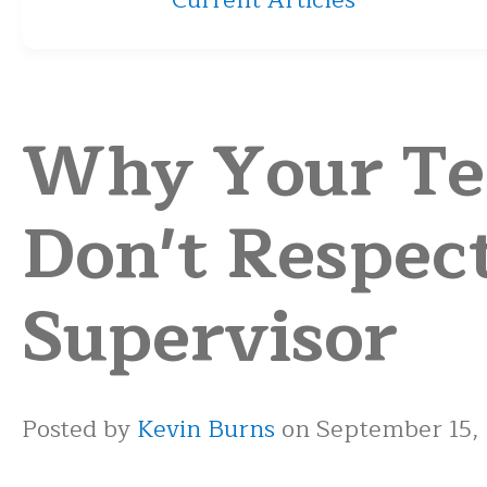
Current Articles
Why Your T
Don't Respec
Supervisor
Posted by
Kevin Burns
on September 15,