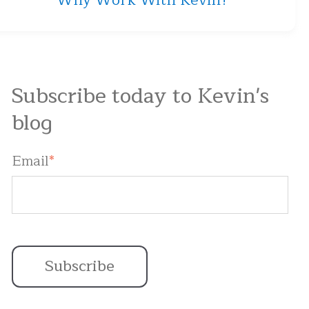
Why Work With Kevin?
Subscribe today to Kevin's
blog
Email
*