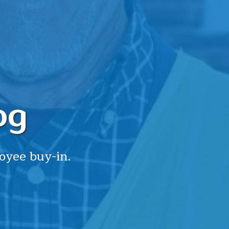
og
oyee buy-in.