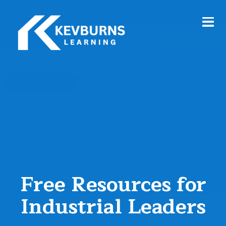
Free Resources for
Industrial Leaders