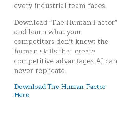
every industrial team faces.
Download "The Human Factor"
and learn what your
competitors don't know: the
human skills that create
competitive advantages AI can
never replicate.
Download The Human Factor
Here