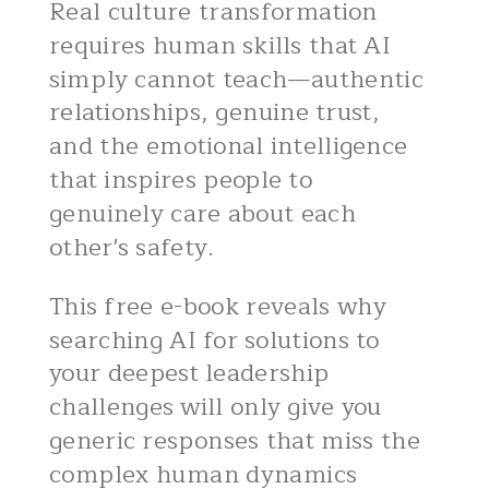
Real culture transformation
requires human skills that AI
simply cannot teach—authentic
relationships, genuine trust,
and the emotional intelligence
that inspires people to
genuinely care about each
other's safety.
This free e-book reveals why
searching AI for solutions to
your deepest leadership
challenges will only give you
generic responses that miss the
complex human dynamics