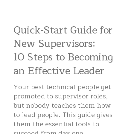
Quick-Start Guide for
New Supervisors:
10 Steps to Becoming
an Effective Leader
Your best technical people get
promoted to supervisor roles,
but nobody teaches them how
to lead people. This guide gives
them the essential tools to
succeed from day one.