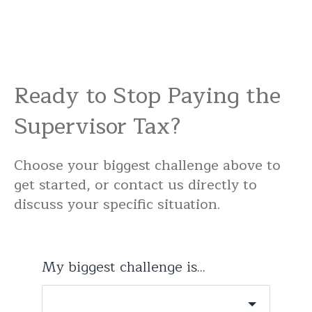
Ready to Stop Paying the
Supervisor Tax?
Choose your biggest challenge above to
get started, or contact us directly to
discuss your specific situation.
My biggest challenge is...