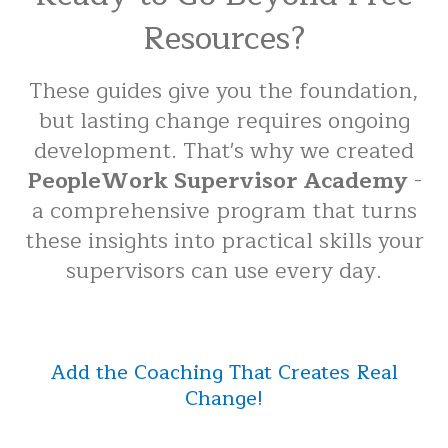
Resources?
These guides give you the foundation,
but lasting change requires ongoing
development. That's why we created
PeopleWork Supervisor Academy
-
a comprehensive program that turns
these insights into practical skills your
supervisors can use every day.
Add the Coaching That Creates Real
Change!