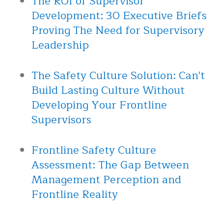
The ROI of Supervisor
Development: 30 Executive Briefs
Proving The Need for Supervisory
Leadership
The Safety Culture Solution: Can't
Build Lasting Culture Without
Developing Your Frontline
Supervisors
Frontline Safety Culture
Assessment: The Gap Between
Management Perception and
Frontline Reality