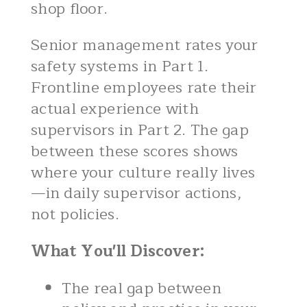
shop floor.
Senior management rates your
safety systems in Part 1.
Frontline employees rate their
actual experience with
supervisors in Part 2. The gap
between these scores shows
where your culture really lives
—in daily supervisor actions,
not policies.
What You'll Discover:
The real gap between