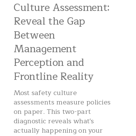
Culture Assessment:
Reveal the Gap
Between
Management
Perception and
Frontline Reality
Most safety culture
assessments measure policies
on paper. This two-part
diagnostic reveals what's
actually happening on your