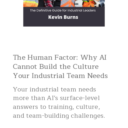
The Human Factor: Why AI
Cannot Build the Culture
Your Industrial Team Needs
Your industrial team needs
more than AI's surface-level
answers to training, culture,
and team-building challenges.