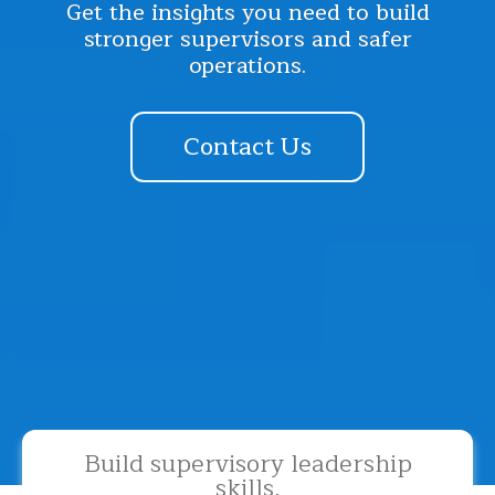
Get the insights you need to build
stronger supervisors and safer
operations.
Contact Us
Build supervisory leadership
skills.