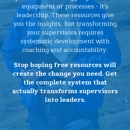
equipment or processes - it's
leadership. These resources give
you the insights, but transforming
your supervisors requires
systematic development with
coaching and accountability.
Stop hoping free resources will
create the change you need. Get
the complete system that
actually transforms supervisors
into leaders.