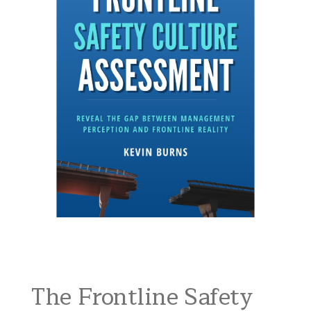
The Frontline Safety