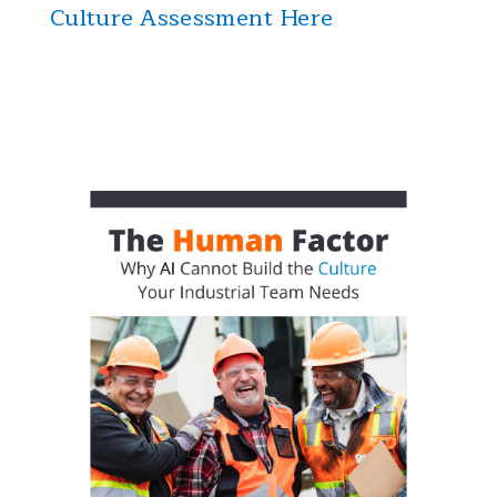
Culture Assessment Here