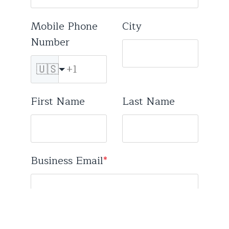
Mobile Phone
City
Number
🇺🇸
First Name
Last Name
Business Email
*
Free email services (Gmail, Hotmail, etc) not supported.