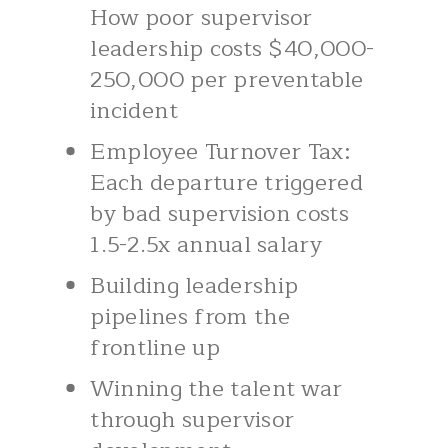
How poor supervisor
leadership costs $40,000-
250,000 per preventable
incident
Employee Turnover Tax:
Each departure triggered
by bad supervision costs
1.5-2.5x annual salary
Building leadership
pipelines from the
frontline up
Winning the talent war
through supervisor