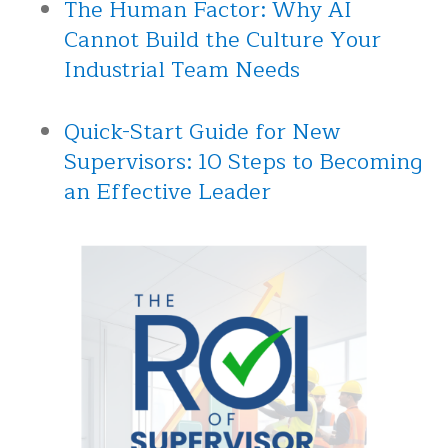
The Human Factor: Why AI
Cannot Build the Culture Your
Industrial Team Needs
Quick-Start Guide for New
Supervisors: 10 Steps to Becoming
an Effective Leader