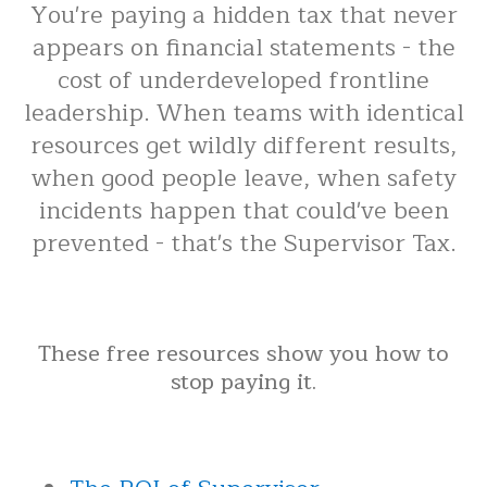
You're paying a hidden tax that never
appears on financial statements - the
cost of underdeveloped frontline
leadership. When teams with identical
resources get wildly different results,
when good people leave, when safety
incidents happen that could've been
prevented - that's the Supervisor Tax.
These free resources show you how to
stop paying it.