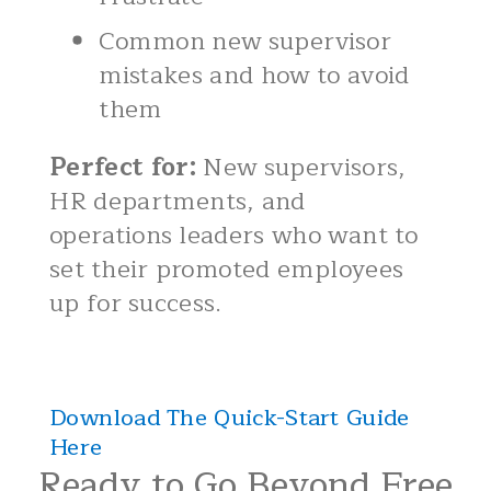
Common new supervisor
mistakes and how to avoid
them
Perfect for:
New supervisors,
HR departments, and
operations leaders who want to
set their promoted employees
up for success.
Download The Quick-Start Guide
Here
Ready to Go Beyond Free