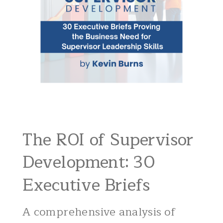
The ROI of Supervisor
Development: 30
Executive Briefs
A comprehensive analysis of