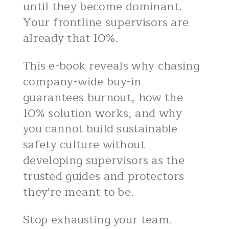
until they become dominant.
Your frontline supervisors are
already that 10%.
This e-book reveals why chasing
company-wide buy-in
guarantees burnout, how the
10% solution works, and why
you cannot build sustainable
safety culture without
developing supervisors as the
trusted guides and protectors
they're meant to be.
Stop exhausting your team.