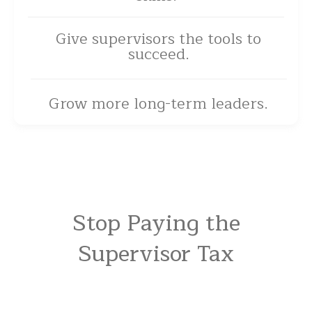
Give supervisors the tools to
succeed.
Grow more long-term leaders.
Stop Paying the
Supervisor Tax