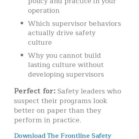
policy and practice in your
operation
Which supervisor behaviors
actually drive safety
culture
Why you cannot build
lasting culture without
developing supervisors
Perfect for:
Safety leaders who
suspect their programs look
better on paper than they
perform in practice.
Download The Frontline Safety