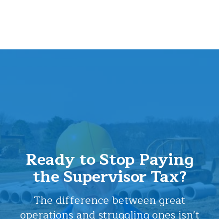
Ready to Stop Paying
the Supervisor Tax?
The difference between great
operations and struggling ones isn't