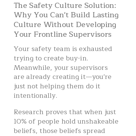
The Safety Culture Solution:
Why You Can't Build Lasting
Culture Without Developing
Your Frontline Supervisors
Your safety team is exhausted
trying to create buy-in.
Meanwhile, your supervisors
are already creating it—you're
just not helping them do it
intentionally.
Research proves that when just
10% of people hold unshakeable
beliefs, those beliefs spread