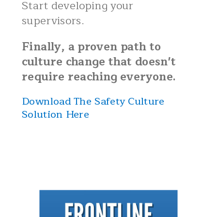
Start developing your
supervisors.
Finally, a proven path to
culture change that doesn't
require reaching everyone.
Download The Safety Culture
Solution Here