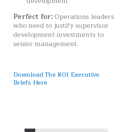
development
Perfect for:
Operations leaders
who need to justify supervisor
development investments to
senior management.
Download The ROI Executive
Briefs Here