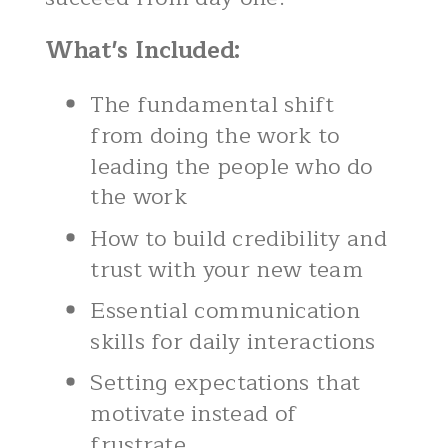
What's Included:
The fundamental shift
from doing the work to
leading the people who do
the work
How to build credibility and
trust with your new team
Essential communication
skills for daily interactions
Setting expectations that
motivate instead of
frustrate