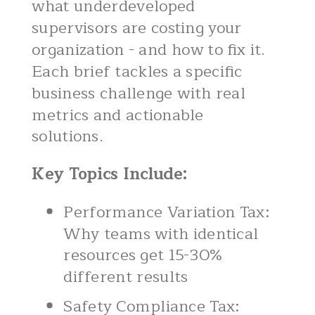
what underdeveloped
supervisors are costing your
organization - and how to fix it.
Each brief tackles a specific
business challenge with real
metrics and actionable
solutions.
Key Topics Include:
Performance Variation Tax:
Why teams with identical
resources get 15-30%
different results
Safety Compliance Tax: