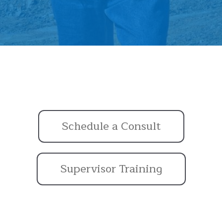
Schedule a Consult
Supervisor Training