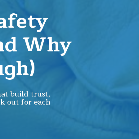
afety
And Why
ugh)
at build trust,
ok out for each