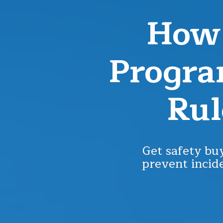
How 
Progra
Rul
Get safety buy
prevent incide