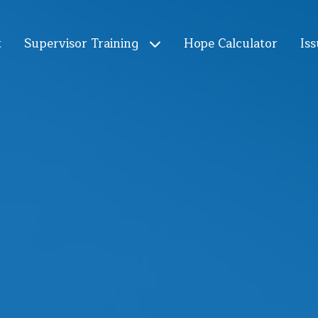
t
Supervisor Training
Hope Calculator
Iss