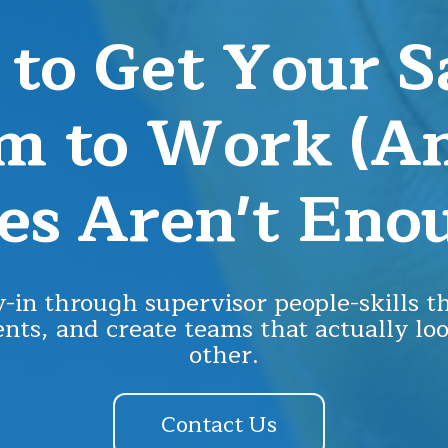
to Get Your S
m to Work (
es Aren't Eno
-in through supervisor people-skills th
nts, and create teams that actually lo
other.
Contact Us