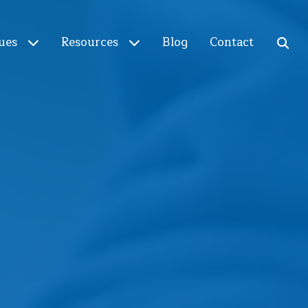
ues
Resources
Blog
Contact