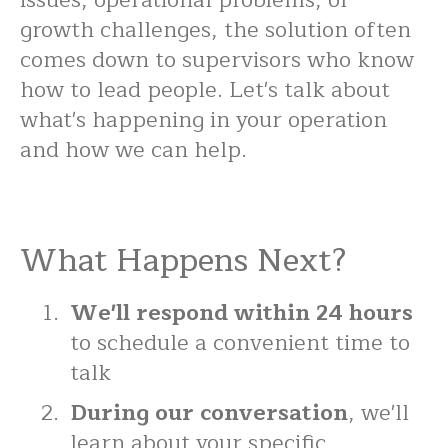
issues, operational problems, or
growth challenges, the solution often
comes down to supervisors who know
how to lead people. Let's talk about
what's happening in your operation
and how we can help.
What Happens Next?
We'll respond within 24 hours
to schedule a convenient time to
talk
During our conversation
, we'll
learn about your specific