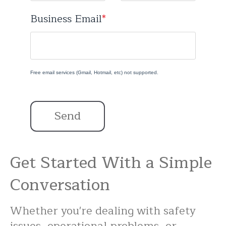
Business Email
*
Free email services (Gmail, Hotmail, etc) not supported.
Send
Get Started With a Simple
Conversation
Whether you're dealing with safety