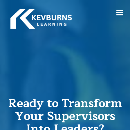
Ready to Transform
Your Supervisors
Into Leaders?