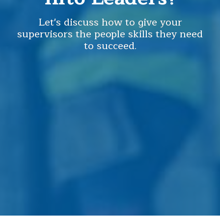
Let's discuss how to give your
supervisors the people skills they need
to succeed.