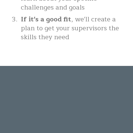
challenges and goals
If it's a good fit
, we'll create a
plan to get your supervisors the
skills they need