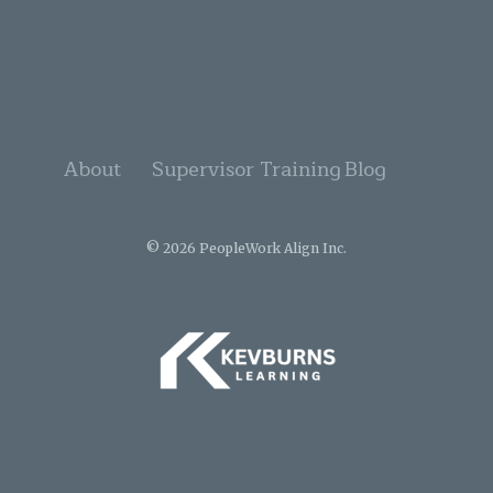
About
Supervisor Training
Blog
© 2026 PeopleWork Align Inc.