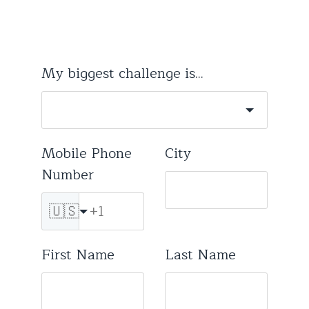
My biggest challenge is...
Mobile Phone
City
Number
🇺🇸
First Name
Last Name