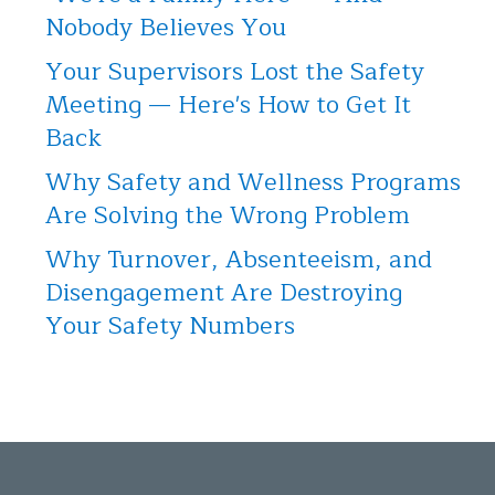
Nobody Believes You
Your Supervisors Lost the Safety
Meeting — Here's How to Get It
Back
Why Safety and Wellness Programs
Are Solving the Wrong Problem
Why Turnover, Absenteeism, and
Disengagement Are Destroying
Your Safety Numbers