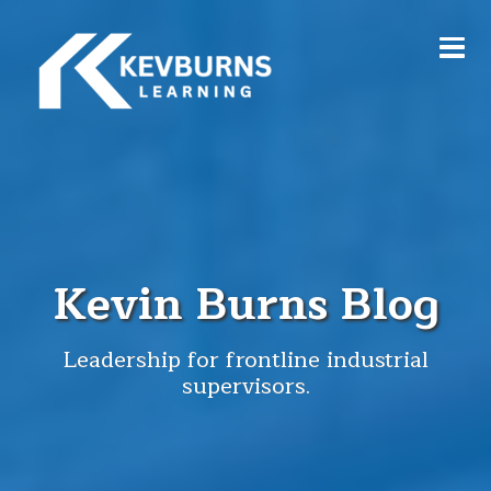
Kevin Burns Blog
Leadership for frontline industrial
supervisors.