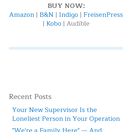
BUY NOW:
Amazon
|
B&N
|
Indigo
|
FreisenPress
|
Kobo
| Audible
Recent Posts
Your New Supervisor Is the
Loneliest Person in Your Operation
"We're a Family Here" — And