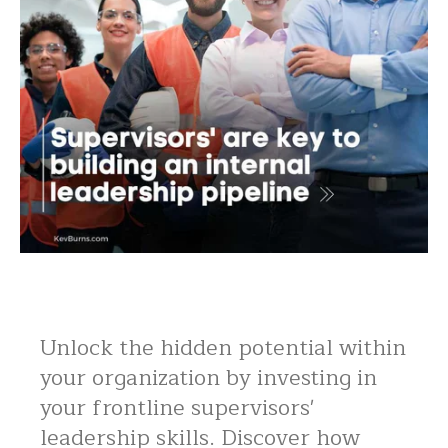
Unlock the hidden potential within
your organization by investing in
your frontline supervisors'
leadership skills. Discover how