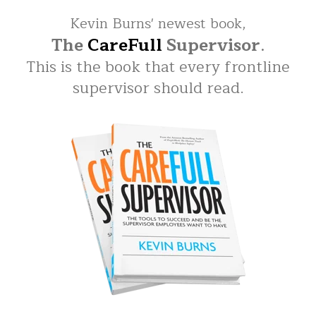
Kevin Burns' newest book,
The
CareFull
Supervisor
.
This is the book that every frontline
supervisor should read.