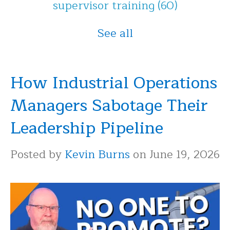
supervisor training
(60)
See all
How Industrial Operations
Managers Sabotage Their
Leadership Pipeline
Posted by
Kevin Burns
on June 19, 2026