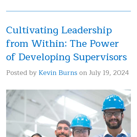
Cultivating Leadership
from Within: The Power
of Developing Supervisors
Posted by
Kevin Burns
on July 19, 2024