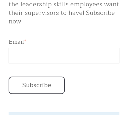
the leadership skills employees want
their supervisors to have! Subscribe
now.
Email
*