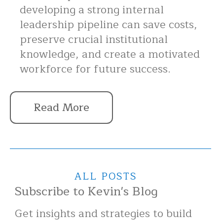
developing a strong internal
leadership pipeline can save costs,
preserve crucial institutional
knowledge, and create a motivated
workforce for future success.
Read More
ALL POSTS
Subscribe to Kevin's Blog
Get insights and strategies to build