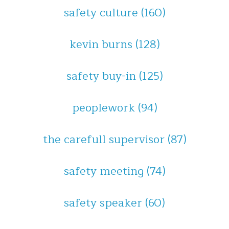
safety culture
(160)
kevin burns
(128)
safety buy-in
(125)
peoplework
(94)
the carefull supervisor
(87)
safety meeting
(74)
safety speaker
(60)