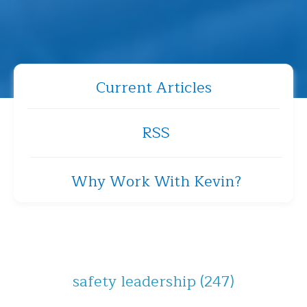
Current Articles
RSS
Why Work With Kevin?
safety leadership
(247)