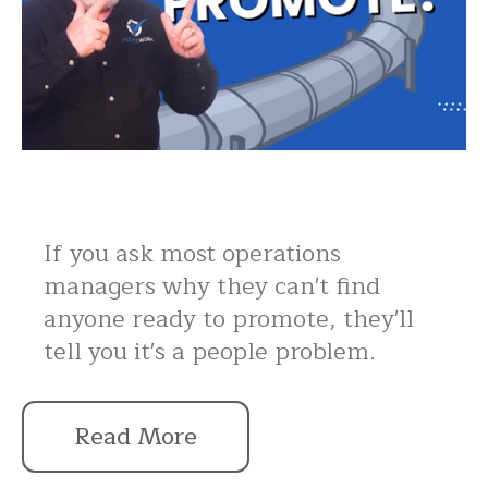
If you ask most operations
managers why they can't find
anyone ready to promote, they'll
tell you it's a people problem.
Read More