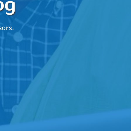
og
sors.