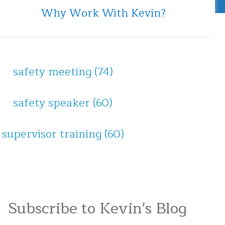
Why Work With Kevin?
safety meeting
(74)
safety speaker
(60)
supervisor training
(60)
Subscribe to Kevin's Blog