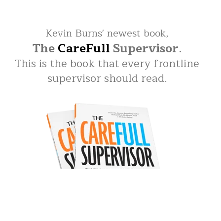
Kevin Burns' newest book,
The
CareFull
Supervisor
.
This is the book that every frontline
supervisor should read.