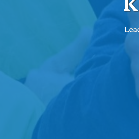
K
Lead