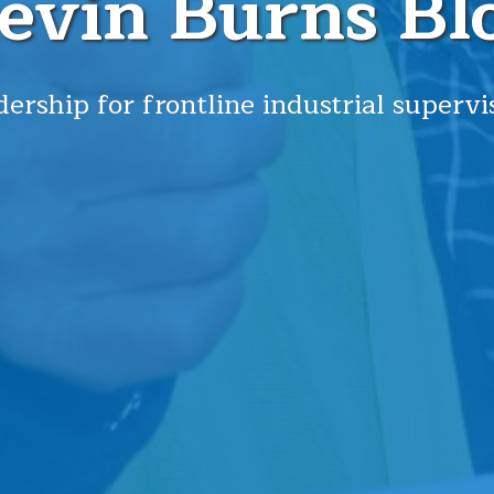
evin Burns Bl
ership for frontline industrial supervi