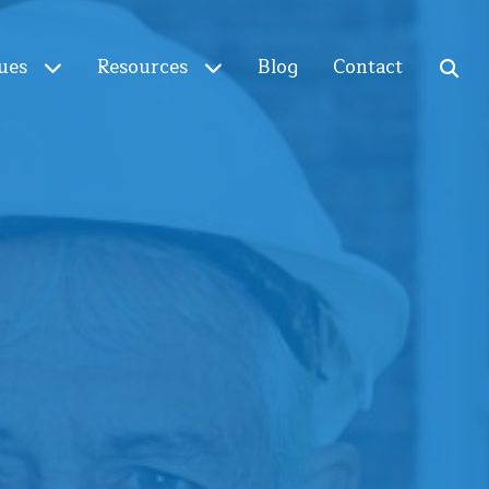
ues
Resources
Blog
Contact