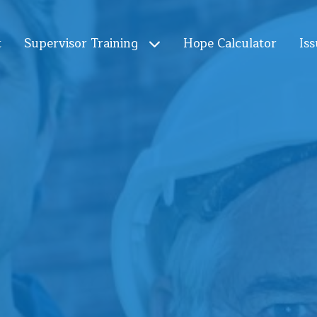
t
Supervisor Training
Hope Calculator
Iss