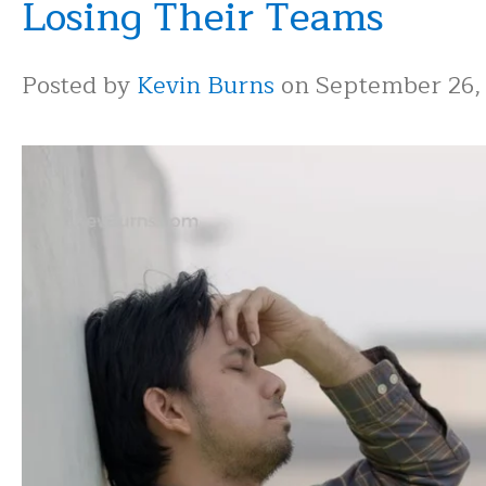
Losing Their Teams
Posted by
Kevin Burns
on September 26,