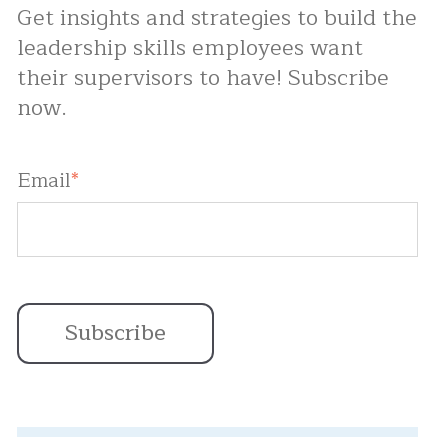
Get insights and strategies to build the
leadership skills employees want
their supervisors to have! Subscribe
now.
Email
*