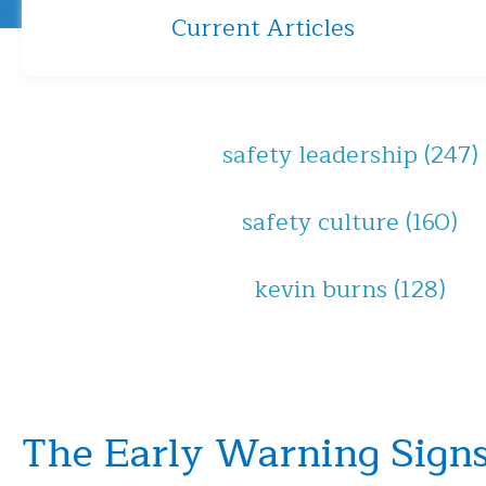
Current Articles
safety leadership
(247)
safety culture
(160)
kevin burns
(128)
The Early Warning Signs