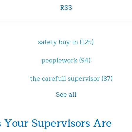
RSS
safety buy-in
(125)
peoplework
(94)
the carefull supervisor
(87)
See all
 Your Supervisors Are