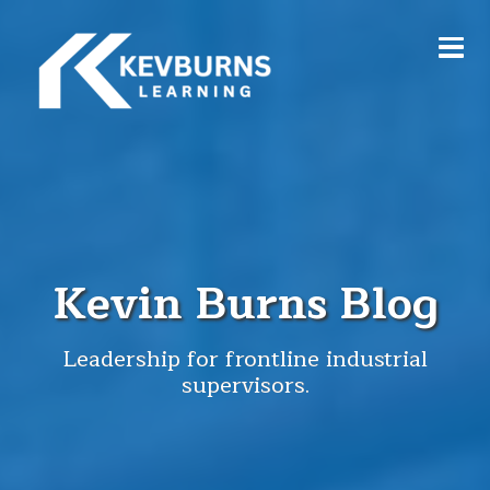
Kevin Burns Blog
Leadership for frontline industrial
supervisors.