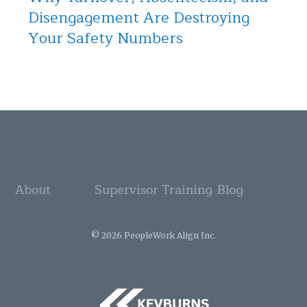
Disengagement Are Destroying
Your Safety Numbers
About
Supervisor Training
Blog
© 2026 PeopleWork Align Inc.