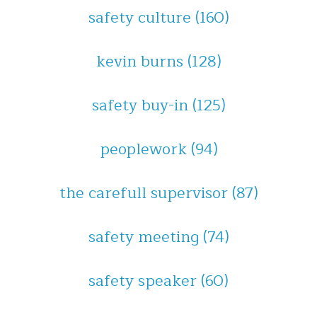
safety culture
(160)
kevin burns
(128)
safety buy-in
(125)
peoplework
(94)
the carefull supervisor
(87)
safety meeting
(74)
safety speaker
(60)