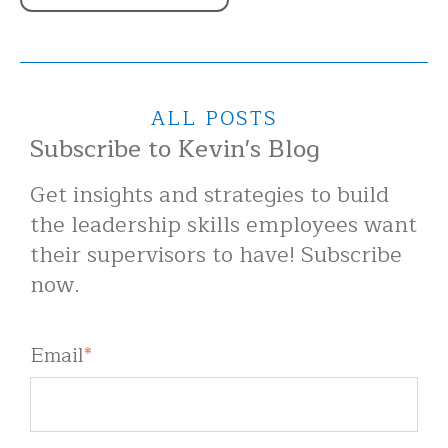
ALL POSTS
Subscribe to Kevin's Blog
Get insights and strategies to build
the leadership skills employees want
their supervisors to have! Subscribe
now.
Email
*