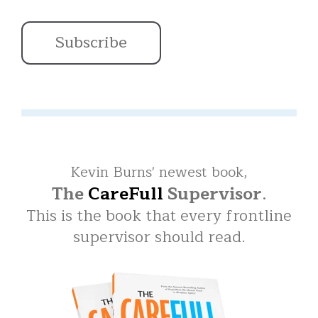
Kevin Burns' newest book,
The
CareFull
Supervisor
.
This is the book that every frontline
supervisor should read.