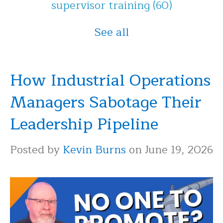
supervisor training
(60)
See all
How Industrial Operations
Managers Sabotage Their
Leadership Pipeline
Posted by
Kevin Burns
on June 19, 2026