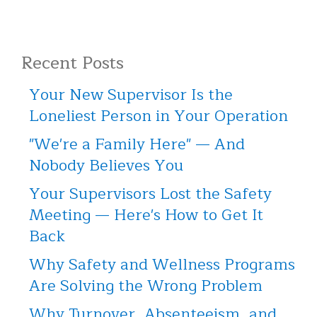
Recent Posts
Your New Supervisor Is the
Loneliest Person in Your Operation
"We're a Family Here" — And
Nobody Believes You
Your Supervisors Lost the Safety
Meeting — Here's How to Get It
Back
Why Safety and Wellness Programs
Are Solving the Wrong Problem
Why Turnover, Absenteeism, and