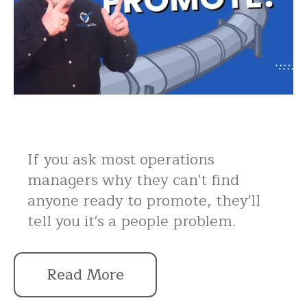
If you ask most operations
managers why they can't find
anyone ready to promote, they'll
tell you it's a people problem.
Read More