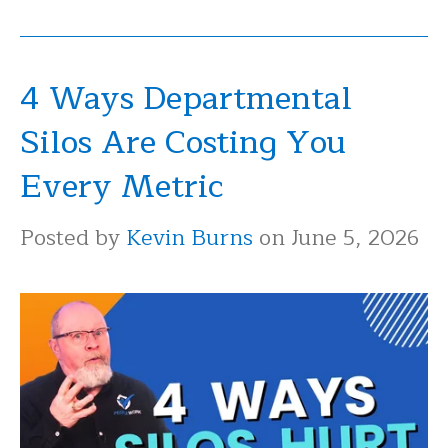
4 Ways Departmental
Silos Are Costing You
Every Metric
Posted by
Kevin Burns
on June 5, 2026