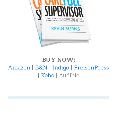
BUY NOW:
Amazon
|
B&N
|
Indigo
|
FreisenPress
|
Kobo
| Audible