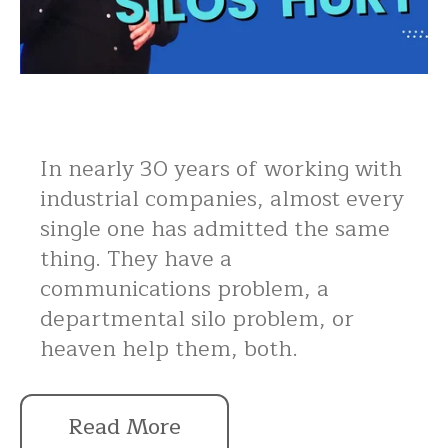
In nearly 30 years of working with
industrial companies, almost every
single one has admitted the same
thing. They have a
communications problem, a
departmental silo problem, or
heaven help them, both.
Read More