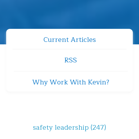
Current Articles
RSS
Why Work With Kevin?
safety leadership
(247)