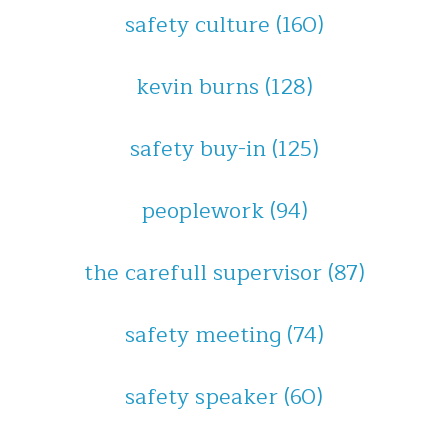
safety culture
(160)
kevin burns
(128)
safety buy-in
(125)
peoplework
(94)
the carefull supervisor
(87)
safety meeting
(74)
safety speaker
(60)