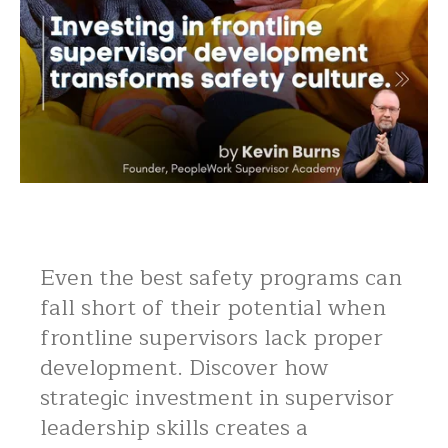
Even the best safety programs can
fall short of their potential when
frontline supervisors lack proper
development. Discover how
strategic investment in supervisor
leadership skills creates a