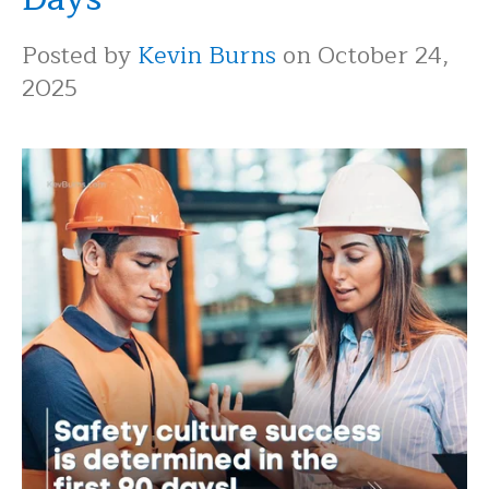
Posted by
Kevin Burns
on October 24,
2025