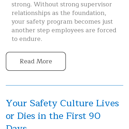
strong. Without strong supervisor
relationships as the foundation,
your safety program becomes just
another step employees are forced
to endure.
Read More
Your Safety Culture Lives
or Dies in the First 90
Days