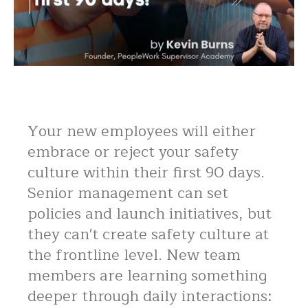
Your new employees will either
embrace or reject your safety
culture within their first 90 days.
Senior management can set
policies and launch initiatives, but
they can't create safety culture at
the frontline level. New team
members are learning something
deeper through daily interactions: