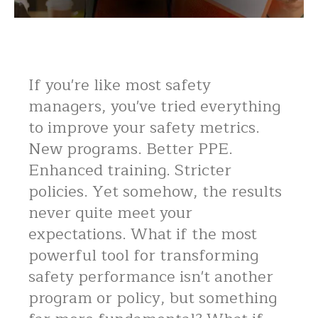
If you're like most safety
managers, you've tried everything
to improve your safety metrics.
New programs. Better PPE.
Enhanced training. Stricter
policies. Yet somehow, the results
never quite meet your
expectations. What if the most
powerful tool for transforming
safety performance isn't another
program or policy, but something