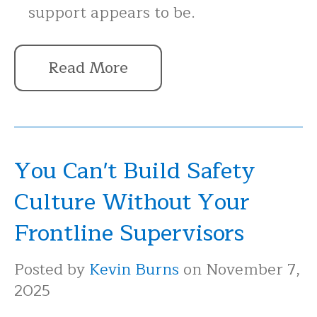
support appears to be.
Read More
You Can't Build Safety
Culture Without Your
Frontline Supervisors
Posted by
Kevin Burns
on November 7,
2025