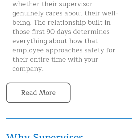
whether their supervisor
genuinely cares about their well-
being. The relationship built in
those first 90 days determines
everything about how that
employee approaches safety for
their entire time with your
company.
Read More
Why Supervisor