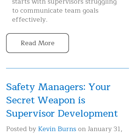
starts with supervisors struggling
to communicate team goals
effectively.
Read More
Safety Managers: Your
Secret Weapon is
Supervisor Development
Posted by
Kevin Burns
on January 31,