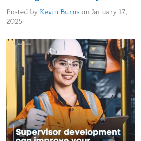
Posted by
Kevin Burns
on January 17,
2025