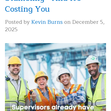
Costing You
Posted by
Kevin Burns
on December 5,
2025