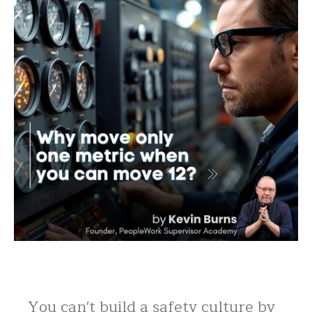
You can't build a safety culture by