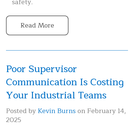
safety.
Read More
Poor Supervisor
Communication Is Costing
Your Industrial Teams
Posted by
Kevin Burns
on February 14,
2025