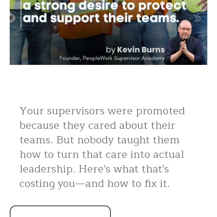
Your supervisors were promoted
because they cared about their
teams. But nobody taught them
how to turn that care into actual
leadership. Here's what that's
costing you—and how to fix it.