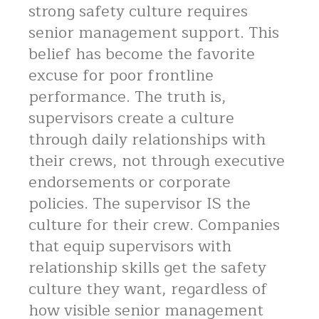
strong safety culture requires
senior management support. This
belief has become the favorite
excuse for poor frontline
performance. The truth is,
supervisors create a culture
through daily relationships with
their crews, not through executive
endorsements or corporate
policies. The supervisor IS the
culture for their crew. Companies
that equip supervisors with
relationship skills get the safety
culture they want, regardless of
how visible senior management