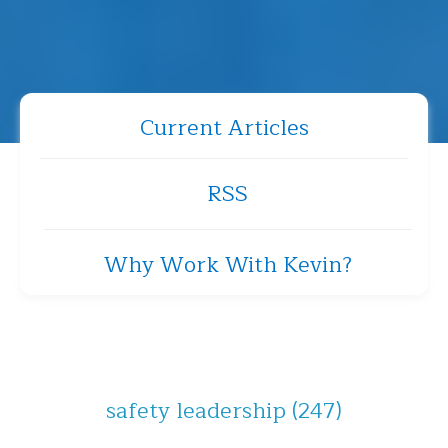
Current Articles
RSS
Why Work With Kevin?
safety leadership
(247)