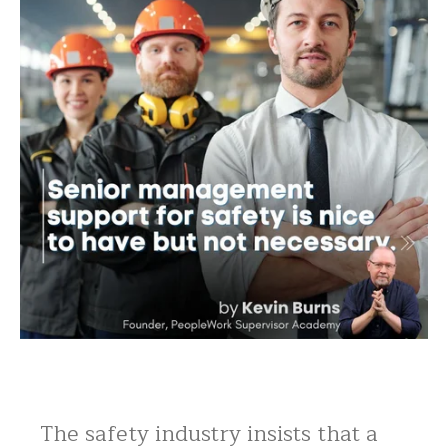
The safety industry insists that a