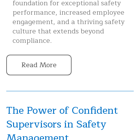
foundation for exceptional safety
performance, increased employee
engagement, and a thriving safety
culture that extends beyond
compliance.
Read More
The Power of Confident
Supervisors in Safety
Management