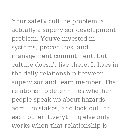
Your safety culture problem is
actually a supervisor development
problem. You've invested in
systems, procedures, and
management commitment, but
culture doesn't live there. It lives in
the daily relationship between
supervisor and team member. That
relationship determines whether
people speak up about hazards,
admit mistakes, and look out for
each other. Everything else only
works when that relationship is