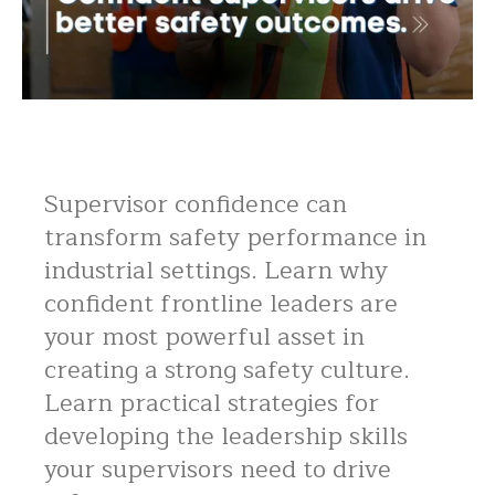
Supervisor confidence can
transform safety performance in
industrial settings. Learn why
confident frontline leaders are
your most powerful asset in
creating a strong safety culture.
Learn practical strategies for
developing the leadership skills
your supervisors need to drive