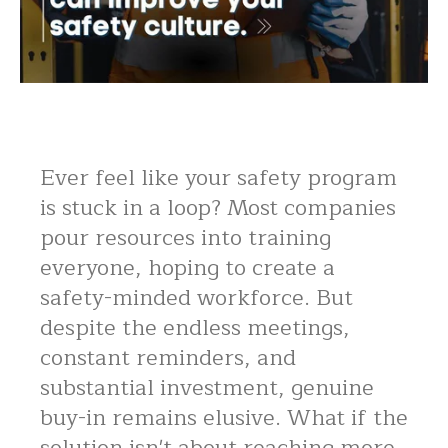
Ever feel like your safety program
is stuck in a loop? Most companies
pour resources into training
everyone, hoping to create a
safety-minded workforce. But
despite the endless meetings,
constant reminders, and
substantial investment, genuine
buy-in remains elusive. What if the
solution isn't about reaching more