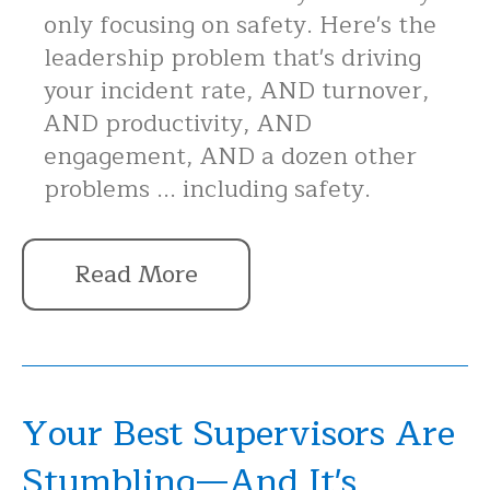
only focusing on safety. Here's the
leadership problem that's driving
your incident rate, AND turnover,
AND productivity, AND
engagement, AND a dozen other
problems ... including safety.
Read More
Your Best Supervisors Are
Stumbling—And It's