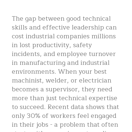
The gap between good technical
skills and effective leadership can
cost industrial companies millions
in lost productivity, safety
incidents, and employee turnover
in manufacturing and industrial
environments. When your best
machinist, welder, or electrician
becomes a supervisor, they need
more than just technical expertise
to succeed. Recent data shows that
only 30% of workers feel engaged
in their jobs - a problem that often