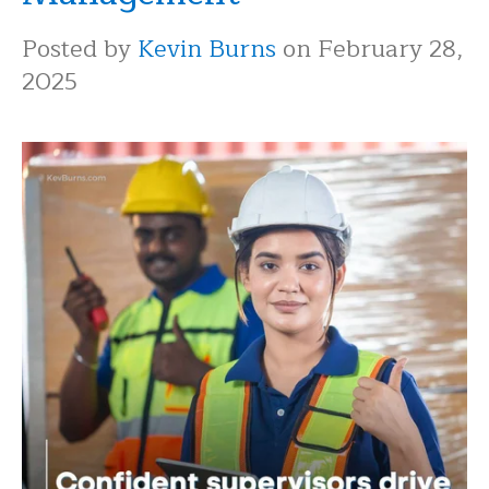
Posted by
Kevin Burns
on February 28,
2025