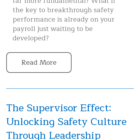
far more fundamental? What if
the key to breakthrough safety
performance is already on your
payroll just waiting to be
developed?
Read More
The Supervisor Effect:
Unlocking Safety Culture
Through Leadership