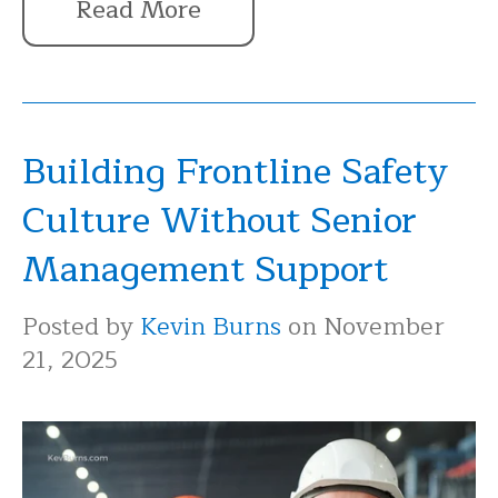
Read More
Building Frontline Safety
Culture Without Senior
Management Support
Posted by
Kevin Burns
on November
21, 2025