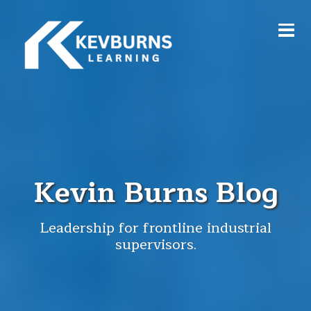
Kevin Burns Blog
Leadership for frontline industrial
supervisors.