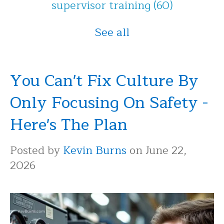
supervisor training
(60)
See all
You Can't Fix Culture By
Only Focusing On Safety -
Here's The Plan
Posted by
Kevin Burns
on June 22,
2026