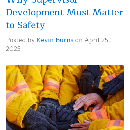
Development Must Matter
to Safety
Posted by
Kevin Burns
on April 25,
2025