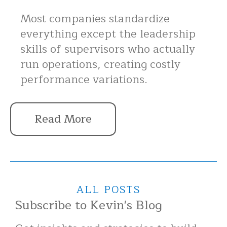
Most companies standardize
everything except the leadership
skills of supervisors who actually
run operations, creating costly
performance variations.
Read More
ALL POSTS
Subscribe to Kevin's Blog