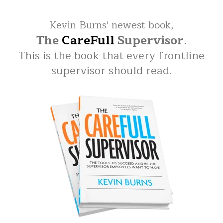
Kevin Burns' newest book,
The
CareFull
Supervisor
.
This is the book that every frontline
supervisor should read.