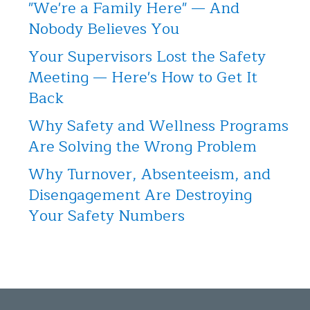
"We're a Family Here" — And
Nobody Believes You
Your Supervisors Lost the Safety
Meeting — Here's How to Get It
Back
Why Safety and Wellness Programs
Are Solving the Wrong Problem
Why Turnover, Absenteeism, and
Disengagement Are Destroying
Your Safety Numbers