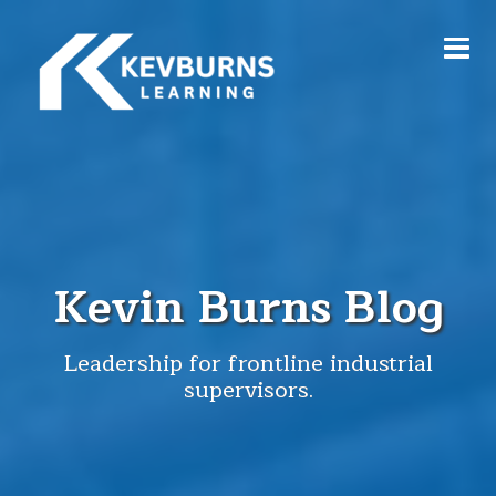
Kevin Burns Blog
Leadership for frontline industrial
supervisors.