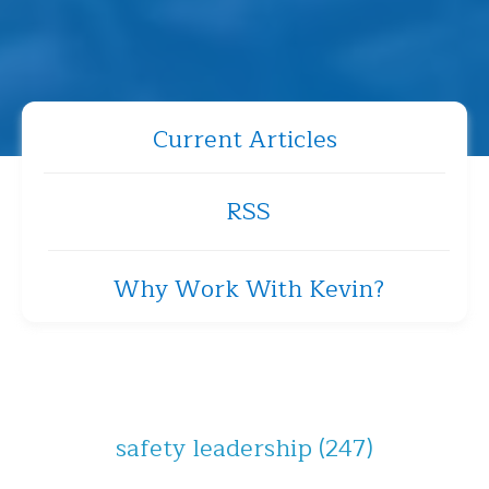
Current Articles
RSS
Why Work With Kevin?
safety leadership
(247)