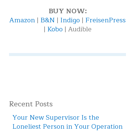
BUY NOW:
Amazon
|
B&N
|
Indigo
|
FreisenPress
|
Kobo
| Audible
Recent Posts
Your New Supervisor Is the
Loneliest Person in Your Operation