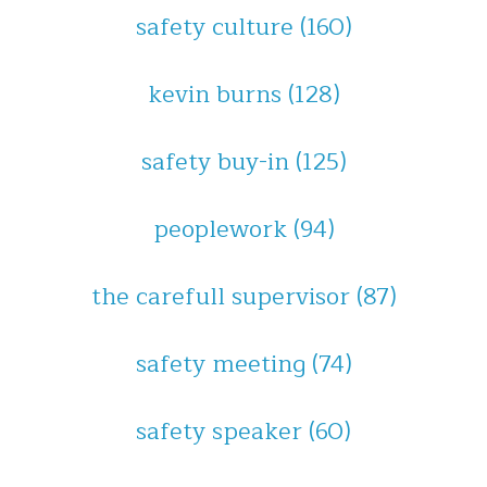
safety culture
(160)
kevin burns
(128)
safety buy-in
(125)
peoplework
(94)
the carefull supervisor
(87)
safety meeting
(74)
safety speaker
(60)