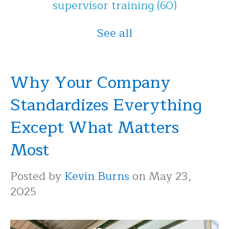
supervisor training
(60)
See all
Why Your Company
Standardizes Everything
Except What Matters
Most
Posted by
Kevin Burns
on May 23,
2025