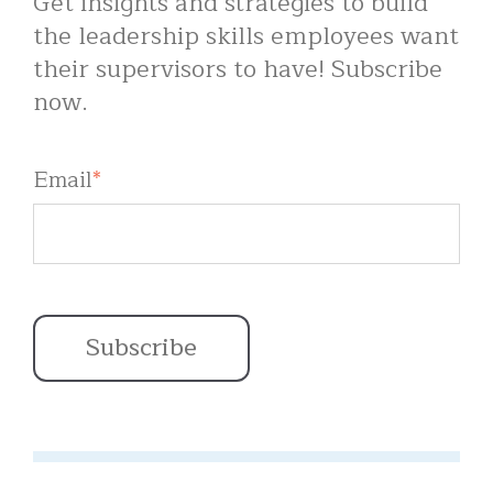
Get insights and strategies to build
the leadership skills employees want
their supervisors to have! Subscribe
now.
Email
*