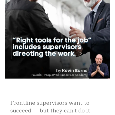
Frontline supervisors want to
succeed — but they can't do it