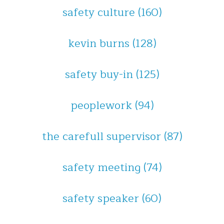
safety culture
(160)
kevin burns
(128)
safety buy-in
(125)
peoplework
(94)
the carefull supervisor
(87)
safety meeting
(74)
safety speaker
(60)