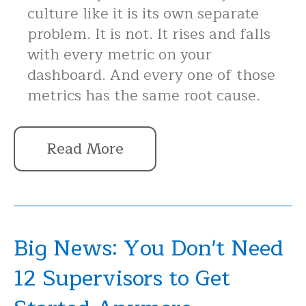
culture like it is its own separate
problem. It is not. It rises and falls
with every metric on your
dashboard. And every one of those
metrics has the same root cause.
Read More
Big News: You Don't Need
12 Supervisors to Get