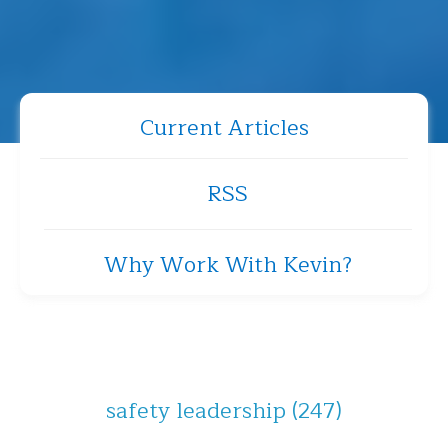
Current Articles
RSS
Why Work With Kevin?
safety leadership
(247)