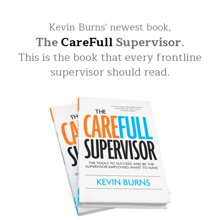
Kevin Burns' newest book,
The
CareFull
Supervisor
.
This is the book that every frontline
supervisor should read.