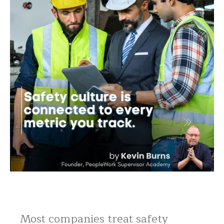
Most companies treat safety