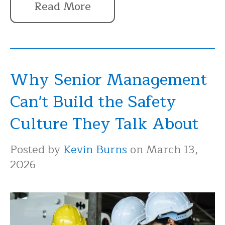
Read More
Why Senior Management
Can't Build the Safety
Culture They Talk About
Posted by
Kevin Burns
on March 13,
2026