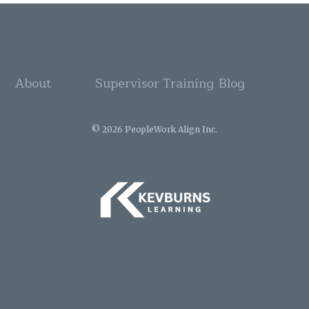
About
Supervisor Training
Blog
© 2026 PeopleWork Align Inc.