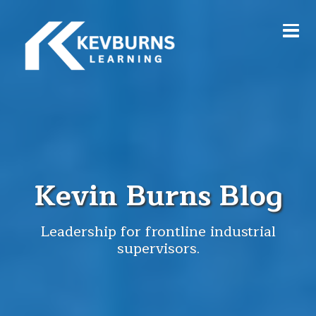
Kevin Burns Blog
Leadership for frontline industrial
supervisors.