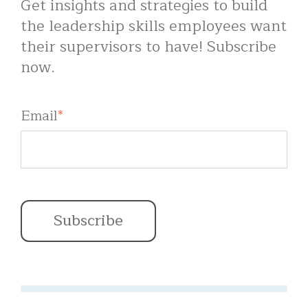
Get insights and strategies to build
the leadership skills employees want
their supervisors to have! Subscribe
now.
Email
*