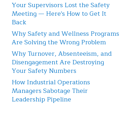
Your Supervisors Lost the Safety
Meeting — Here's How to Get It
Back
Why Safety and Wellness Programs
Are Solving the Wrong Problem
Why Turnover, Absenteeism, and
Disengagement Are Destroying
Your Safety Numbers
How Industrial Operations
Managers Sabotage Their
Leadership Pipeline