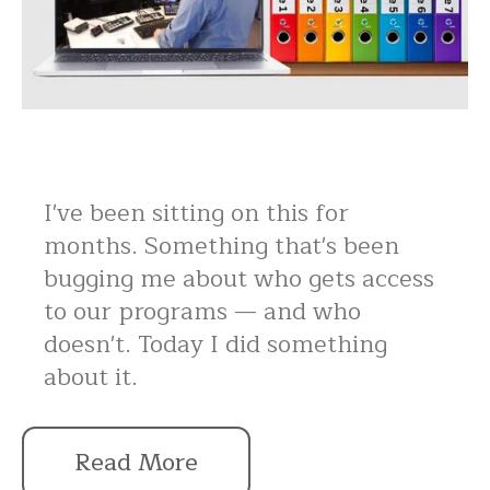
I've been sitting on this for
months. Something that's been
bugging me about who gets access
to our programs — and who
doesn't. Today I did something
about it.
Read More