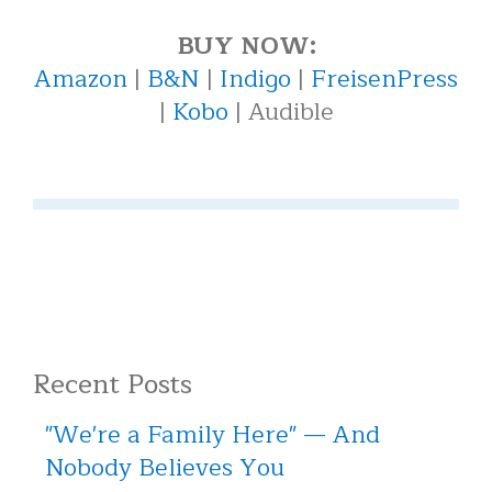
BUY NOW:
Amazon
|
B&N
|
Indigo
|
FreisenPress
|
Kobo
| Audible
Recent Posts
"We're a Family Here" — And
Nobody Believes You