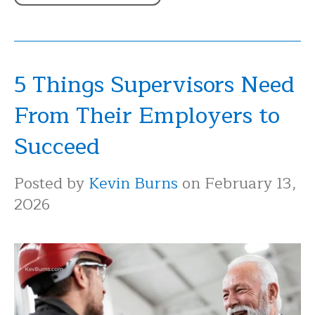
5 Things Supervisors Need
From Their Employers to
Succeed
Posted by
Kevin Burns
on February 13,
2026