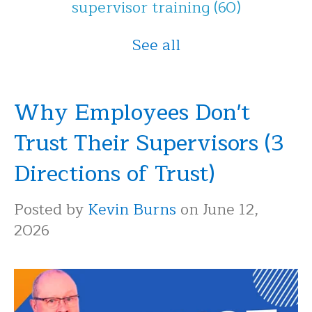
supervisor training
(60)
See all
Why Employees Don't
Trust Their Supervisors (3
Directions of Trust)
Posted by
Kevin Burns
on June 12,
2026