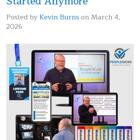
Started Anymore
Posted by
Kevin Burns
on March 4,
2026