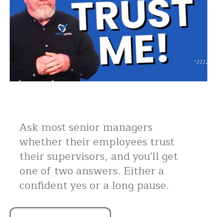
Ask most senior managers
whether their employees trust
their supervisors, and you'll get
one of two answers. Either a
confident yes or a long pause.