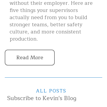
without their employer. Here are
five things your supervisors
actually need from you to build
stronger teams, better safety
culture, and more consistent
production.
Read More
ALL POSTS
Subscribe to Kevin's Blog