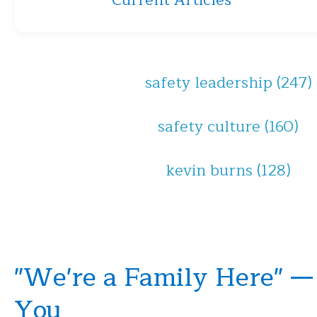
Current Articles
safety leadership
(247)
safety culture
(160)
kevin burns
(128)
"We're a Family Here" —
You