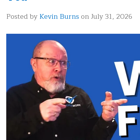
Posted by
Kevin Burns
on July 31, 2026