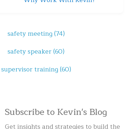
Why Work With Kevin?
safety meeting
(74)
safety speaker
(60)
supervisor training
(60)
Subscribe to Kevin's Blog
Get insights and strategies to build the