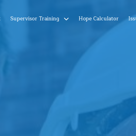
t
Supervisor Training
Hope Calculator
Iss