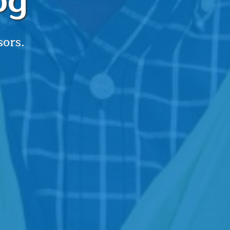
og
sors.