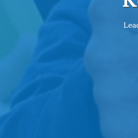
K
Lead