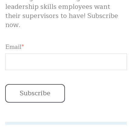
leadership skills employees want
their supervisors to have! Subscribe
now.
Email
*