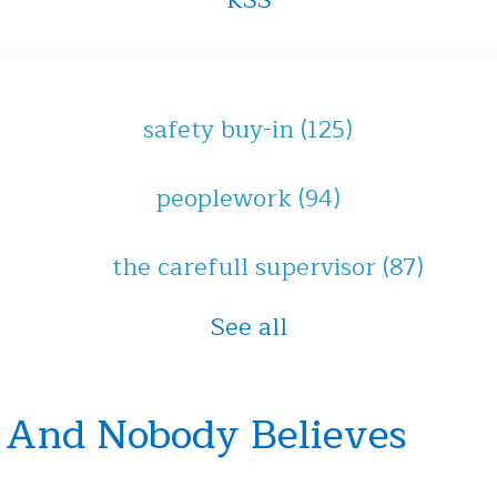
RSS
safety buy-in
(125)
peoplework
(94)
the carefull supervisor
(87)
See all
 And Nobody Believes