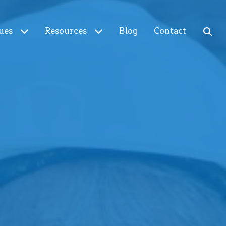
ues
Resources
Blog
Contact