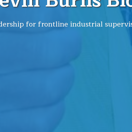
evin Burns Bl
ership for frontline industrial supervi