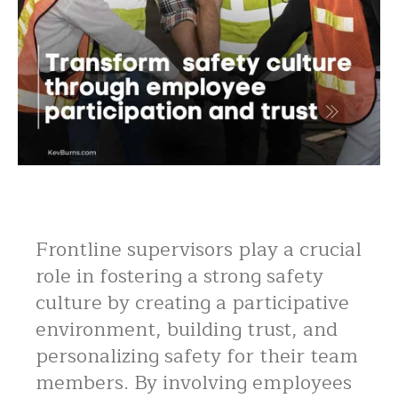
Frontline supervisors play a crucial
role in fostering a strong safety
culture by creating a participative
environment, building trust, and
personalizing safety for their team
members. By involving employees