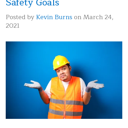
Safety Goals
Posted by
Kevin Burns
on March 24,
2021