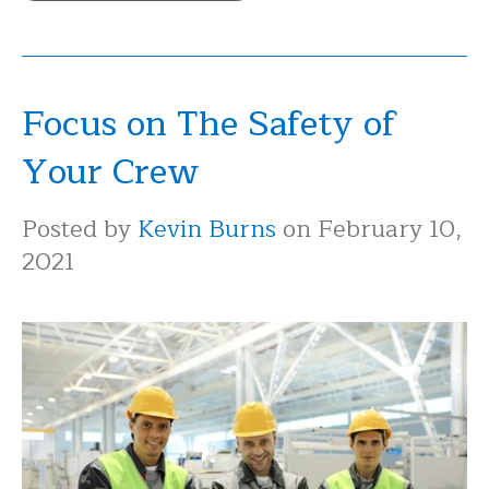
Focus on The Safety of
Your Crew
Posted by
Kevin Burns
on February 10,
2021