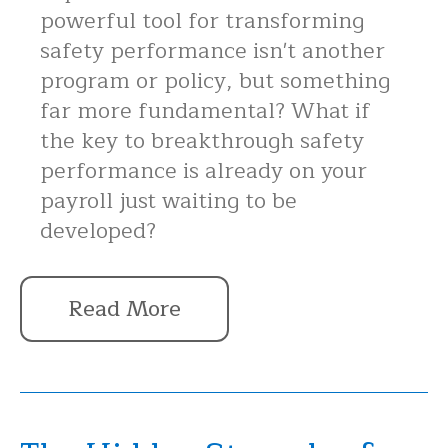
powerful tool for transforming
safety performance isn't another
program or policy, but something
far more fundamental? What if
the key to breakthrough safety
performance is already on your
payroll just waiting to be
developed?
Read More