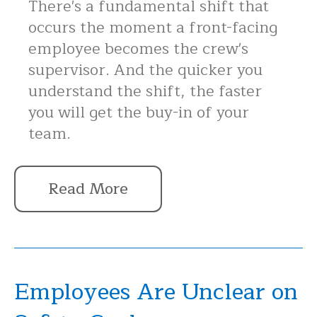
There's a fundamental shift that
occurs the moment a front-facing
employee becomes the crew's
supervisor. And the quicker you
understand the shift, the faster
you will get the buy-in of your
team.
Read More
Employees Are Unclear on