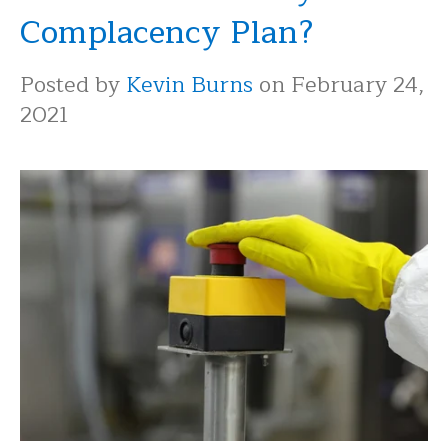
Complacency Plan?
Posted by
Kevin Burns
on February 24,
2021