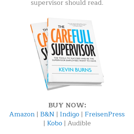
supervisor should read.
BUY NOW:
Amazon
|
B&N
|
Indigo
|
FreisenPress
|
Kobo
| Audible