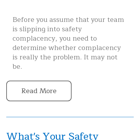
Before you assume that your team
is slipping into safety
complacency, you need to
determine whether complacency
is really the problem. It may not
be.
Read More
What's Your Safety