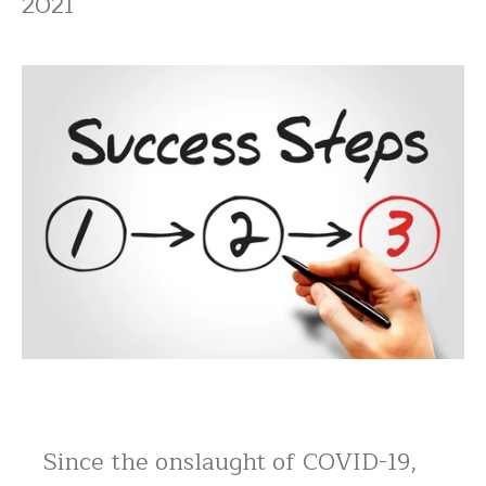
2021
Since the onslaught of COVID-19,