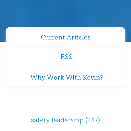
Current Articles
RSS
Why Work With Kevin?
safety leadership
(247)