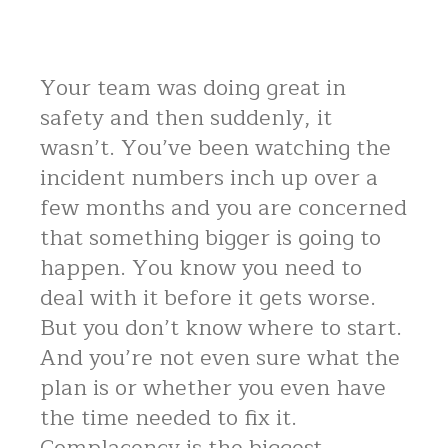
Your team was doing great in
safety and then suddenly, it
wasn’t. You’ve been watching the
incident numbers inch up over a
few months and you are concerned
that something bigger is going to
happen. You know you need to
deal with it before it gets worse.
But you don’t know where to start.
And you’re not even sure what the
plan is or whether you even have
the time needed to fix it.
Complacency is the biggest