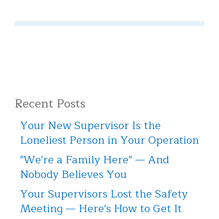
Recent Posts
Your New Supervisor Is the
Loneliest Person in Your Operation
"We're a Family Here" — And
Nobody Believes You
Your Supervisors Lost the Safety
Meeting — Here's How to Get It