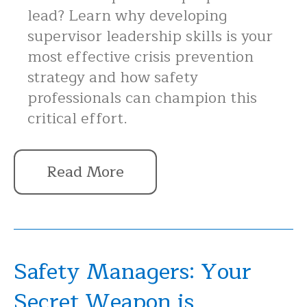
lead? Learn why developing
supervisor leadership skills is your
most effective crisis prevention
strategy and how safety
professionals can champion this
critical effort.
Read More
Safety Managers: Your
Secret Weapon is