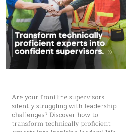
Are your frontline supervisors
silently struggling with leadership
challenges? Discover how to
transform technically proficient