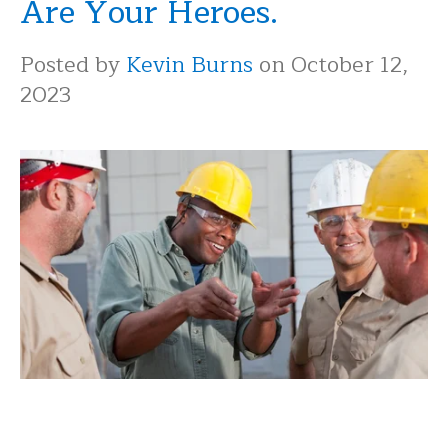
Are Your Heroes.
Posted by
Kevin Burns
on October 12,
2023