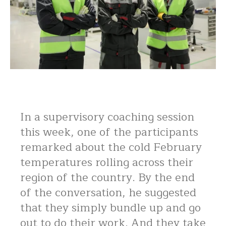
In a supervisory coaching session
this week, one of the participants
remarked about the cold February
temperatures rolling across their
region of the country. By the end
of the conversation, he suggested
that they simply bundle up and go
out to do their work. And they take