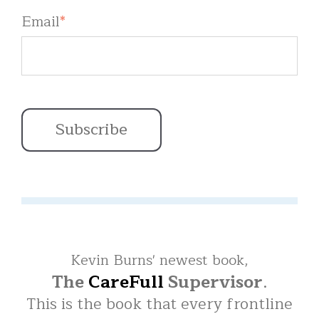
Email
*
Kevin Burns' newest book,
The
CareFull
Supervisor
.
This is the book that every frontline