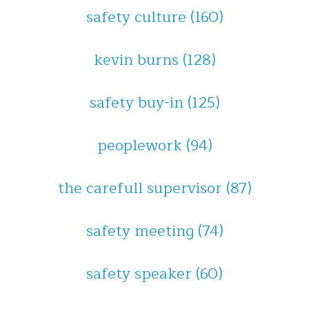
safety culture
(160)
kevin burns
(128)
safety buy-in
(125)
peoplework
(94)
the carefull supervisor
(87)
safety meeting
(74)
safety speaker
(60)