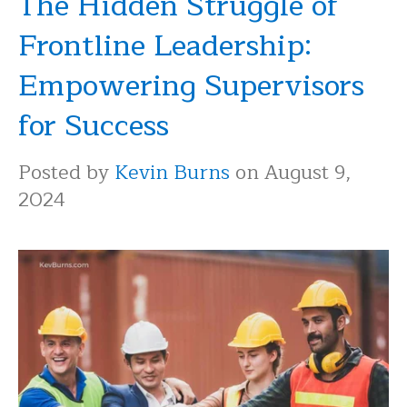
The Hidden Struggle of
Frontline Leadership:
Empowering Supervisors
for Success
Posted by
Kevin Burns
on August 9,
2024