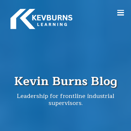
Kevin Burns Blog
Leadership for frontline industrial
supervisors.