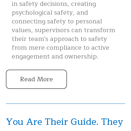
in safety decisions, creating
psychological safety, and
connecting safety to personal
values, supervisors can transform
their team's approach to safety
from mere compliance to active
engagement and ownership.
Read More
You Are Their Guide. They