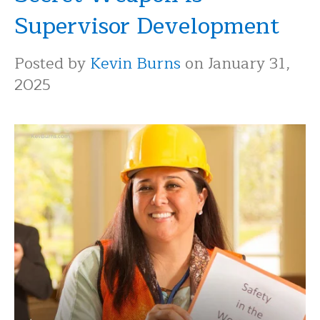
Supervisor Development
Posted by
Kevin Burns
on January 31,
2025