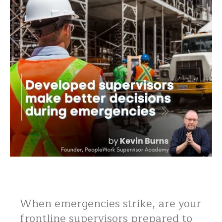
When emergencies strike, are your
frontline supervisors prepared to