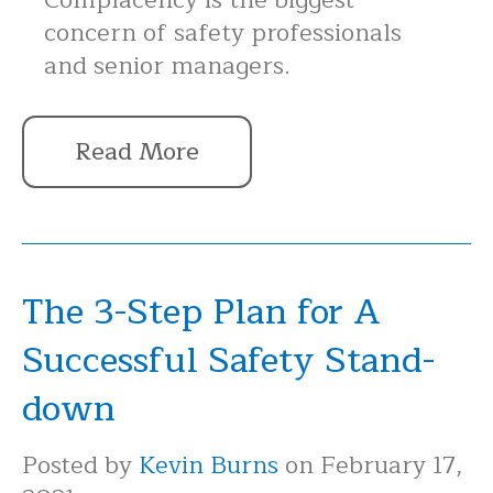
concern of safety professionals
and senior managers.
Read More
The 3-Step Plan for A
Successful Safety Stand-
down
Posted by
Kevin Burns
on February 17,