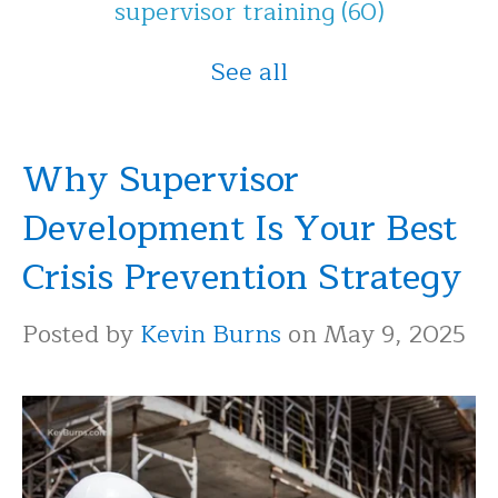
supervisor training
(60)
See all
Why Supervisor
Development Is Your Best
Crisis Prevention Strategy
Posted by
Kevin Burns
on May 9, 2025