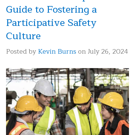
Guide to Fostering a
Participative Safety
Culture
Posted by
Kevin Burns
on July 26, 2024