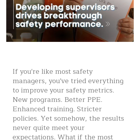
If you're like most safety
managers, you've tried everything
to improve your safety metrics.
New programs. Better PPE.
Enhanced training. Stricter
policies. Yet somehow, the results
never quite meet your
expectations. What if the most