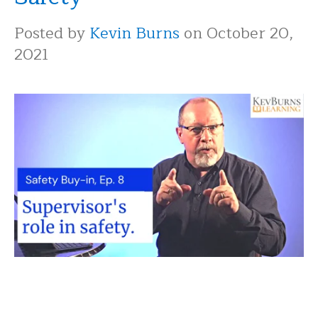
Posted by
Kevin Burns
on October 20,
2021