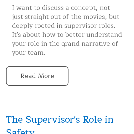
I want to discuss a concept, not
just straight out of the movies, but
deeply rooted in supervisor roles.
It's about how to better understand
your role in the grand narrative of
your team.
Read More
The Supervisor's Role in
Safety