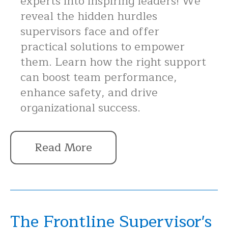
experts into inspiring leaders! We
reveal the hidden hurdles
supervisors face and offer
practical solutions to empower
them. Learn how the right support
can boost team performance,
enhance safety, and drive
organizational success.
Read More
The Frontline Supervisor's