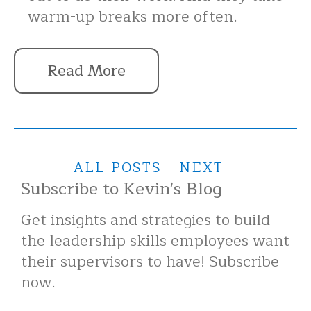
warm-up breaks more often.
Read More
ALL POSTS
NEXT
Subscribe to Kevin's Blog
Get insights and strategies to build
the leadership skills employees want
their supervisors to have! Subscribe
now.