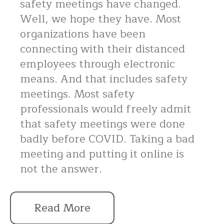
safety meetings have changed.
Well, we hope they have. Most
organizations have been
connecting with their distanced
employees through electronic
means. And that includes safety
meetings. Most safety
professionals would freely admit
that safety meetings were done
badly before COVID. Taking a bad
meeting and putting it online is
not the answer.
Read More