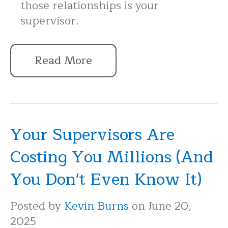
those relationships is your
supervisor.
Read More
Your Supervisors Are
Costing You Millions (And
You Don't Even Know It)
Posted by
Kevin Burns
on June 20,
2025