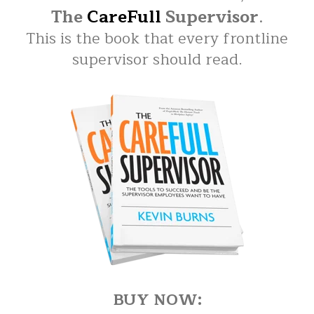
The
CareFull
Supervisor
.
This is the book that every frontline
supervisor should read.
BUY NOW: