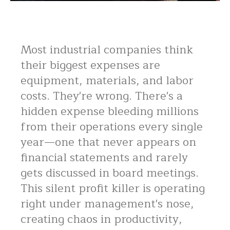
Most industrial companies think
their biggest expenses are
equipment, materials, and labor
costs. They're wrong. There's a
hidden expense bleeding millions
from their operations every single
year—one that never appears on
financial statements and rarely
gets discussed in board meetings.
This silent profit killer is operating
right under management's nose,
creating chaos in productivity,