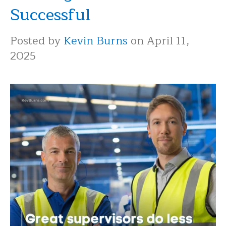
Successful
Posted by
Kevin Burns
on April 11,
2025