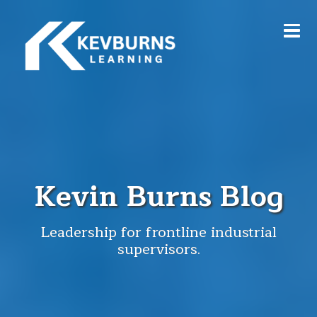
Kevin Burns Blog
Leadership for frontline industrial
supervisors.