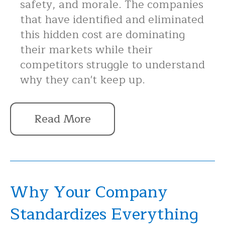
safety, and morale. The companies
that have identified and eliminated
this hidden cost are dominating
their markets while their
competitors struggle to understand
why they can't keep up.
Read More
Why Your Company
Standardizes Everything