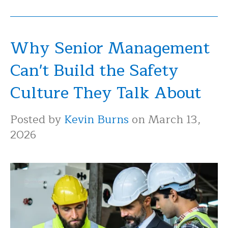
Why Senior Management
Can't Build the Safety
Culture They Talk About
Posted by
Kevin Burns
on March 13,
2026