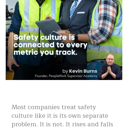
Most companies treat safety
culture like it is its own separate
problem. It is not. It rises and falls