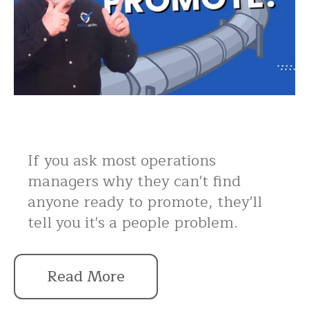
If you ask most operations
managers why they can't find
anyone ready to promote, they'll
tell you it's a people problem.
Read More