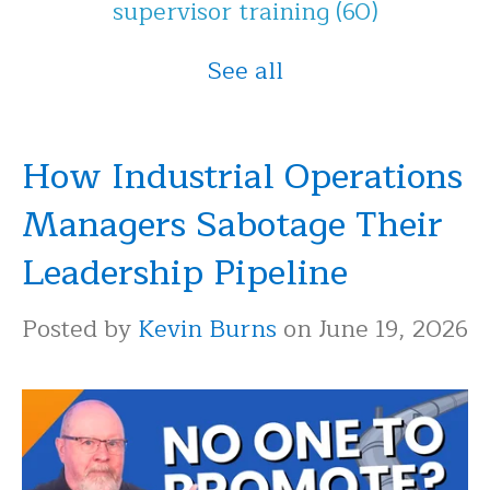
supervisor training
(60)
See all
How Industrial Operations
Managers Sabotage Their
Leadership Pipeline
Posted by
Kevin Burns
on June 19, 2026