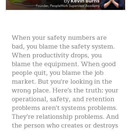
When your safety numbers are
bad, you blame the safety system.
When productivity drops, you
blame the equipment. When good
people quit, you blame the job
market. But you're looking in the
wrong place. Here's the truth: your
operational, safety, and retention
problems aren't systems problems.
They're relationship problems. And
the person who creates or destroys