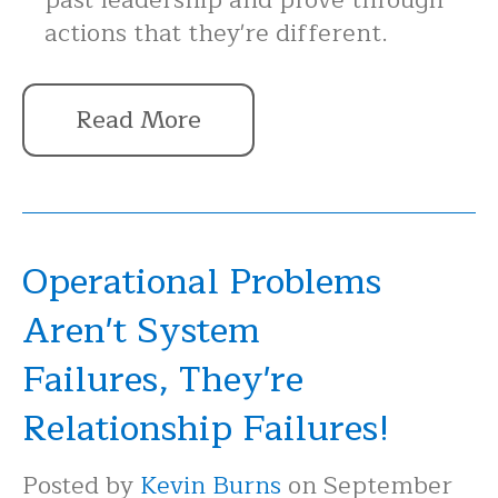
past leadership and prove through
actions that they're different.
Read More
Operational Problems
Aren't System
Failures, They're
Relationship Failures!
Posted by
Kevin Burns
on September