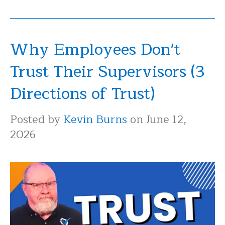
Why Employees Don't
Trust Their Supervisors (3
Directions of Trust)
Posted by
Kevin Burns
on June 12,
2026