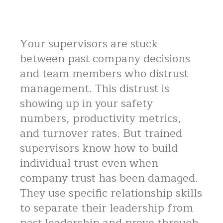
Your supervisors are stuck
between past company decisions
and team members who distrust
management. This distrust is
showing up in your safety
numbers, productivity metrics,
and turnover rates. But trained
supervisors know how to build
individual trust even when
company trust has been damaged.
They use specific relationship skills
to separate their leadership from