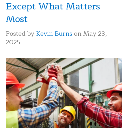
Except What Matters
Most
Posted by
Kevin Burns
on May 23,
2025