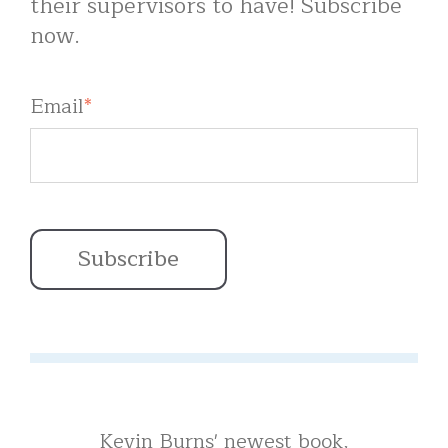
their supervisors to have! Subscribe
now.
Email
*
Kevin Burns' newest book,