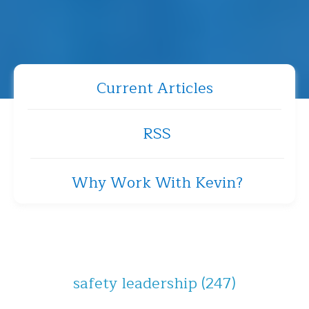
Current Articles
RSS
Why Work With Kevin?
safety leadership
(247)