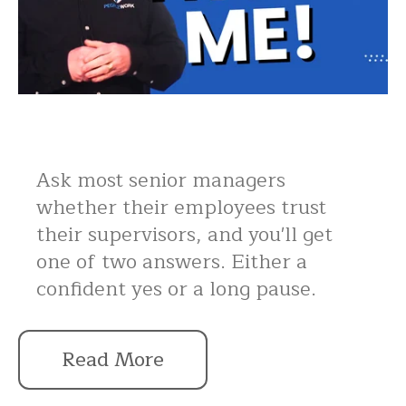
Ask most senior managers
whether their employees trust
their supervisors, and you'll get
one of two answers. Either a
confident yes or a long pause.
Read More