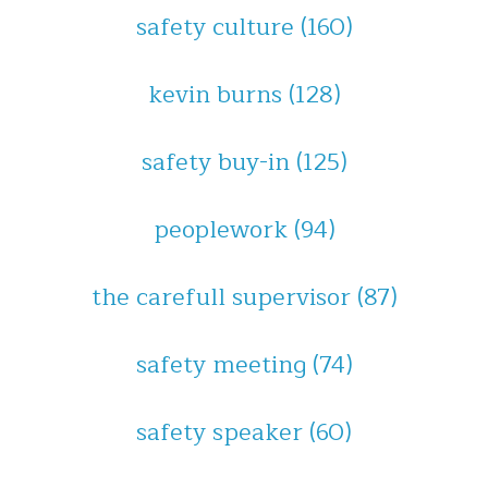
safety culture
(160)
kevin burns
(128)
safety buy-in
(125)
peoplework
(94)
the carefull supervisor
(87)
safety meeting
(74)
safety speaker
(60)