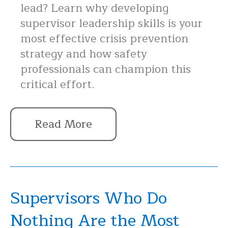
lead? Learn why developing
supervisor leadership skills is your
most effective crisis prevention
strategy and how safety
professionals can champion this
critical effort.
Read More
Supervisors Who Do
Nothing Are the Most