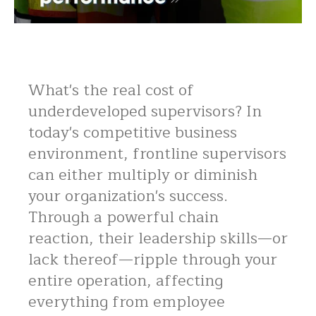
What's the real cost of
underdeveloped supervisors? In
today's competitive business
environment, frontline supervisors
can either multiply or diminish
your organization's success.
Through a powerful chain
reaction, their leadership skills—or
lack thereof—ripple through your
entire operation, affecting
everything from employee