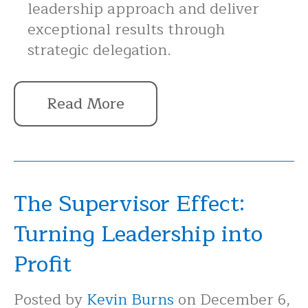
leadership approach and deliver
exceptional results through
strategic delegation.
Read More
The Supervisor Effect:
Turning Leadership into
Profit
Posted by
Kevin Burns
on December 6,