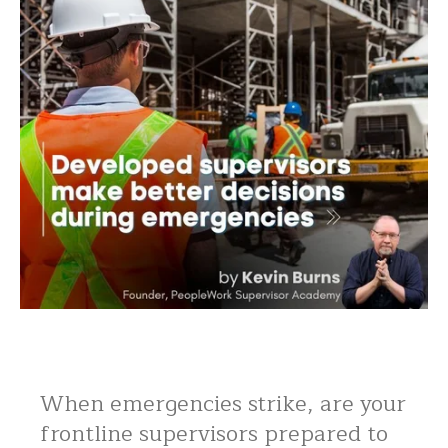
When emergencies strike, are your
frontline supervisors prepared to