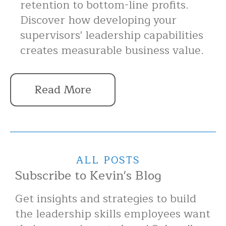
retention to bottom-line profits.
Discover how developing your
supervisors' leadership capabilities
creates measurable business value.
Read More
ALL POSTS
Subscribe to Kevin's Blog
Get insights and strategies to build
the leadership skills employees want