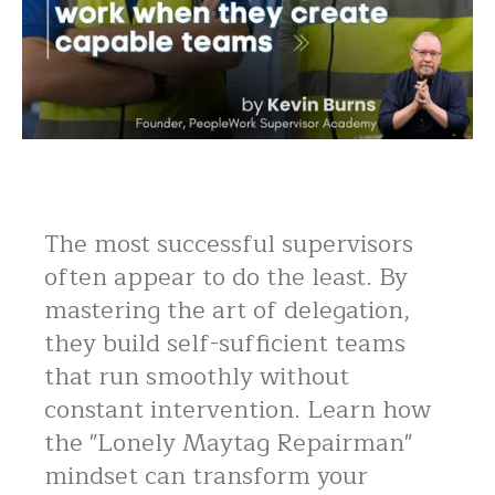
The most successful supervisors
often appear to do the least. By
mastering the art of delegation,
they build self-sufficient teams
that run smoothly without
constant intervention. Learn how
the "Lonely Maytag Repairman"
mindset can transform your