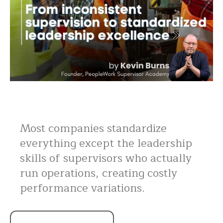
Most companies standardize
everything except the leadership
skills of supervisors who actually
run operations, creating costly
performance variations.