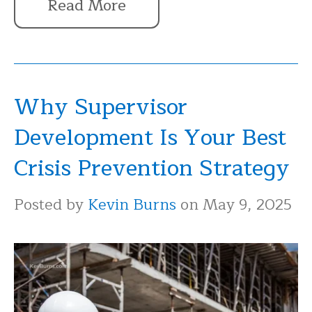
Read More
Why Supervisor
Development Is Your Best
Crisis Prevention Strategy
Posted by
Kevin Burns
on May 9, 2025