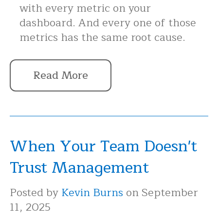
with every metric on your
dashboard. And every one of those
metrics has the same root cause.
Read More
When Your Team Doesn't
Trust Management
Posted by
Kevin Burns
on September
11, 2025