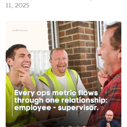
11, 2025