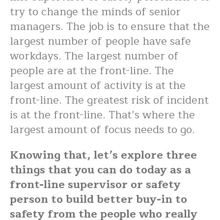
try to change the minds of senior
managers. The job is to ensure that the
largest number of people have safe
workdays. The largest number of
people are at the front-line. The
largest amount of activity is at the
front-line. The greatest risk of incident
is at the front-line. That’s where the
largest amount of focus needs to go.
Knowing that, let’s explore three
things that you can do today as a
front-line supervisor or safety
person to build better buy-in to
safety from the people who really