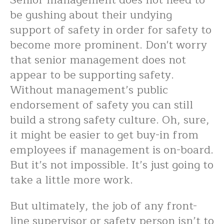
Senior management does not need to
be gushing about their undying
support of safety in order for safety to
become more prominent. Don't worry
that senior management does not
appear to be supporting safety.
Without management’s public
endorsement of safety you can still
build a strong safety culture. Oh, sure,
it might be easier to get buy-in from
employees if management is on-board.
But it’s not impossible. It’s just going to
take a little more work.
But ultimately, the job of any front-
line supervisor or safety person isn’t to