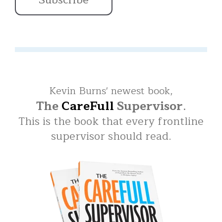
Kevin Burns' newest book,
The
CareFull
Supervisor
.
This is the book that every frontline
supervisor should read.