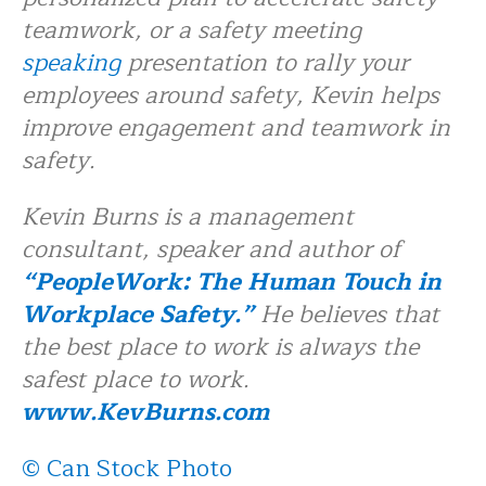
teamwork, or a safety meeting
speaking
presentation to rally your
employees around safety, Kevin helps
improve engagement and teamwork in
safety.
Kevin Burns is a management
consultant, speaker and author of
“PeopleWork: The Human Touch in
Workplace Safety.”
He believes that
the best place to work is always the
safest place to work.
www.KevBurns.com
© Can Stock Photo