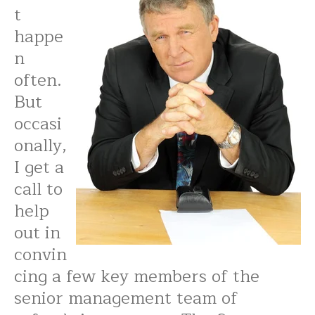
t
happe
n
often.
But
occasi
onally,
I get a
call to
help
out in
convin
cing a few key members of the
senior management team of