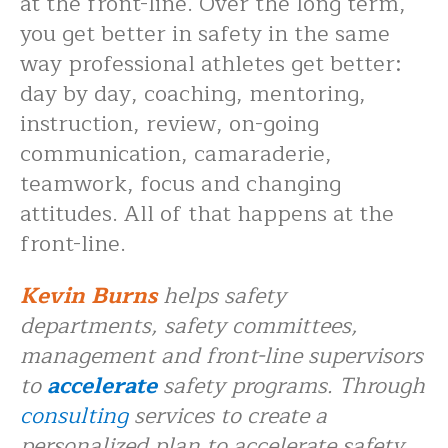
at the front-line. Over the long term,
you get better in safety in the same
way professional athletes get better:
day by day, coaching, mentoring,
instruction, review, on-going
communication, camaraderie,
teamwork, focus and changing
attitudes. All of that happens at the
front-line.
Kevin Burns
helps safety
departments, safety committees,
management and front-line supervisors
to
accelerate
safety programs. Through
consulting
services to create a
personalized plan to accelerate safety