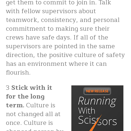
get them to commit to join in. Talk
with fellow supervisors about
teamwork, consistency, and personal
commitment to making sure their
crews have safe days. If all of the
supervisors are pointed in the same
direction, the positive culture of safety
has an environment where it can
flourish.
3
Stick with it
for the long
term.
Culture is
not changed all at
once. Culture is