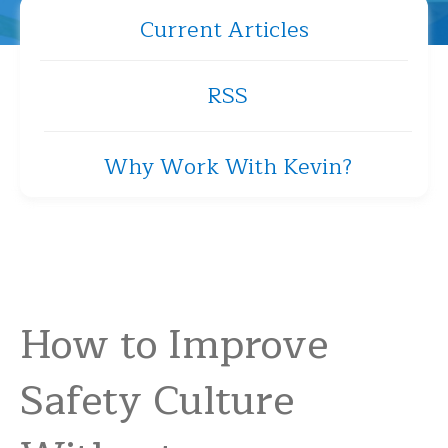
Current Articles
RSS
Why Work With Kevin?
How to Improve
Safety Culture