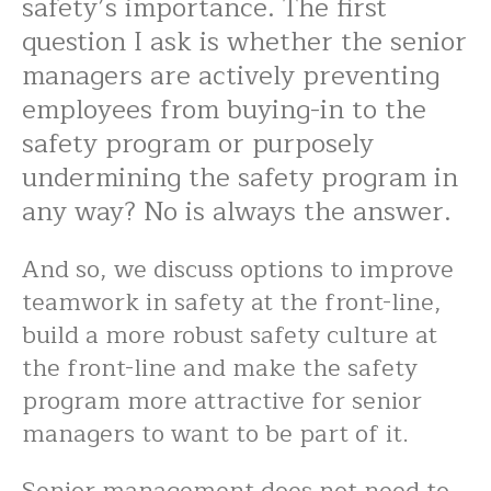
safety’s importance. The first
question I ask is whether the senior
managers are actively preventing
employees from buying-in to the
safety program or purposely
undermining the safety program in
any way? No is always the answer.
And so, we discuss options to improve
teamwork in safety at the front-line,
build a more robust safety culture at
the front-line and make the safety
program more attractive for senior
managers to want to be part of it.