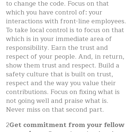
to change the code. Focus on that
which you have control of: your
interactions with front-line employees.
To take local control is to focus on that
which is in your immediate area of
responsibility. Earn the trust and
respect of your people. And, in return,
show them trust and respect. Build a
safety culture that is built on trust,
respect and the way you value their
contributions. Focus on fixing what is
not going well and praise what is.
Never miss on that second part.
2
Get commitment from your fellow