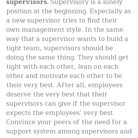
supervisors.
Supervisory is a lonely
position at the beginning. Especially as
a new supervisor tries to find their
own management style. In the same
way that a supervisor wants to build a
tight team, supervisors should be
doing the same thing. They should get
tight with each other, lean on each
other and motivate each other to be
their very best. After all, employees
deserve the very best that their
supervisors can give if the supervisor
expects the employees’ very best.
Convince your peers of the need for a
support system among supervisors and