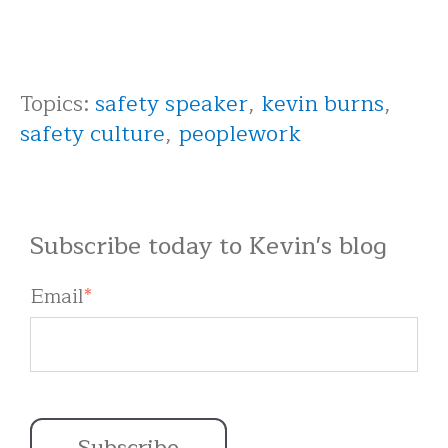
Topics:
safety speaker
,
kevin burns
,
safety culture
,
peoplework
Subscribe today to Kevin's blog
Email
*