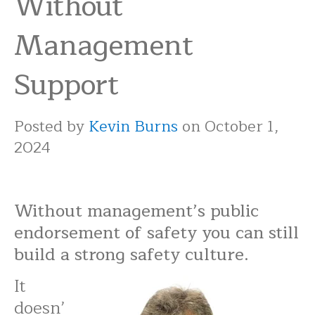
Without
Management
Support
Posted by
Kevin Burns
on October 1,
2024
Without management’s public
endorsement of safety you can still
build a strong safety culture.
It
doesn’