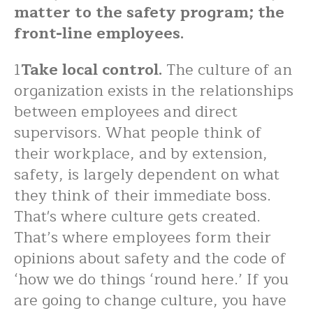
matter to the safety program; the
front-line employees.
1
Take local control.
The culture of an
organization exists in the relationships
between employees and direct
supervisors. What people think of
their workplace, and by extension,
safety, is largely dependent on what
they think of their immediate boss.
That's where culture gets created.
That’s where employees form their
opinions about safety and the code of
‘how we do things ‘round here.’ If you
are going to change culture, you have