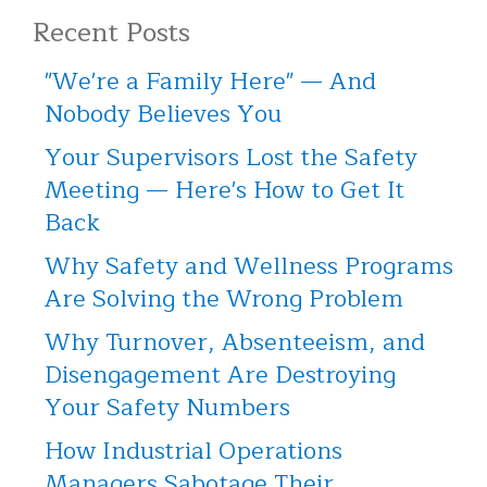
Recent Posts
"We're a Family Here" — And
Nobody Believes You
Your Supervisors Lost the Safety
Meeting — Here's How to Get It
Back
Why Safety and Wellness Programs
Are Solving the Wrong Problem
Why Turnover, Absenteeism, and
Disengagement Are Destroying
Your Safety Numbers
How Industrial Operations
Managers Sabotage Their