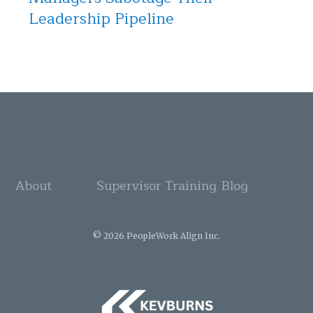
Leadership Pipeline
About
Supervisor Training
Blog
© 2026 PeopleWork Align Inc.