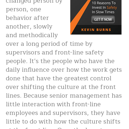
changed person by
person, one
behavior after
another, slowly
and methodically
over a long period of time by
supervisors and front-line safety
people. It’s the people who have the
daily influence over how the work gets
done that have the greatest control
over shifting the culture at the front
lines. Because senior management has
little interaction with front-line
employees and supervisors, they have
little to do with how the culture shifts