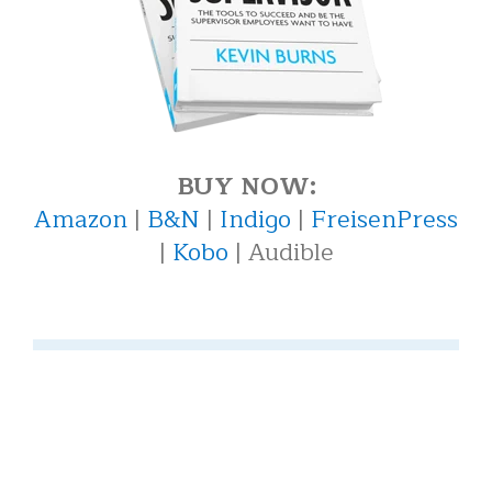
BUY NOW:
Amazon
|
B&N
|
Indigo
|
FreisenPress
|
Kobo
| Audible