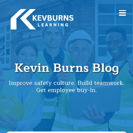
Kevin Burns Blog
Improve safety culture. Build teamwork.
Get employee buy-in.