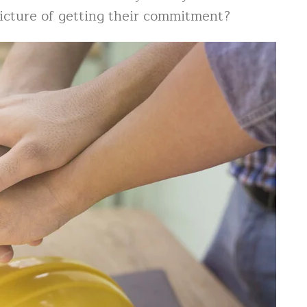
picture of getting their commitment?