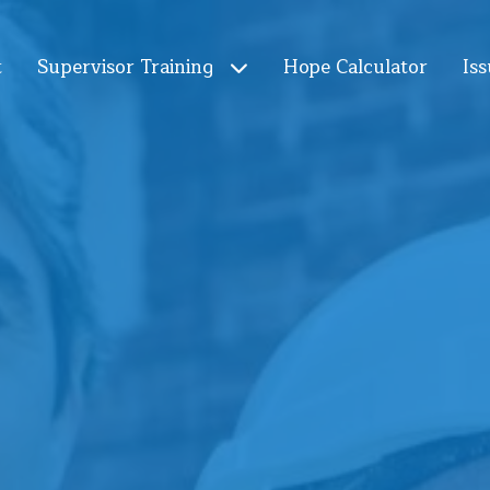
t
Supervisor Training
Hope Calculator
Iss