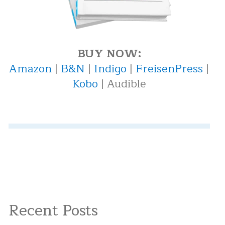
BUY NOW:
Amazon
|
B&N
|
Indigo
|
FreisenPress
|
Kobo
| Audible
Recent Posts