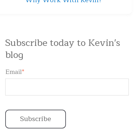
Why Work With Kevin?
Subscribe today to Kevin's
blog
Email
*