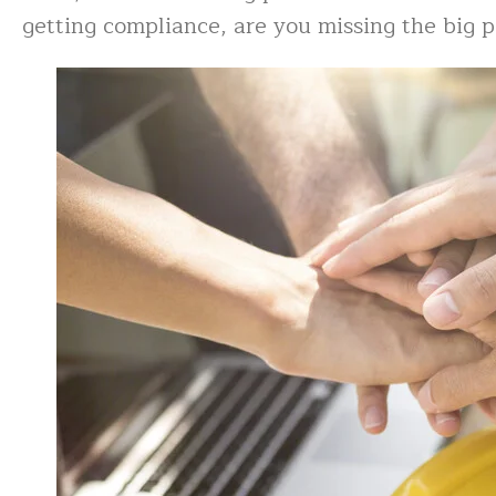
getting compliance, are you missing the big 