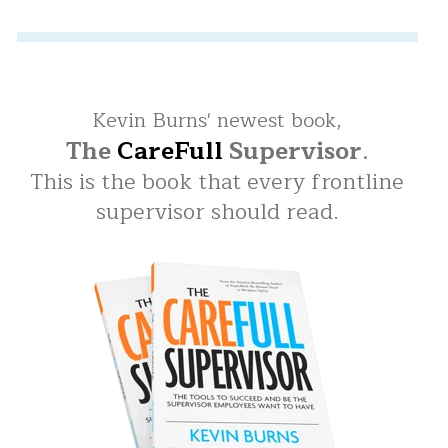
Kevin Burns' newest book,
The
CareFull
Supervisor
.
This is the book that every frontline
supervisor should read.