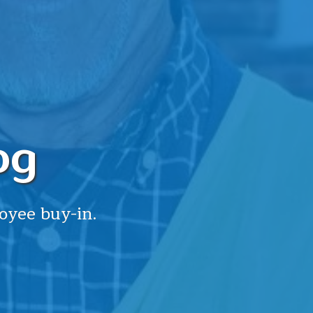
og
oyee buy-in.