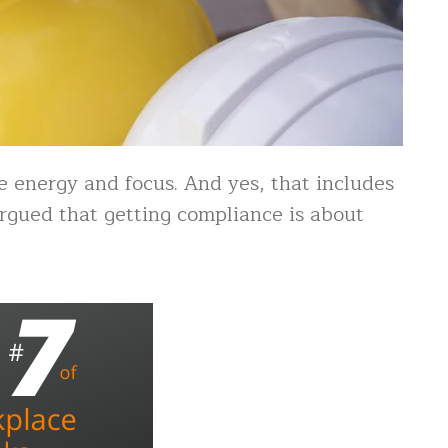
 energy and focus. And yes, that includes
rgued that getting compliance is about