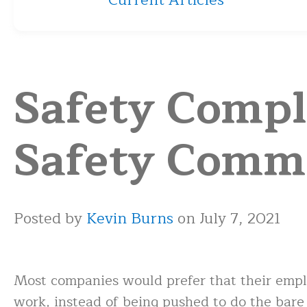
Current Articles
Safety Compli
Safety Comm
Posted by
Kevin Burns
on July 7, 2021
Most companies would prefer that their emplo
work, instead of being pushed to do the bar