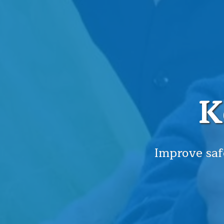
K
Improve saf