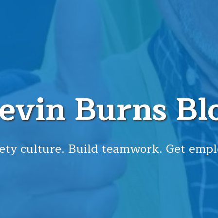
evin Burns Bl
ety culture. Build teamwork. Get empl