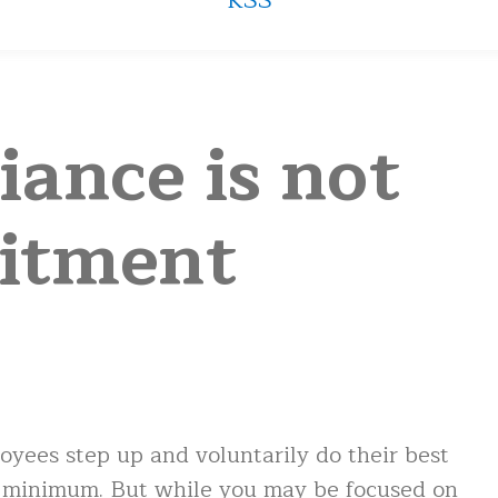
RSS
ance is not
itment
yees step up and voluntarily do their best
e minimum. But while you may be focused on