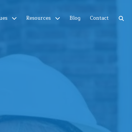
ues
Resources
Blog
Contact