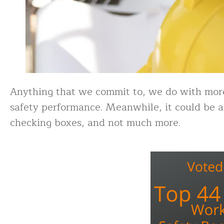
Anything that we commit to, we do with more
safety performance. Meanwhile, it could be a
checking boxes, and not much more.