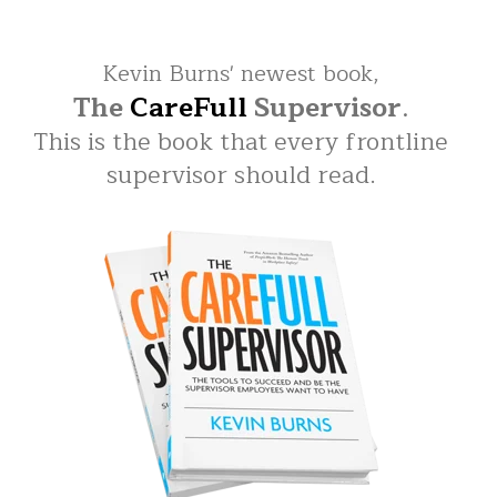
Kevin Burns' newest book,
The
CareFull
Supervisor
.
This is the book that every frontline
supervisor should read.