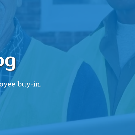
og
oyee buy-in.