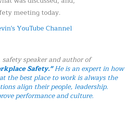
hat was discussed, and,
afety meeting today.
Kevin's YouTube Channel
 safety speaker and author of
kplace Safety."
He is an expert in how
at the best place to work is always the
tions align their people, leadership.
prove performance and culture.
n Touch in Workplace Safety