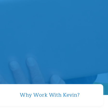
Why Work With Kevin?