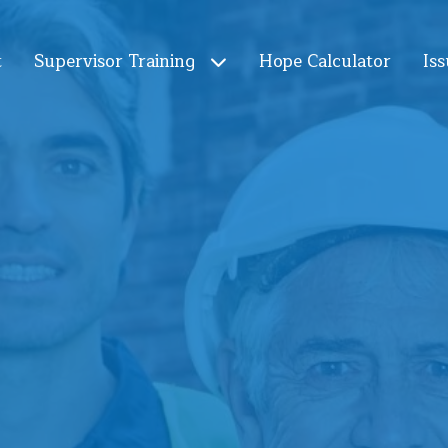
t
Supervisor Training
Hope Calculator
Iss