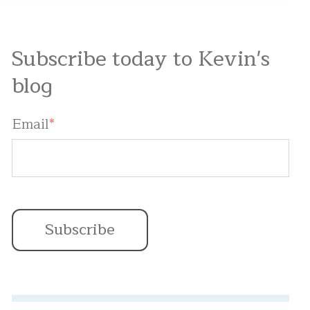
Subscribe today to Kevin's
blog
Email
*