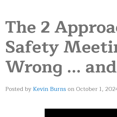
The 2 Approa
Safety Meeti
Wrong ... and
Posted by
Kevin Burns
on October 1, 202