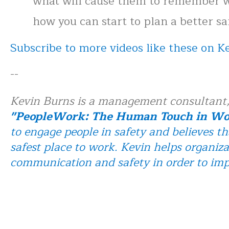
what will cause them to remember w
how you can start to plan a better s
Subscribe to more videos like these on 
--
Kevin Burns is a management consultant,
"PeopleWork: The Human Touch in Wor
to engage people in safety and believes th
safest place to work. Kevin helps organiza
communication and safety in order to im
Buy Kevin's book PeopleWork: The Huma