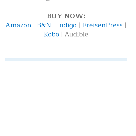
BUY NOW:
Amazon
|
B&N
|
Indigo
|
FreisenPress
|
Kobo
| Audible
Recent Posts
"We're a Family Here" — And Nobody
Believes You