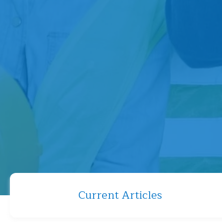
Current Articles