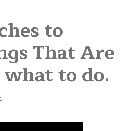
ches to
ngs That Are
 what to do.
4