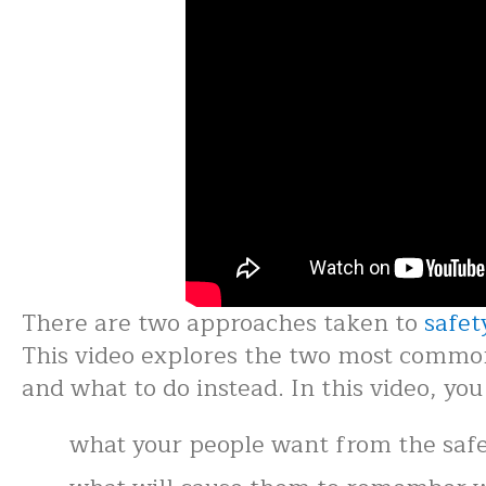
There are two approaches taken to
safet
This video explores the two most common 
and what to do instead. In this video, you 
what your people want from the saf