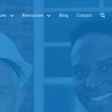
ues
Resources
Blog
Contact