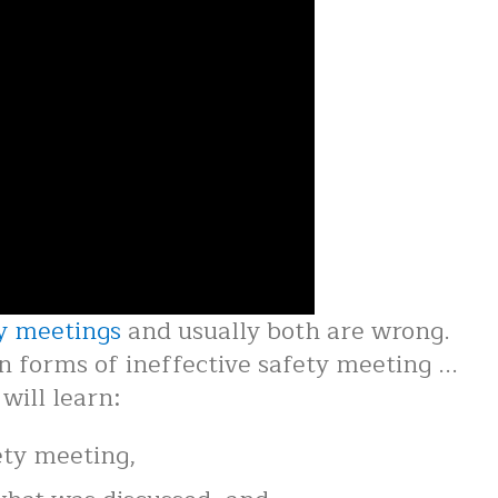
y meetings
and usually both are wrong.
forms of ineffective safety meeting ...
will learn:
ety meeting,