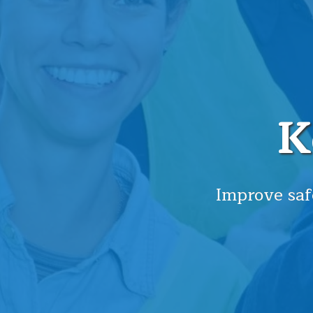
K
Improve saf