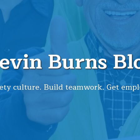
evin Burns Bl
ety culture. Build teamwork. Get empl