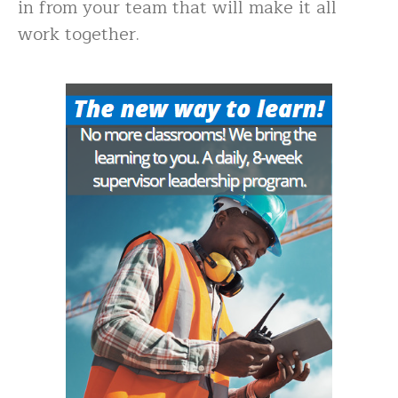
in from your team that will make it all
work together.