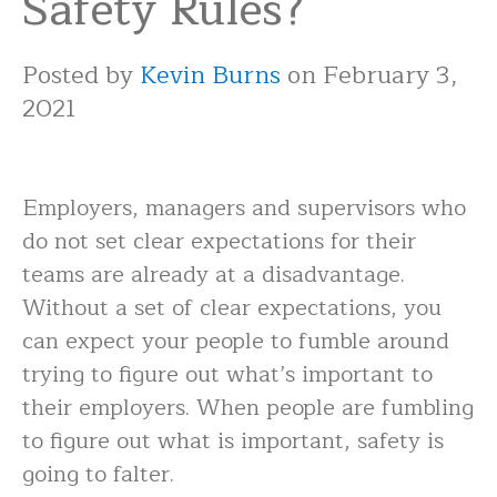
Safety Rules?
Posted by
Kevin Burns
on February 3,
2021
Employers, managers and supervisors who
do not set clear expectations for their
teams are already at a disadvantage.
Without a set of clear expectations, you
can expect your people to fumble around
trying to figure out what’s important to
their employers. When people are fumbling
to figure out what is important, safety is
going to falter.