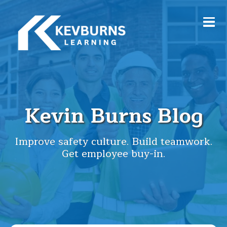
Kevin Burns Blog
Improve safety culture. Build teamwork.
Get employee buy-in.