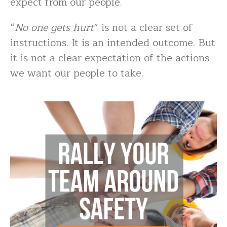
expect from our people.
“
No one gets hurt
” is not a clear set of
instructions. It is an intended outcome. But
it is not a clear expectation of the actions
we want our people to take.