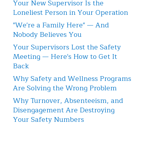
Your New Supervisor Is the
Loneliest Person in Your Operation
"We're a Family Here" — And
Nobody Believes You
Your Supervisors Lost the Safety
Meeting — Here's How to Get It
Back
Why Safety and Wellness Programs
Are Solving the Wrong Problem
Why Turnover, Absenteeism, and
Disengagement Are Destroying
Your Safety Numbers