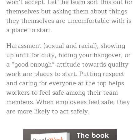
won’t accept. Let the team sort this out for
themselves but asking them about things
they themselves are uncomfortable with is
a place to start.
Harassment (sexual and racial), showing
up unfit for duty, hiding your hangover, or
a “good enough” attitude towards quality
work are places to start. Putting respect
and caring for everyone at the top helps
workers to feel safe among their team
members. When employees feel safe, they
are more likely to act safely.