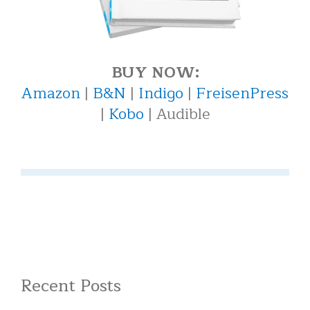
BUY NOW:
Amazon
|
B&N
|
Indigo
|
FreisenPress
|
Kobo
| Audible
Recent Posts