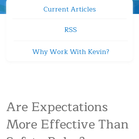
Current Articles
RSS
Why Work With Kevin?
Are Expectations
More Effective Than