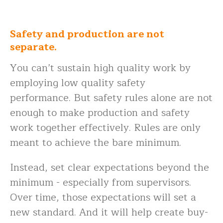
Safety and production are not
separate.
You can’t sustain high quality work by
employing low quality safety
performance. But safety rules alone are not
enough to make production and safety
work together effectively. Rules are only
meant to achieve the bare minimum.
Instead, set clear expectations beyond the
minimum - especially from supervisors.
Over time, those expectations will set a
new standard. And it will help create buy-