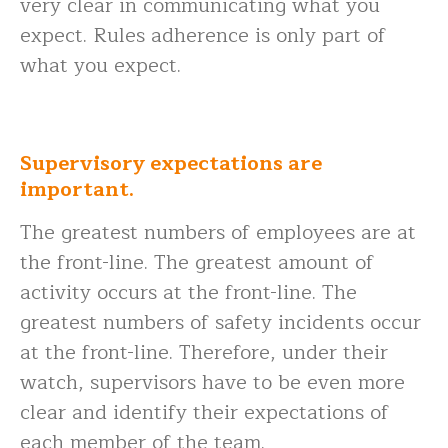
very clear in communicating what you
expect. Rules adherence is only part of
what you expect.
Supervisory expectations are
important.
The greatest numbers of employees are at
the front-line. The greatest amount of
activity occurs at the front-line. The
greatest numbers of safety incidents occur
at the front-line. Therefore, under their
watch, supervisors have to be even more
clear and identify their expectations of
each member of the team.