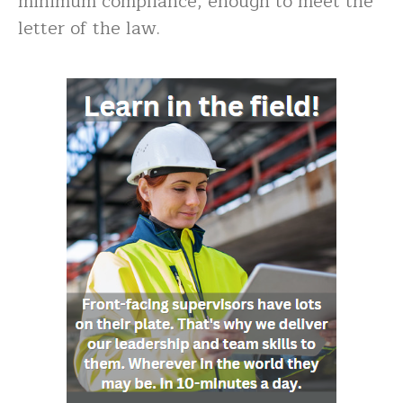
minimum compliance, enough to meet the
letter of the law.