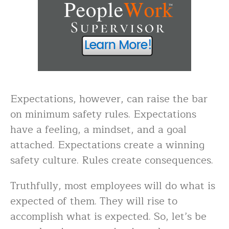
Expectations, however, can raise the bar
on minimum safety rules. Expectations
have a feeling, a mindset, and a goal
attached. Expectations create a winning
safety culture. Rules create consequences.
Truthfully, most employees will do what is
expected of them. They will rise to
accomplish what is expected. So, let’s be