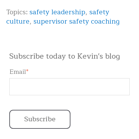
Topics:
safety leadership
,
safety
culture
,
supervisor safety coaching
Subscribe today to Kevin's blog
Email
*