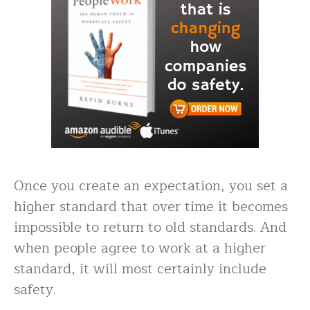
Once you create an expectation, you set a
higher standard that over time it becomes
impossible to return to old standards. And
when people agree to work at a higher
standard, it will most certainly include
safety.