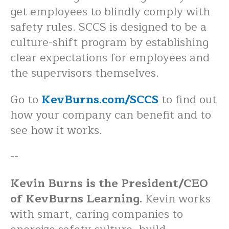
get employees to blindly comply with
safety rules. SCCS is designed to be a
culture-shift program by establishing
clear expectations for employees and
the supervisors themselves.
Go to
KevBurns.com/SCCS
to find out
how your company can benefit and to
see how it works.
--
Kevin Burns is the President/CEO
of KevBurns Learning.
Kevin works
with smart, caring companies to