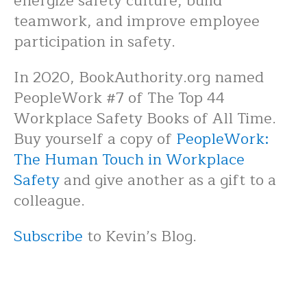
energize safety culture, build
teamwork, and improve employee
participation in safety.
In 2020, BookAuthority.org named
PeopleWork #7 of The Top 44
Workplace Safety Books of All Time.
Buy yourself a copy of
PeopleWork:
The Human Touch in Workplace
Safety
and give another as a gift to a
colleague.
Subscribe
to Kevin’s Blog.