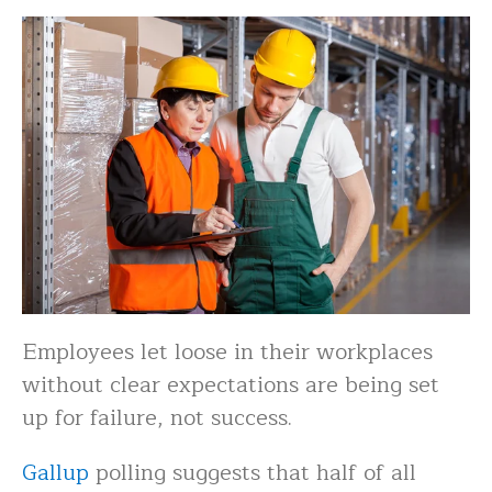
Employees let loose in their workplaces
without clear expectations are being set
up for failure, not success.
Gallup
polling suggests that half of all