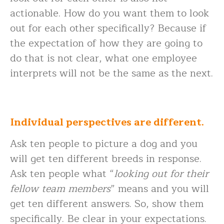
actionable. How do you want them to look
out for each other specifically? Because if
the expectation of how they are going to
do that is not clear, what one employee
interprets will not be the same as the next.
Individual perspectives are different.
Ask ten people to picture a dog and you
will get ten different breeds in response.
Ask ten people what “
looking out for their
fellow team members
” means and you will
get ten different answers. So, show them
specifically. Be clear in your expectations.