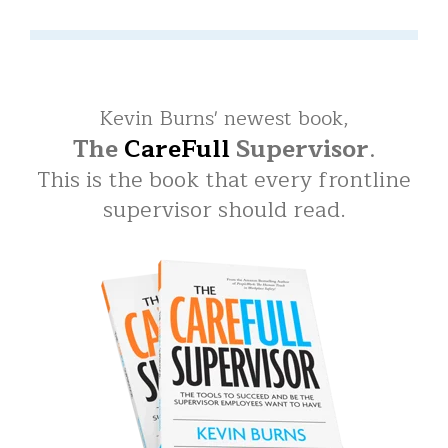
Kevin Burns' newest book,
The
CareFull
Supervisor
.
This is the book that every frontline
supervisor should read.