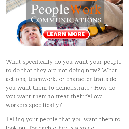
What specifically do you want your people
to do that they are not doing now? What
actions, teamwork, or character traits do
you want them to demonstrate? How do
you want them to treat their fellow
workers specifically?
Telling your people that you want them to
look out for each other is also not