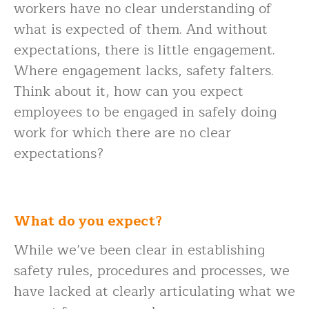
workers have no clear understanding of
what is expected of them. And without
expectations, there is little engagement.
Where engagement lacks, safety falters.
Think about it, how can you expect
employees to be engaged in safely doing
work for which there are no clear
expectations?
What do you expect?
While we’ve been clear in establishing
safety rules, procedures and processes, we
have lacked at clearly articulating what we