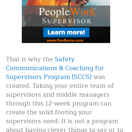
That is why the
Safety
Communications & Coaching for
Supervisors Program (SCCS)
was
created. Taking your entire team of
supervisors and middle managers
through this 12-week program can
create the solid footing your
supervisors need. It is not a program
about having clever things to say or to