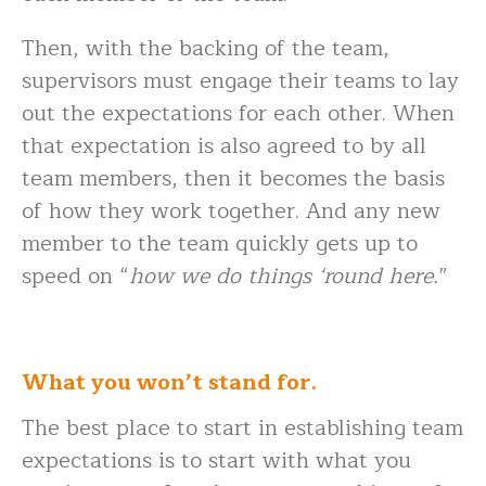
Then, with the backing of the team,
supervisors must engage their teams to lay
out the expectations for each other. When
that expectation is also agreed to by all
team members, then it becomes the basis
of how they work together. And any new
member to the team quickly gets up to
speed on “
how we do things ‘round here.
”
What you won’t stand for.
The best place to start in establishing team
expectations is to start with what you