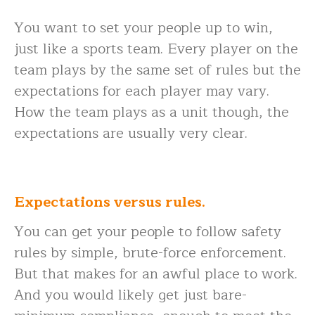
You want to set your people up to win,
just like a sports team. Every player on the
team plays by the same set of rules but the
expectations for each player may vary.
How the team plays as a unit though, the
expectations are usually very clear.
Expectations versus rules.
You can get your people to follow safety
rules by simple, brute-force enforcement.
But that makes for an awful place to work.
And you would likely get just bare-