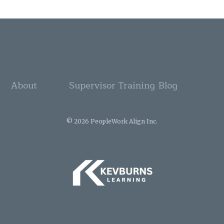
About
Supervisor Training
Blog
© 2026 PeopleWork Align Inc.