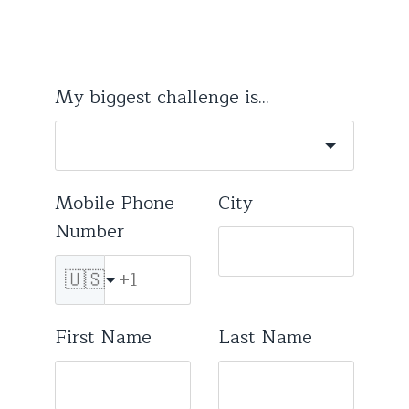
My biggest challenge is...
Mobile Phone
City
Number
🇺🇸
First Name
Last Name