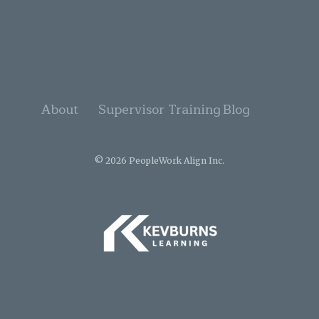
About
Supervisor Training
Blog
© 2026 PeopleWork Align Inc.