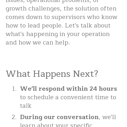
issues, operational problems, or
growth challenges, the solution often
comes down to supervisors who know
how to lead people. Let's talk about
what's happening in your operation
and how we can help.
What Happens Next?
We'll respond within 24 hours
to schedule a convenient time to
talk
During our conversation
, we'll
learn about your specific