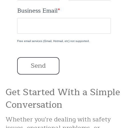
Business Email
*
Free email services (Gmail, Hotmail, etc) not supported.
Send
Get Started With a Simple
Conversation
Whether you're dealing with safety