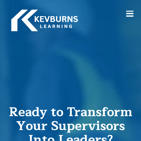
Ready to Transform
Your Supervisors
Into Leaders?