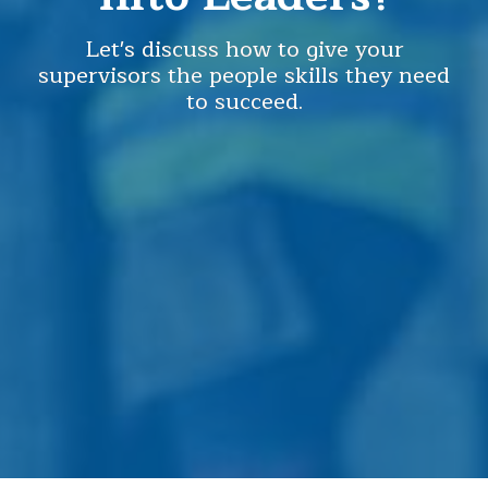
Let's discuss how to give your
supervisors the people skills they need
to succeed.