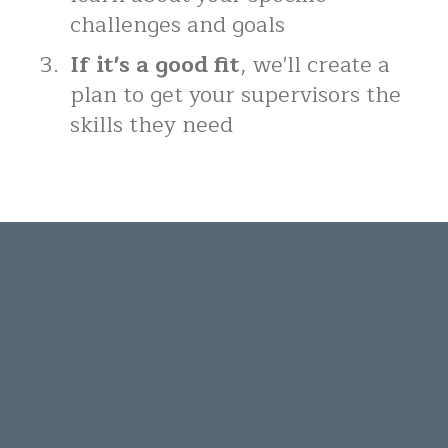
challenges and goals
If it's a good fit
, we'll create a
plan to get your supervisors the
skills they need