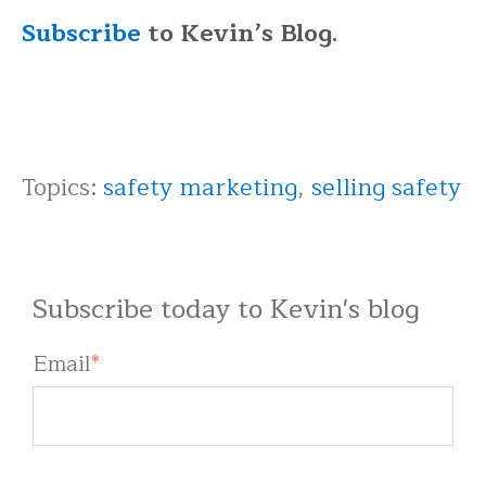
Subscribe
to Kevin’s Blog.
Topics:
safety marketing
,
selling safety
Subscribe today to Kevin's blog
Email
*