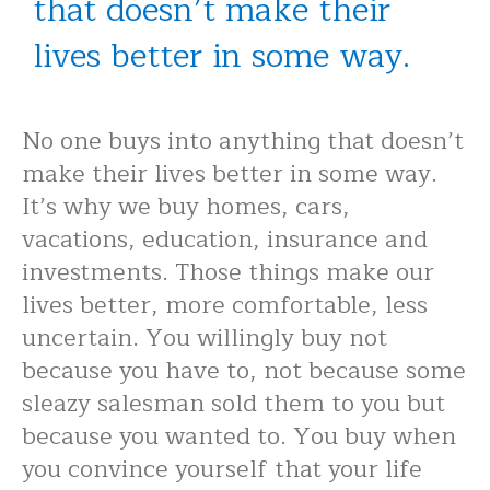
that doesn’t make their
lives better in some way.
No one buys into anything that doesn’t
make their lives better in some way.
It’s why we buy homes, cars,
vacations, education, insurance and
investments. Those things make our
lives better, more comfortable, less
uncertain. You willingly buy not
because you have to, not because some
sleazy salesman sold them to you but
because you wanted to. You buy when
you convince yourself that your life