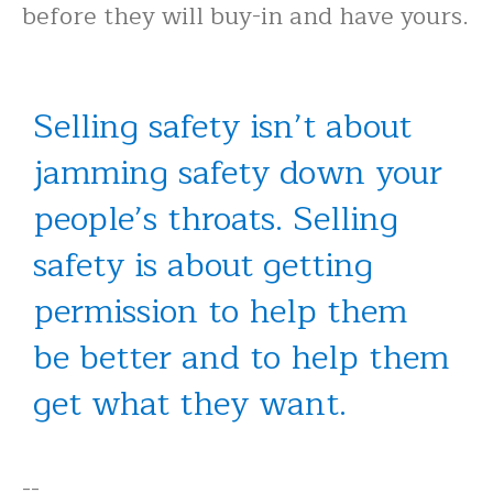
before they will buy-in and have yours.
Selling safety isn’t about
jamming safety down your
people’s throats. Selling
safety is about getting
permission to help them
be better and to help them
get what they want.
--