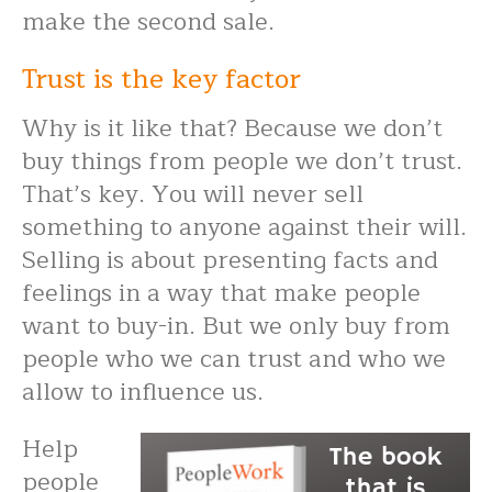
make the second sale.
Trust is the key factor
Why is it like that? Because we don’t
buy things from people we don’t trust.
That’s key. You will never sell
something to anyone against their will.
Selling is about presenting facts and
feelings in a way that make people
want to buy-in. But we only buy from
people who we can trust and who we
allow to influence us.
Help
people