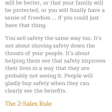
will be better, or that your family will
be protected, or you will finally have a
sense of freedom ... if you could just
have that thing.
You sell safety the same way too. It’s
not about shoving safety down the
throats of your people. It’s about
helping them see that safety improves
their lives in a way that they are
probably not seeing it. People will
gladly buy safety when they can
clearly see the benefits.
The 2-Sales Rule