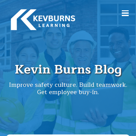
Kevin Burns Blog
Improve safety culture. Build teamwork.
Get employee buy-in.