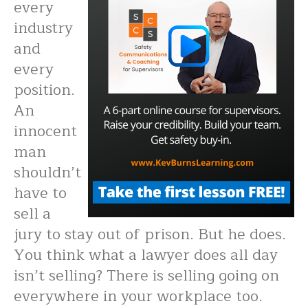
every
industry
and
every
position.
An
innocent
man
shouldn’t
have to
sell a
jury to stay out of prison. But he does.
You think what a lawyer does all day
isn’t selling? There is selling going on
everywhere in your workplace too.