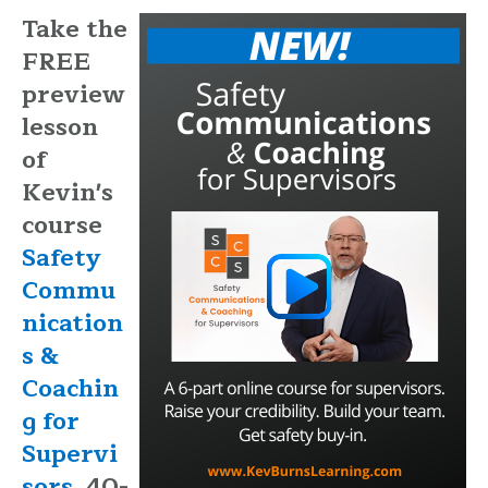
Take the
FREE
preview
lesson
of
Kevin's
course
Safety
Commu
nication
s &
Coachin
g for
Supervi
sors.
40-