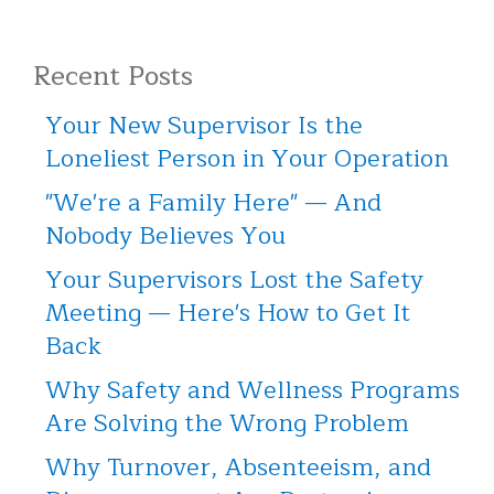
Recent Posts
Your New Supervisor Is the
Loneliest Person in Your Operation
"We're a Family Here" — And
Nobody Believes You
Your Supervisors Lost the Safety
Meeting — Here's How to Get It
Back
Why Safety and Wellness Programs
Are Solving the Wrong Problem
Why Turnover, Absenteeism, and