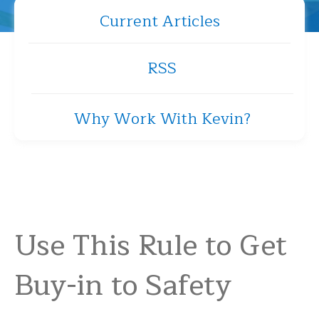
Current Articles
RSS
Why Work With Kevin?
Use This Rule to Get
Buy-in to Safety