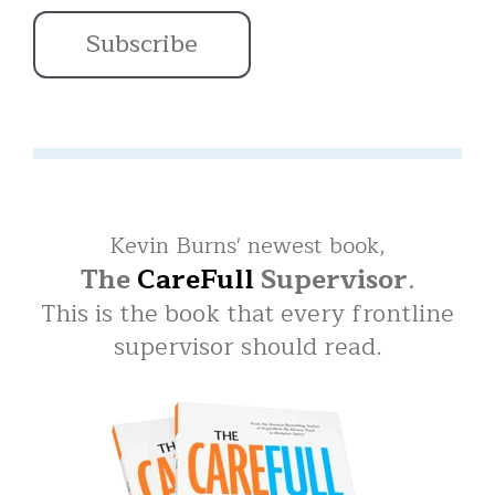
Kevin Burns' newest book,
The
CareFull
Supervisor
.
This is the book that every frontline
supervisor should read.