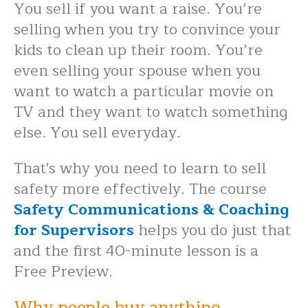
You sell if you want a raise. You’re
selling when you try to convince your
kids to clean up their room. You’re
even selling your spouse when you
want to watch a particular movie on
TV and they want to watch something
else. You sell everyday.
That's why you need to learn to sell
safety more effectively. The course
Safety Communications & Coaching
for Supervisors
helps you do just that
and the first 40-minute lesson is a
Free Preview.
Why people buy anything