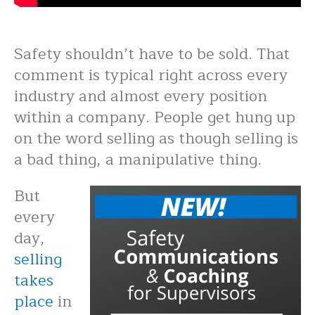
Safety shouldn’t have to be sold. That
comment is typical right across every
industry and almost every position
within a company. People get hung up
on the word selling as though selling is
a bad thing, a manipulative thing.
But
every
day,
selling
takes
place
in