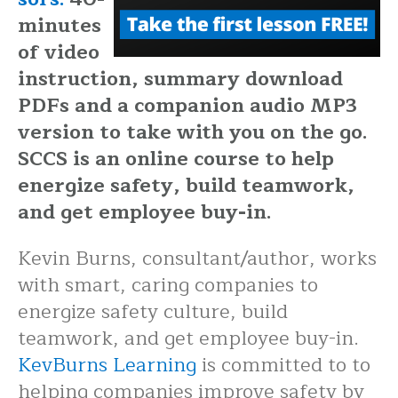
minutes
of video
instruction, summary download
PDFs and a companion audio MP3
version to take with you on the go.
SCCS is an online course to help
energize safety, build teamwork,
and get employee buy-in.
Kevin Burns, consultant/author, works
with smart, caring companies to
energize safety culture, build
teamwork, and get employee buy-in.
KevBurns Learning
is committed to to
helping companies improve safety by