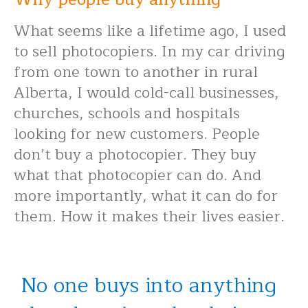
What seems like a lifetime ago, I used
to sell photocopiers. In my car driving
from one town to another in rural
Alberta, I would cold-call businesses,
churches, schools and hospitals
looking for new customers. People
don’t buy a photocopier. They buy
what that photocopier can do. And
more importantly, what it can do for
them. How it makes their lives easier.
No one buys into anything