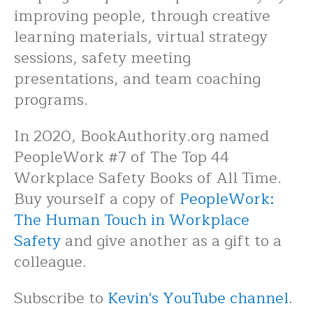
improving people, through creative
learning materials, virtual strategy
sessions, safety meeting
presentations, and team coaching
programs.
In 2020, BookAuthority.org named
PeopleWork #7 of The Top 44
Workplace Safety Books of All Time.
Buy yourself a copy of
PeopleWork:
The Human Touch in Workplace
Safety
and give another as a gift to a
colleague.
Subscribe to
Kevin's YouTube channel
.