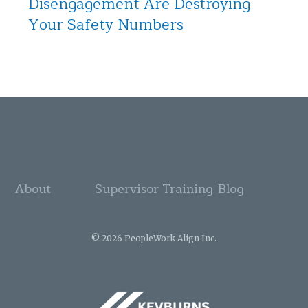
Disengagement Are Destroying
Your Safety Numbers
About
Supervisor Training
Blog
© 2026 PeopleWork Align Inc.