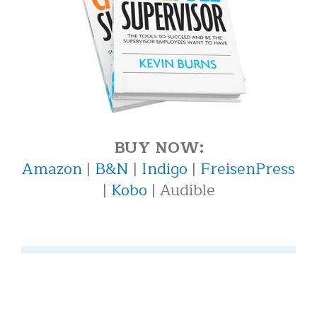
BUY NOW:
Amazon
|
B&N
|
Indigo
|
FreisenPress
|
Kobo
| Audible