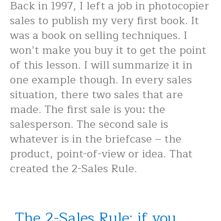
Back in 1997, I left a job in photocopier
sales to publish my very first book. It
was a book on selling techniques. I
won’t make you buy it to get the point
of this lesson. I will summarize it in
one example though. In every sales
situation, there two sales that are
made. The first sale is you: the
salesperson. The second sale is
whatever is in the briefcase – the
product, point-of-view or idea. That
created the 2-Sales Rule.
The 2-Sales Rule: if you