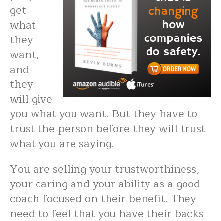
get
what
they
want,
and
they
will give
you what you want. But they have to
trust the person before they will trust
what you are saying.
You are selling your trustworthiness,
your caring and your ability as a good
coach focused on their benefit. They
need to feel that you have their backs