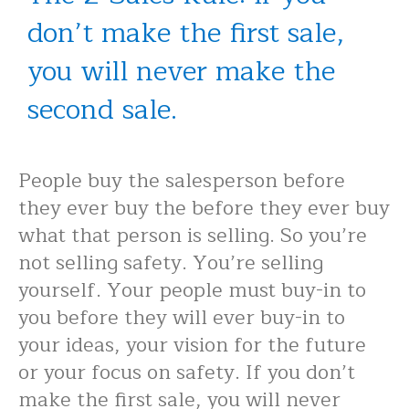
don’t make the first sale,
you will never make the
second sale.
People buy the salesperson before
they ever buy the before they ever buy
what that person is selling. So you’re
not selling safety. You’re selling
yourself. Your people must buy-in to
you before they will ever buy-in to
your ideas, your vision for the future
or your focus on safety. If you don’t
make the first sale, you will never