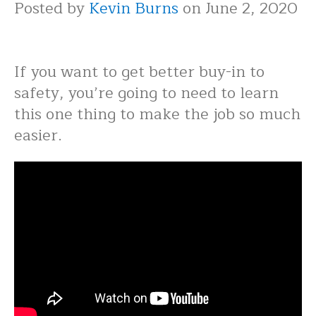
Posted by
Kevin Burns
on June 2, 2020
If you want to get better buy-in to
safety, you’re going to need to learn
this one thing to make the job so much
easier.