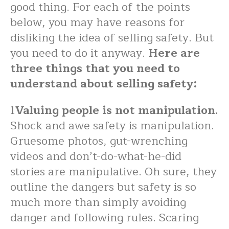
good thing. For each of the points
below, you may have reasons for
disliking the idea of selling safety. But
you need to do it anyway.
Here are
three things that you need to
understand about selling safety:
1
Valuing people is not manipulation.
Shock and awe safety is manipulation.
Gruesome photos, gut-wrenching
videos and don’t-do-what-he-did
stories are manipulative. Oh sure, they
outline the dangers but safety is so
much more than simply avoiding
danger and following rules. Scaring