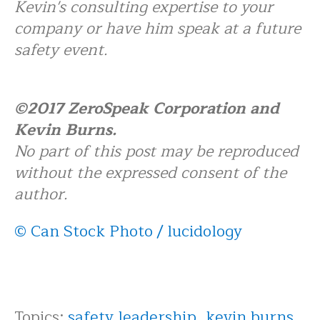
Kevin's consulting expertise to your
company or have him speak at a future
safety event.
©2017 ZeroSpeak Corporation and
Kevin Burns.
No part of this post may be reproduced
without the expressed consent of the
author.
© Can Stock Photo / lucidology
Topics:
safety leadership
,
kevin burns
,