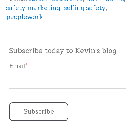
safety marketing
,
selling safety
,
peoplework
Subscribe today to Kevin's blog
Email
*