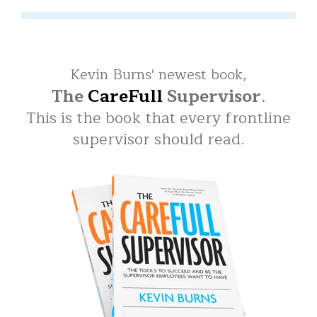
Kevin Burns' newest book,
The
CareFull
Supervisor
.
This is the book that every frontline
supervisor should read.