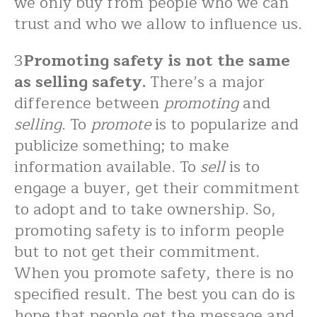
we only buy from people who we can
trust and who we allow to influence us.
3
Promoting safety is not the same
as selling safety.
There’s a major
difference between
promoting
and
selling
. To
promote
is to popularize and
publicize something; to make
information available. To
sell
is to
engage a buyer, get their commitment
to adopt and to take ownership. So,
promoting safety is to inform people
but to not get their commitment.
When you promote safety, there is no
specified result. The best you can do is
hope that people get the message and