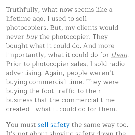
Truthfully, what now seems like a
lifetime ago, I used to sell
photocopiers. But, my clients would
never
buy
the photocopier. They
bought what it could do. And more
importantly, what it could do for
them
.
Prior to photocopier sales, I sold radio
advertising. Again, people weren’t
buying commercial time. They were
buying the foot traffic to their
business that the commercial time
created - what it could do for them.
You must
sell safety
the same way too.
It’s not about shoving safety down the