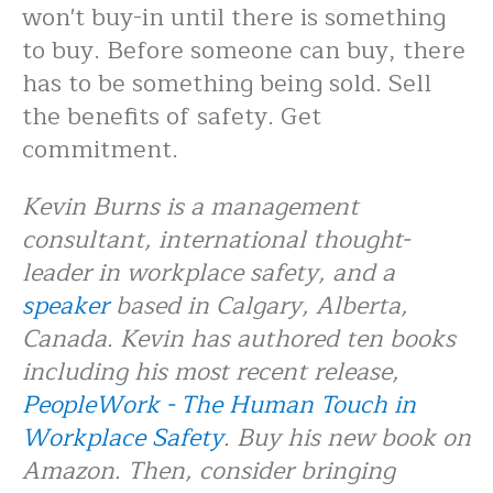
won't buy-in until there is something
to buy. Before someone can buy, there
has to be something being sold. Sell
the benefits of safety. Get
commitment.
Kevin Burns is a management
consultant, international thought-
leader in workplace safety, and a
speaker
based in Calgary, Alberta,
Canada. Kevin has authored ten books
including his most recent release,
PeopleWork - The Human Touch in
Workplace Safety
. Buy his new book on
Amazon. Then, consider bringing