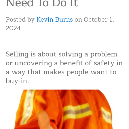
Need To Do It
Posted by
Kevin Burns
on October 1,
2024
Selling is about solving a problem
or uncovering a benefit of safety in
a way that makes people want to
buy-in.