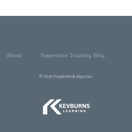
About
Supervisor Training
Blog
© 2026 PeopleWork Align Inc.