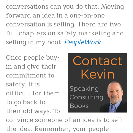
conversations can you do that. Moving
forward an idea in a one-on-one
conversation is selling. There are two
full chapters on safety marketing and
selling in my book
PeopleWork
.
Once people buy-
in and give their
commitment to
safety, it is
difficult for them
to go back to
their old ways. To
convince someone of an idea is to sell
the idea. Remember, your people