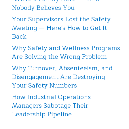
Nobody Believes You
Your Supervisors Lost the Safety
Meeting — Here's How to Get It
Back
Why Safety and Wellness Programs
Are Solving the Wrong Problem
Why Turnover, Absenteeism, and
Disengagement Are Destroying
Your Safety Numbers
How Industrial Operations
Managers Sabotage Their
Leadership Pipeline