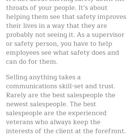
throats of your people. It’s about
helping them see that safety improves
their lives in a way that they are
probably not seeing it. As a supervisor
or safety person, you have to help
employees see what safety does and
can do for them.
Selling anything takes a
communications skill-set and trust.
Rarely are the best salespeople the
newest salespeople. The best
salespeople are the experienced
veterans who always keep the
interests of the client at the forefront.