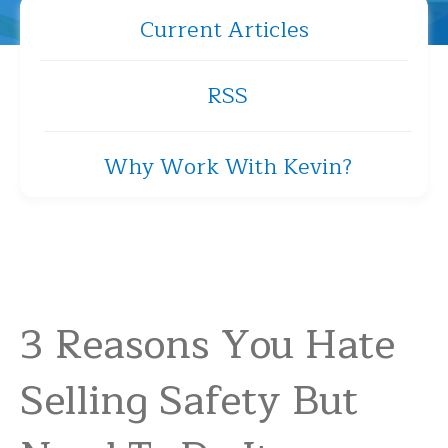
Current Articles
RSS
Why Work With Kevin?
3 Reasons You Hate
Selling Safety But