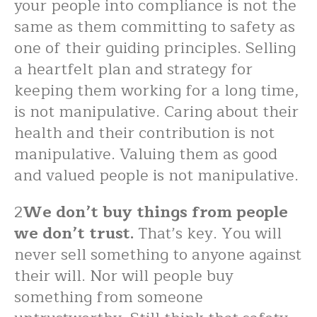
your people into compliance is not the
same as them committing to safety as
one of their guiding principles. Selling
a heartfelt plan and strategy for
keeping them working for a long time,
is not manipulative. Caring about their
health and their contribution is not
manipulative. Valuing them as good
and valued people is not manipulative.
2
We don’t buy things from people
we don’t trust.
That’s key. You will
never sell something to anyone against
their will. Nor will people buy
something from someone