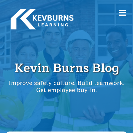
Kevin Burns Blog
Improve safety culture. Build teamwork.
Get employee buy-in.