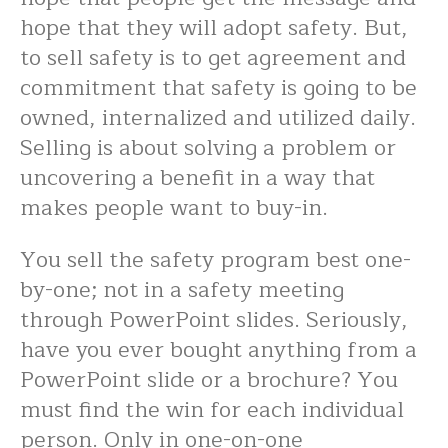
hope that they will adopt safety. But,
to sell safety is to get agreement and
commitment that safety is going to be
owned, internalized and utilized daily.
Selling is about solving a problem or
uncovering a benefit in a way that
makes people want to buy-in.
You sell the safety program best one-
by-one; not in a safety meeting
through PowerPoint slides. Seriously,
have you ever bought anything from a
PowerPoint slide or a brochure? You
must find the win for each individual
person. Only in one-on-one