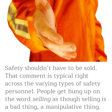
Safety shouldn’t have to be sold.
That comment is typical right
across the varying types of safety
personnel. People get hung up on
the word
selling
as though selling is
a bad thing, a manipulative thing.