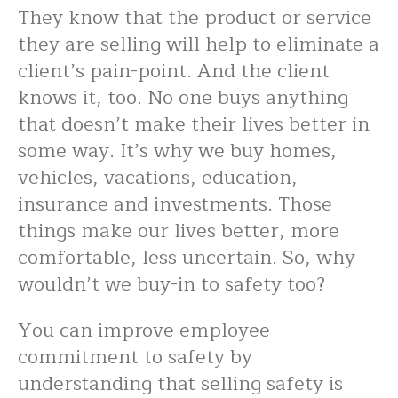
They know that the product or service
they are selling will help to eliminate a
client’s pain-point. And the client
knows it, too. No one buys anything
that doesn’t make their lives better in
some way. It’s why we buy homes,
vehicles, vacations, education,
insurance and investments. Those
things make our lives better, more
comfortable, less uncertain. So, why
wouldn’t we buy-in to safety too?
You can improve employee
commitment to safety by
understanding that selling safety is