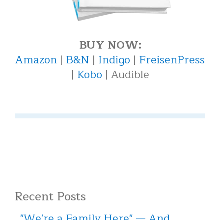
BUY NOW:
Amazon
|
B&N
|
Indigo
|
FreisenPress
|
Kobo
| Audible
Recent Posts
"We're a Family Here" — And