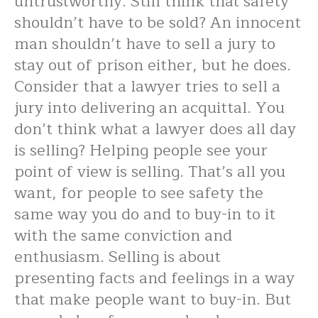
untrustworthy. Still think that safety
shouldn’t have to be sold? An innocent
man shouldn’t have to sell a jury to
stay out of prison either, but he does.
Consider that a lawyer tries to sell a
jury into delivering an acquittal. You
don’t think what a lawyer does all day
is selling? Helping people see your
point of view is selling. That’s all you
want, for people to see safety the
same way you do and to buy-in to it
with the same conviction and
enthusiasm. Selling is about
presenting facts and feelings in a way
that make people want to buy-in. But