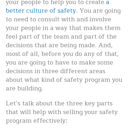
your people to help you to create
a
better culture of safety
. You are going
to need to consult with and involve
your people in a way that makes them
feel part of the team and part of the
decisions that are being made. And,
most of all, before you do any of that,
you are going to have to make some
decisions in three different areas
about what kind of safety program you
are building.
Let’s talk about the three key parts
that will help with selling your safety
program effectively: