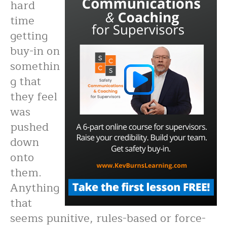
hard
time
getting
buy-in on
somethin
g that
they feel
was
pushed
down
onto
them.
Anything
that
seems punitive, rules-based or force-