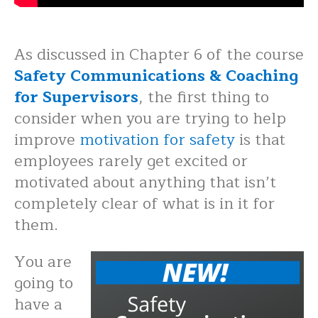
As discussed in Chapter 6 of the course
Safety Communications & Coaching
for Supervisors
, the first thing to
consider when you are trying to help
improve
motivation for safety
is that
employees rarely get excited or
motivated about anything that isn’t
completely clear of what is in it for
them.
You are
going to
have a