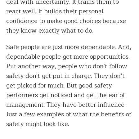
deal with uncertainty. It trains them to
react well. It builds their personal
confidence to make good choices because
they know exactly what to do.
Safe people are just more dependable. And,
dependable people get more opportunities.
Put another way, people who don't follow
safety don't get put in charge. They don’t
get picked for much. But good safety
performers get noticed and get the ear of
management. They have better influence.
Just a few examples of what the benefits of
safety might look like.