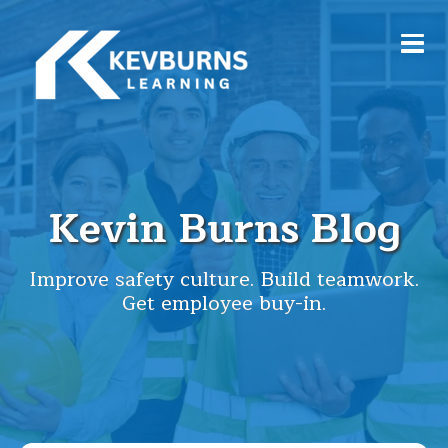
Kevin Burns Blog
Improve safety culture. Build teamwork.
Get employee buy-in.