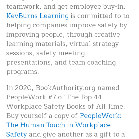
teamwork, and get employee buy-in.
KevBurns Learning
is committed to to
helping companies improve safety by
improving people, through creative
learning materials, virtual strategy
sessions, safety meeting
presentations, and team coaching
programs.
In 2020, BookAuthority.org named
PeopleWork #7 of The Top 44
Workplace Safety Books of All Time.
Buy yourself a copy of
PeopleWork:
The Human Touch in Workplace
Safety
and give another as a gift to a