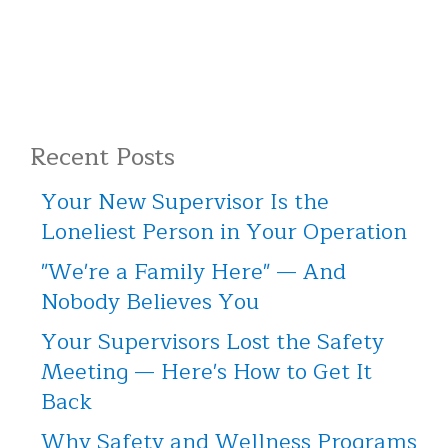
Recent Posts
Your New Supervisor Is the
Loneliest Person in Your Operation
"We're a Family Here" — And
Nobody Believes You
Your Supervisors Lost the Safety
Meeting — Here's How to Get It
Back
Why Safety and Wellness Programs