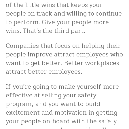
of the little wins that keeps your
people on track and willing to continue
to perform. Give your people more
wins. That’s the third part.
Companies that focus on helping their
people improve attract employees who
want to get better. Better workplaces
attract better employees.
If you’re going to make yourself more
effective at selling your safety
program, and you want to build
excitement and motivation in getting
your people on-board with the safety