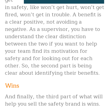
get
in safety, like won’t get hurt, won’t get
fired, won’t get in trouble. A benefit is
a clear positive, not avoiding a
negative. As a supervisor, you have to
understand the clear distinction
between the two if you want to help
your team find its motivation for
safety and for looking out for each
other. So, the second part is being
clear about identifying their benefits.
Wins
And finally, the third part of what will
help you sell the safety brand is wins.