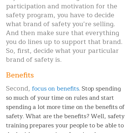
participation and motivation for the
safety program, you have to decide
what brand of safety you’re selling.
And then make sure that everything
you do lines up to support that brand.
So, first, decide what your particular
brand of safety is.
Benefits
Second,
focus on benefits
. Stop spending
so much of your time on rules and start
spending a lot more time on the benefits of
safety. What are the benefits? Well, safety
training prepares your people to be able to