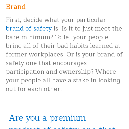
Brand
First, decide what your particular
brand of safety
is. Is it to just meet the
bare minimum? To let your people
bring all of their bad habits learned at
former workplaces. Or is your brand of
safety one that encourages
participation and ownership? Where
your people all have a stake in looking
out for each other.
Are you a premium