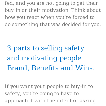
fed, and you are not going to get their
buy-in or their motivation. Think about
how you react when you’re forced to
do something that was decided for you.
3 parts to selling safety
and motivating people:
Brand, Benefits and Wins.
If you want your people to buy-in to
safety, you’re going to have to
approach it with the intent of asking