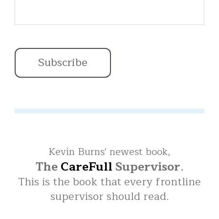
Kevin Burns' newest book,
The
CareFull
Supervisor
.
This is the book that every frontline
supervisor should read.