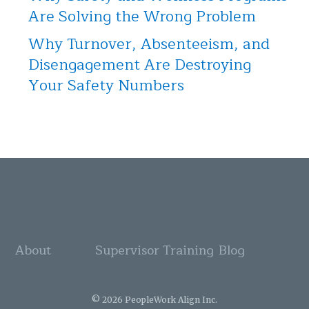
Are Solving the Wrong Problem
Why Turnover, Absenteeism, and
Disengagement Are Destroying
Your Safety Numbers
About
Supervisor Training
Blog
© 2026 PeopleWork Align Inc.