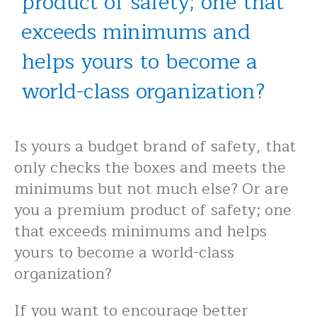
product of safety; one that
exceeds minimums and
helps yours to become a
world-class organization?
Is yours a budget brand of safety, that
only checks the boxes and meets the
minimums but not much else? Or are
you a premium product of safety; one
that exceeds minimums and helps
yours to become a world-class
organization?
If you want to encourage better