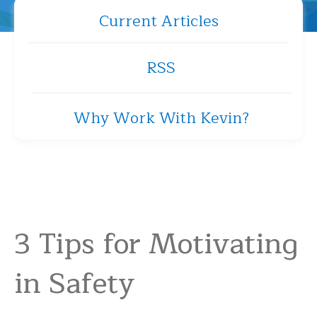
Current Articles
RSS
Why Work With Kevin?
3 Tips for Motivating
in Safety