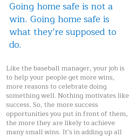
Going home safe is not a
win. Going home safe is
what they’re supposed to
do.
Like the baseball manager, your job is
to help your people get more wins,
more reasons to celebrate doing
something well. Nothing motivates like
success. So, the more success
opportunities you put in front of them,
the more they are likely to achieve
many small wins. It’s in adding up all