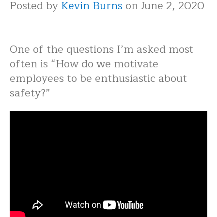
Posted by
Kevin Burns
on June 2, 2020
One of the questions I’m asked most
often is “How do we motivate
employees to be enthusiastic about
safety?”