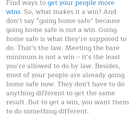
Find ways to
get your people more
wins
. So, what makes it a win? And
don’t say “going home safe” because
going home safe is not a win. Going
home safe is what they’re supposed to
do. That’s the law. Meeting the bare
minimum is not a win – it’s the least
you’re allowed to do by law. Besides,
most of your people are already going
home safe now. They don't have to do
anything different to get the same
result. But to get a win, you want them
to do something different.