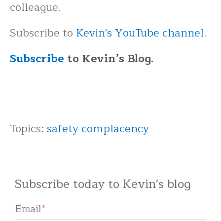
colleague.
Subscribe to
Kevin's YouTube channel
.
Subscribe
to Kevin’s Blog.
Topics:
safety complacency
Subscribe today to Kevin's blog
Email
*