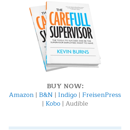
BUY NOW:
Amazon
|
B&N
|
Indigo
|
FreisenPress
|
Kobo
| Audible