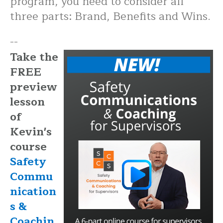
program, you need to consider all
three parts: Brand, Benefits and Wins.
--
Take the
FREE
preview
lesson
of
Kevin's
course
Safety
Commu
nication
s &
Coachin