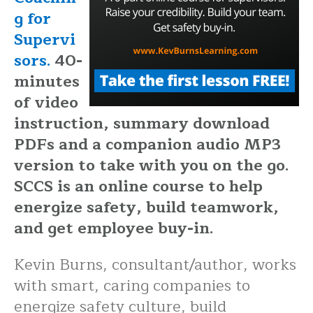
g for
Supervi
sors.
40-
minutes
of video
instruction, summary download
PDFs and a companion audio MP3
version to take with you on the go.
SCCS is an online course to help
energize safety, build teamwork,
and get employee buy-in.
Kevin Burns, consultant/author, works
with smart, caring companies to
energize safety culture, build