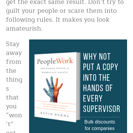
get the exact same result. Don’t try to
guilt your people or scare them into
following rules. It makes you look
amateurish.
Stay
away
from
the
thing
s
that
you
“won
’t”