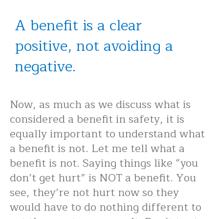
A benefit is a clear
positive, not avoiding a
negative.
Now, as much as we discuss what is
considered a benefit in safety, it is
equally important to understand what
a benefit is not. Let me tell what a
benefit is not. Saying things like “you
don’t get hurt” is NOT a benefit. You
see, they’re not hurt now so they
would have to do nothing different to