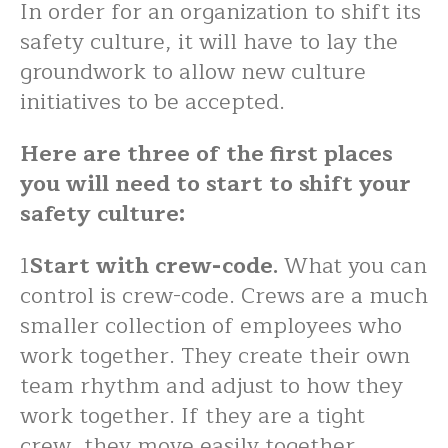
In order for an organization to shift its
safety culture, it will have to lay the
groundwork to allow new culture
initiatives to be accepted.
Here are three of the first places
you will need to start to shift your
safety culture:
1
Start with crew-code.
What you can
control is crew-code. Crews are a much
smaller collection of employees who
work together. They create their own
team rhythm and adjust to how they
work together. If they are a tight
crew, they move easily together.