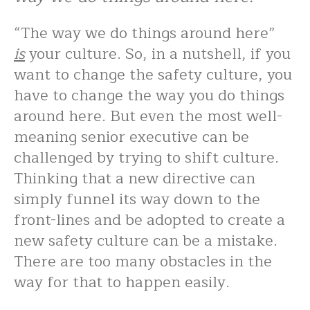
“The way we do things around here”
is
your culture. So, in a nutshell, if you
want to change the safety culture, you
have to change the way you do things
around here. But even the most well-
meaning senior executive can be
challenged by trying to shift culture.
Thinking that a new directive can
simply funnel its way down to the
front-lines and be adopted to create a
new safety culture can be a mistake.
There are too many obstacles in the
way for that to happen easily.