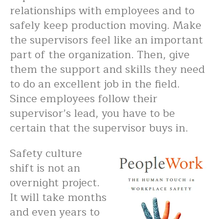
relationships with employees and to
safely keep production moving. Make
the supervisors feel like an important
part of the organization. Then, give
them the support and skills they need
to do an excellent job in the field.
Since employees follow their
supervisor’s lead, you have to be
certain that the supervisor buys in.
Safety culture
shift is not an
overnight project.
It will take months
and even years to