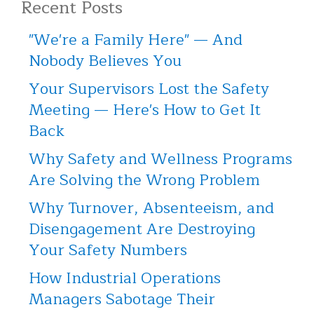
Recent Posts
"We're a Family Here" — And
Nobody Believes You
Your Supervisors Lost the Safety
Meeting — Here's How to Get It
Back
Why Safety and Wellness Programs
Are Solving the Wrong Problem
Why Turnover, Absenteeism, and
Disengagement Are Destroying
Your Safety Numbers
How Industrial Operations
Managers Sabotage Their