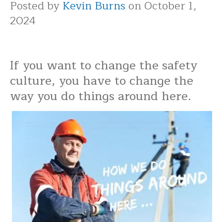
Posted by
Kevin Burns
on October 1,
2024
If you want to change the safety
culture, you have to change the
way you do things around here.