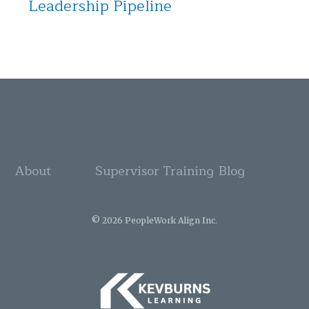
Leadership Pipeline
About
Supervisor Training
Blog
© 2026 PeopleWork Align Inc.