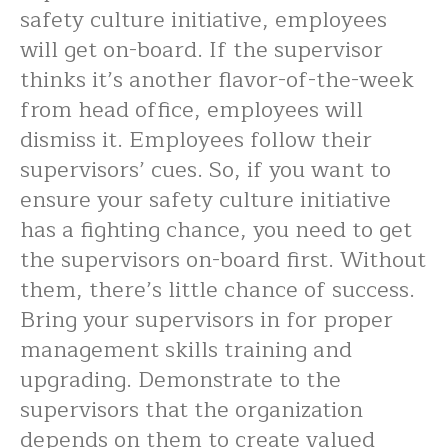
safety culture initiative, employees
will get on-board. If the supervisor
thinks it’s another flavor-of-the-week
from head office, employees will
dismiss it. Employees follow their
supervisors’ cues. So, if you want to
ensure your safety culture initiative
has a fighting chance, you need to get
the supervisors on-board first. Without
them, there’s little chance of success.
Bring your supervisors in for proper
management skills training and
upgrading. Demonstrate to the
supervisors that the organization
depends on them to create valued