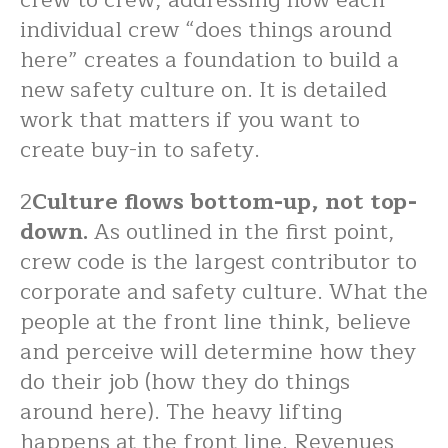
individual crew “does things around
here” creates a foundation to build a
new safety culture on. It is detailed
work that matters if you want to
create buy-in to safety.
2
Culture flows bottom-up, not top-
down.
As outlined in the first point,
crew code is the largest contributor to
corporate and safety culture. What the
people at the front line think, believe
and perceive will determine how they
do their job (how they do things
around here). The heavy lifting
happens at the front line. Revenues