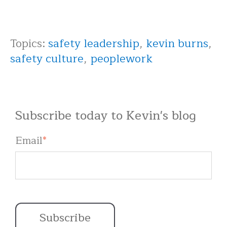
Topics:
safety leadership
,
kevin burns
,
safety culture
,
peoplework
Subscribe today to Kevin's blog
Email
*