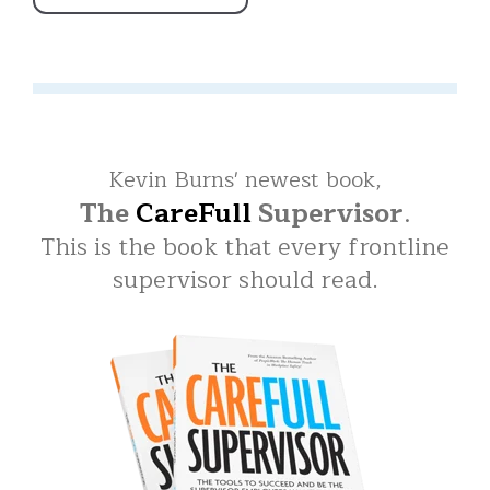
Kevin Burns' newest book,
The
CareFull
Supervisor
.
This is the book that every frontline
supervisor should read.