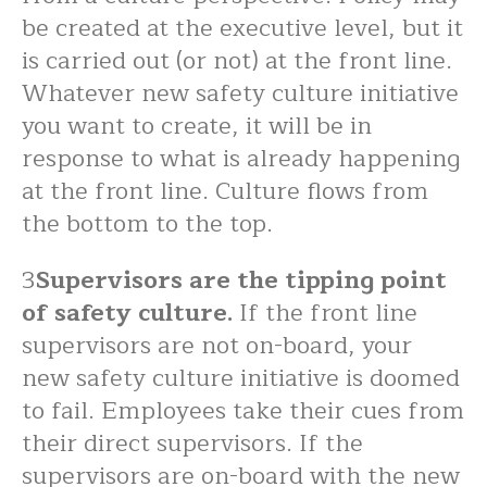
be created at the executive level, but it
is carried out (or not) at the front line.
Whatever new safety culture initiative
you want to create, it will be in
response to what is already happening
at the front line. Culture flows from
the bottom to the top.
3
Supervisors are the tipping point
of safety culture.
If the front line
supervisors are not on-board, your
new safety culture initiative is doomed
to fail. Employees take their cues from
their direct supervisors. If the
supervisors are on-board with the new