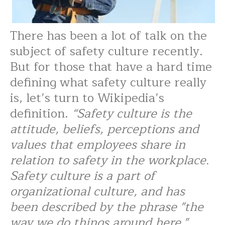
There has been a lot of talk on the
subject of safety culture recently.
But for those that have a hard time
defining what safety culture really
is, let’s turn to Wikipedia’s
definition.
“Safety culture is the
attitude, beliefs, perceptions and
values that employees share in
relation to safety in the workplace.
Safety culture is a part of
organizational culture, and has
been described by the phrase "the
way we do things around here."