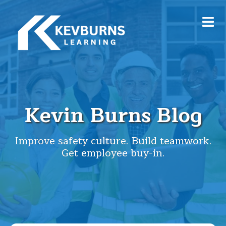
Kevin Burns Blog
Improve safety culture. Build teamwork.
Get employee buy-in.