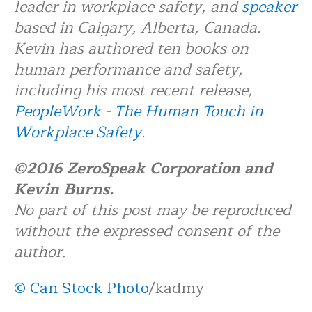
leader in workplace safety, and
speaker
based in Calgary, Alberta, Canada.
Kevin has authored ten books on
human performance and safety,
including his most recent release,
PeopleWork - The Human Touch in
Workplace Safety
.
©2016 ZeroSpeak Corporation and
Kevin Burns.
No part of this post may be reproduced
without the expressed consent of the
author.
© Can Stock Photo
/kadmy