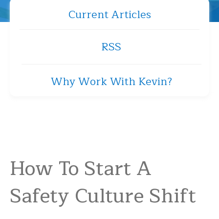
Current Articles
RSS
Why Work With Kevin?
How To Start A
Safety Culture Shift