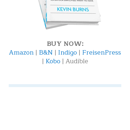
BUY NOW:
Amazon
|
B&N
|
Indigo
|
FreisenPress
|
Kobo
| Audible