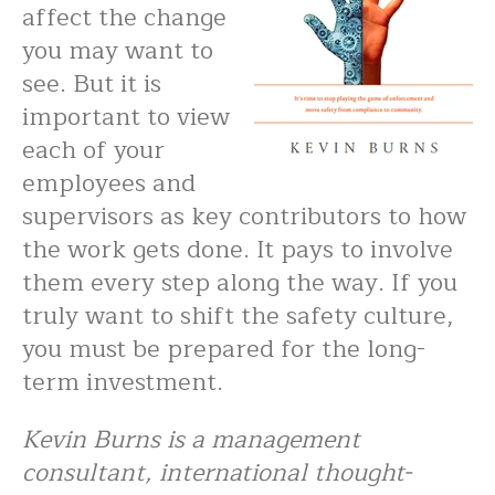
affect the change
you may want to
see. But it is
important to view
each of your
employees and
supervisors as key contributors to how
the work gets done. It pays to involve
them every step along the way. If you
truly want to shift the safety culture,
you must be prepared for the long-
term investment.
Kevin Burns is a management
consultant, international thought-