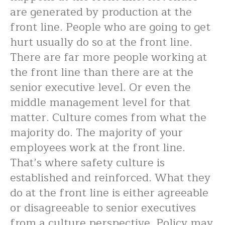
are generated by production at the
front line. People who are going to get
hurt usually do so at the front line.
There are far more people working at
the front line than there are at the
senior executive level. Or even the
middle management level for that
matter. Culture comes from what the
majority do. The majority of your
employees work at the front line.
That’s where safety culture is
established and reinforced. What they
do at the front line is either agreeable
or disagreeable to senior executives
from a culture perspective. Policy may