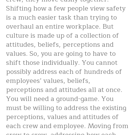
Shifting how a few people view safety
is a much easier task than trying to
overhaul an entire workplace. But
culture is made up of a collection of
attitudes, beliefs, perceptions and
values. So, you are going to have to
shift those individually. You cannot
possibly address each of hundreds of
employees’ values, beliefs,
perceptions and attitudes all at once.
You will need a ground-game. You
must be willing to address the existing
perceptions, values and attitudes of
each crew and employee. Moving from
crew to crew, addressing how each