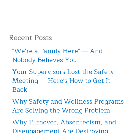
Recent Posts
"We're a Family Here" — And
Nobody Believes You
Your Supervisors Lost the Safety
Meeting — Here's How to Get It
Back
Why Safety and Wellness Programs
Are Solving the Wrong Problem
Why Turnover, Absenteeism, and
Disengagement Are Destroying