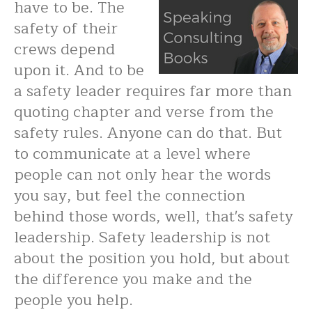
have to be. The
safety of their
crews depend
upon it. And to be
a safety leader requires far more than
quoting chapter and verse from the
safety rules. Anyone can do that. But
to communicate at a level where
people can not only hear the words
you say, but feel the connection
behind those words, well, that's safety
leadership. Safety leadership is not
about the position you hold, but about
the difference you make and the
people you help.