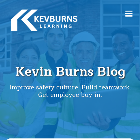
Kevin Burns Blog
Improve safety culture. Build teamwork.
Get employee buy-in.