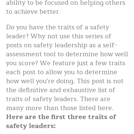
ability to be focused on helping others
to achieve better.
Do you have the traits of a safety
leader? Why not use this series of
posts on safety leadership as a self-
assessment tool to determine how well
you score? We feature just a few traits
each post to allow you to determine
how well you're doing. This post is not
the definitive and exhaustive list of
traits of safety leaders. There are
many more than those listed here.
Here are the first three traits of
safety leaders: