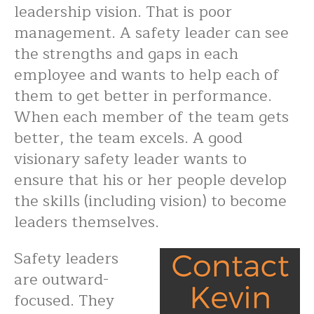
leadership vision. That is poor
management. A safety leader can see
the strengths and gaps in each
employee and wants to help each of
them to get better in performance.
When each member of the team gets
better, the team excels. A good
visionary safety leader wants to
ensure that his or her people develop
the skills (including vision) to become
leaders themselves.
Safety leaders
are outward-
focused. They