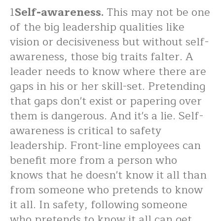
1
Self-awareness.
This may not be one
of the big leadership qualities like
vision or decisiveness but without self-
awareness, those big traits falter. A
leader needs to know where there are
gaps in his or her skill-set. Pretending
that gaps don't exist or papering over
them is dangerous. And it's a lie. Self-
awareness is critical to safety
leadership. Front-line employees can
benefit more from a person who
knows that he doesn't know it all than
from someone who pretends to know
it all. In safety, following someone
who pretends to know it all can get