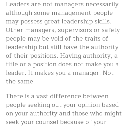
Leaders are not managers necessarily
although some management people
may possess great leadership skills.
Other managers, supervisors or safety
people may be void of the traits of
leadership but still have the authority
of their positions. Having authority, a
title or a position does not make you a
leader. It makes you a manager. Not
the same.
There is a vast difference between
people seeking out your opinion based
on your authority and those who might
seek your counsel because of your