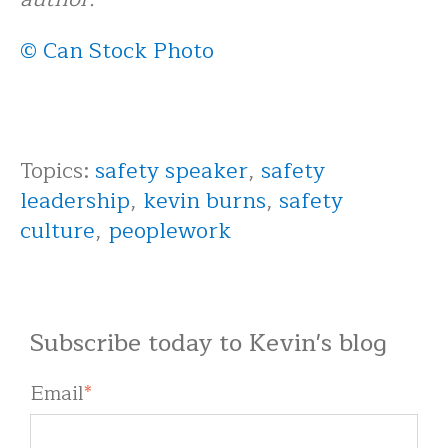
© Can Stock Photo
Topics:
safety speaker
,
safety
leadership
,
kevin burns
,
safety
culture
,
peoplework
Subscribe today to Kevin's blog
Email
*