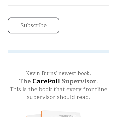
Kevin Burns' newest book,
The
CareFull
Supervisor
.
This is the book that every frontline
supervisor should read.