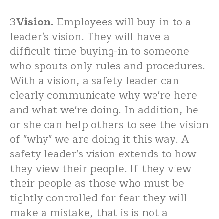
3
Vision.
Employees will buy-in to a
leader's vision. They will have a
difficult time buying-in to someone
who spouts only rules and procedures.
With a vision, a safety leader can
clearly communicate why we're here
and what we're doing. In addition, he
or she can help others to see the vision
of "why" we are doing it this way. A
safety leader's vision extends to how
they view their people. If they view
their people as those who must be
tightly controlled for fear they will
make a mistake, that is is not a