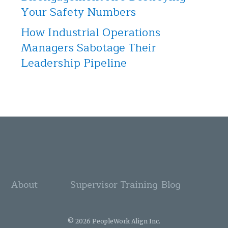
Your Safety Numbers
How Industrial Operations
Managers Sabotage Their
Leadership Pipeline
About
Supervisor Training
Blog
© 2026 PeopleWork Align Inc.