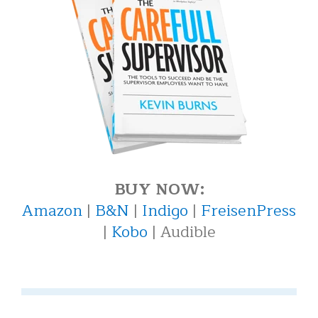
BUY NOW:
Amazon
|
B&N
|
Indigo
|
FreisenPress
|
Kobo
| Audible