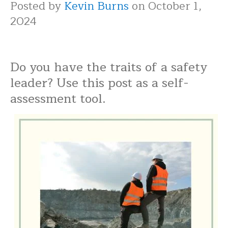
Posted by
Kevin Burns
on October 1,
2024
Do you have the traits of a safety
leader? Use this post as a self-
assessment tool.