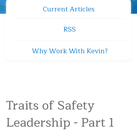
Current Articles
RSS
Why Work With Kevin?
Traits of Safety
Leadership - Part 1