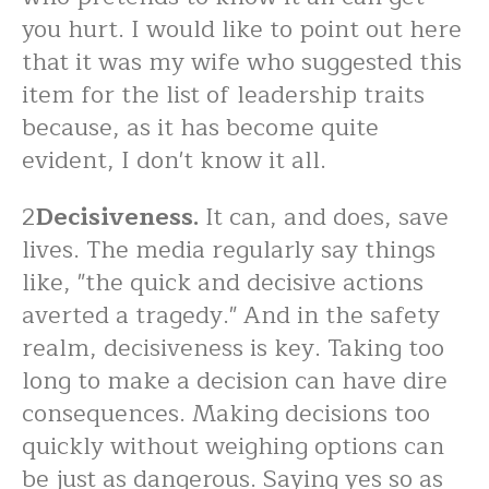
you hurt. I would like to point out here
that it was my wife who suggested this
item for the list of leadership traits
because, as it has become quite
evident, I don't know it all.
2
Decisiveness.
It can, and does, save
lives. The media regularly say things
like, "the quick and decisive actions
averted a tragedy." And in the safety
realm, decisiveness is key. Taking too
long to make a decision can have dire
consequences. Making decisions too
quickly without weighing options can
be just as dangerous. Saying yes so as