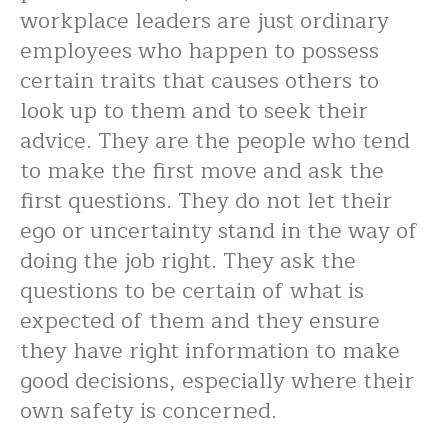
workplace leaders are just ordinary
employees who happen to possess
certain traits that causes others to
look up to them and to seek their
advice. They are the people who tend
to make the first move and ask the
first questions. They do not let their
ego or uncertainty stand in the way of
doing the job right. They ask the
questions to be certain of what is
expected of them and they ensure
they have right information to make
good decisions, especially where their
own safety is concerned.