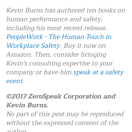
Kevin Burns has authored ten books on
human performance and safety,
including his most recent release,
PeopleWork - The Human Touch in
Workplace Safety
. Buy it now on
Amazon. Then, consider bringing
Kevin's consulting expertise to your
company or have him
speak at a safety
event
.
©2017 ZeroSpeak Corporation and
Kevin Burns.
No part of this post may be reproduced
without the expressed consent of the
author.