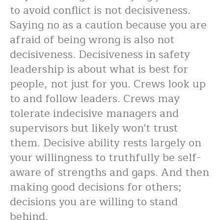
to avoid conflict is not decisiveness.
Saying no as a caution because you are
afraid of being wrong is also not
decisiveness. Decisiveness in safety
leadership is about what is best for
people, not just for you. Crews look up
to and follow leaders. Crews may
tolerate indecisive managers and
supervisors but likely won't trust
them. Decisive ability rests largely on
your willingness to truthfully be self-
aware of strengths and gaps. And then
making good decisions for others;
decisions you are willing to stand
behind.