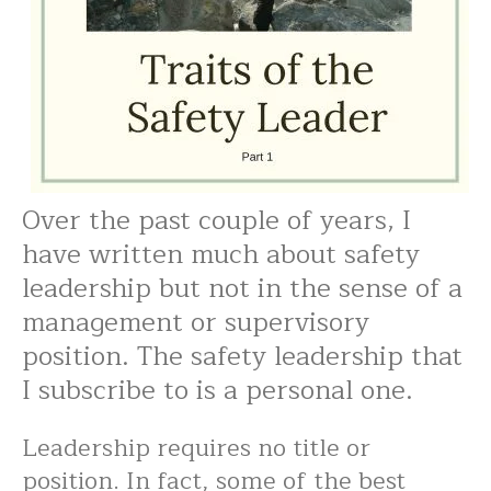
Over the past couple of years, I
have written much about safety
leadership but not in the sense of a
management or supervisory
position. The safety leadership that
I subscribe to is a personal one.
Leadership requires no title or
position. In fact, some of the best