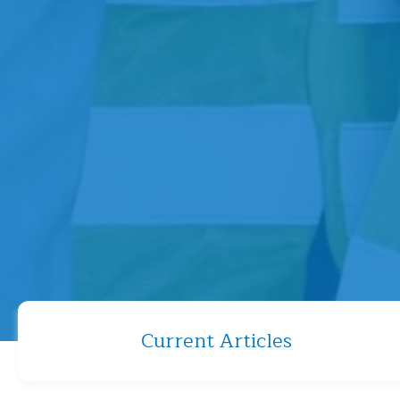
Current Articles