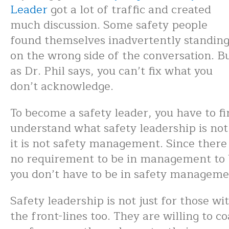
Leader
got a lot of traffic and created
much discussion. Some safety people
found themselves inadvertently standin
on the wrong side of the conversation. B
as Dr. Phil says, you can’t fix what you
don’t acknowledge.
To become a safety leader, you have to fi
understand what safety leadership is not
it is not safety management. Since there 
no requirement to be in management to b
you don’t have to be in safety managemen
Safety leadership is not just for those wi
the front-lines too. They are willing to c