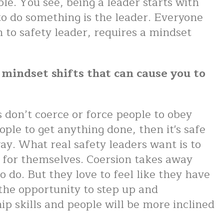
e. You see, being a leader starts with
n to do something is the leader. Everyone
n to safety leader, requires a mindset
x mindset shifts that can cause you to
 don’t coerce or force people to obey
ple to get anything done, then it's safe
way. What real safety leaders want is to
 for themselves. Coersion takes away
o do. But they love to feel like they have
the opportunity to step up and
p skills and people will be more inclined