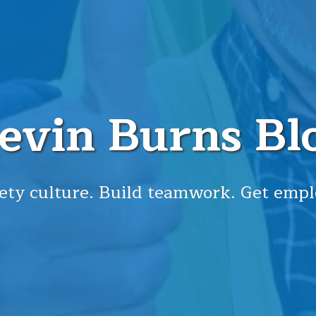
evin Burns Bl
ety culture. Build teamwork. Get empl