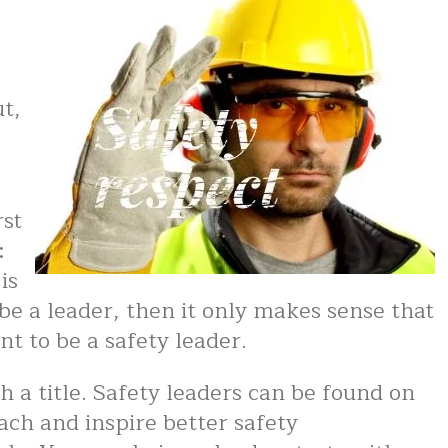
g
ut,
rst
:
is
e a leader, then it only makes sense that
t to be a safety leader.
th a title. Safety leaders can be found on
oach and inspire better safety