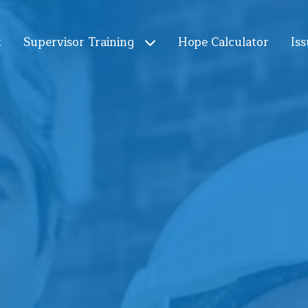
t
Supervisor Training
Hope Calculator
Iss