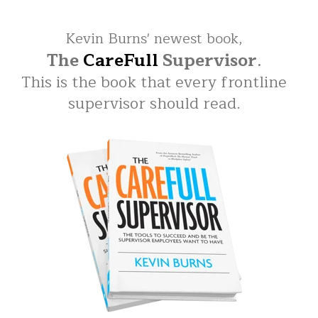
Kevin Burns' newest book,
The
CareFull
Supervisor
.
This is the book that every frontline
supervisor should read.