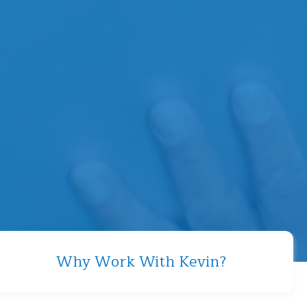
Why Work With Kevin?