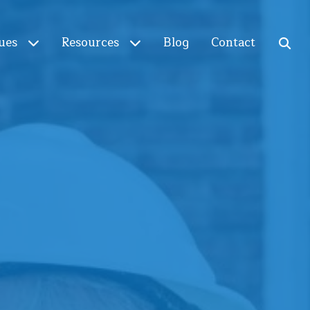
ues
Resources
Blog
Contact