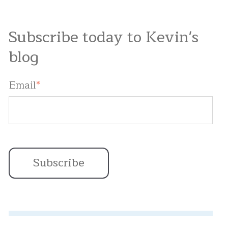
Subscribe today to Kevin's
blog
Email
*