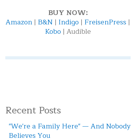
BUY NOW:
Amazon
|
B&N
|
Indigo
|
FreisenPress
|
Kobo
| Audible
Recent Posts
"We're a Family Here" — And Nobody
Believes You