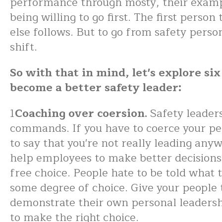
performance through mosty, their exampl
being willing to go first. The first perso
else follows. But to go from safety perso
shift.
So with that in mind, let's explore si
become a better safety leader:
1
Coaching over coersion.
Safety leaders
commands. If you have to coerce your peo
to say that you're not really leading any
help employees to make better decisions
free choice. People hate to be told what t
some degree of choice. Give your people 
demonstrate their own personal leadershi
to make the right choice.