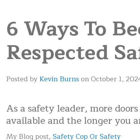
6 Ways To B
Respected Sa
Posted by
Kevin Burns
on October 1, 202
As a safety leader, more doors
available and the longer you ar
My Blog post,
Safety Cop Or Safety