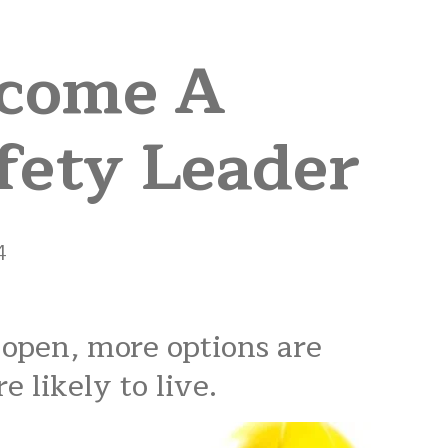
ecome A
fety Leader
4
 open, more options are
e likely to live.