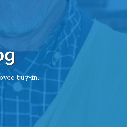
og
oyee buy-in.