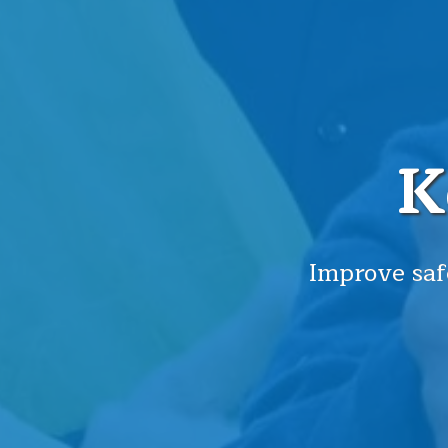
K
Improve saf