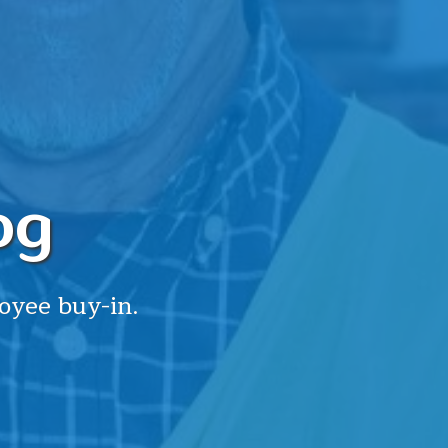
og
oyee buy-in.