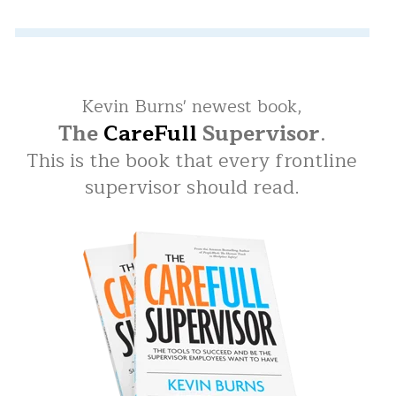
Kevin Burns' newest book,
The
CareFull
Supervisor
.
This is the book that every frontline
supervisor should read.