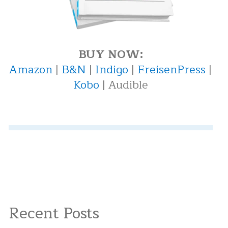
BUY NOW:
Amazon
|
B&N
|
Indigo
|
FreisenPress
|
Kobo
| Audible
Recent Posts