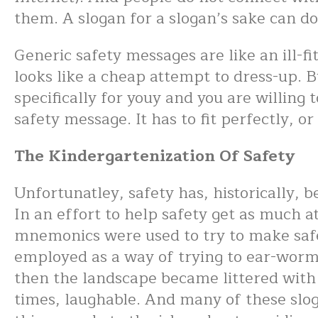
them. A slogan for a slogan’s sake can 
Generic safety messages are like an ill-fit
looks like a cheap attempt to dress-up. Bu
specifically for youy and you are willing 
safety message. It has to fit perfectly, o
The Kindergartenization Of Safety
Unfortunatley, safety has, historically, 
In an effort to help safety get as much a
mnemonics were used to try to make safety
employed as a way of trying to ear-worm
then the landscape became littered with
times, laughable. And many of these slo