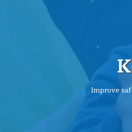
K
Improve saf