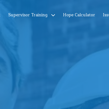
t
Supervisor Training
Hope Calculator
Iss