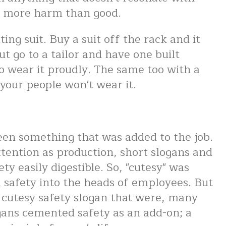
do more harm than good.
ting suit. Buy a suit off the rack and it
t go to a tailor and have one built
to wear it proudly. The same too with a
r your people won't wear it.
been something that was added to the job.
ttention as production, short slogans and
 easily digestible. So, "cutesy" was
 safety into the heads of employees. But
 cutesy safety slogan that were, many
gans cemented safety as an add-on; a