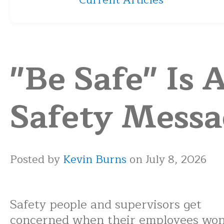
Current Articles
"Be Safe" Is 
Safety Messa
Posted by
Kevin Burns
on July 8, 2026
Safety people and supervisors get
concerned when their employees won