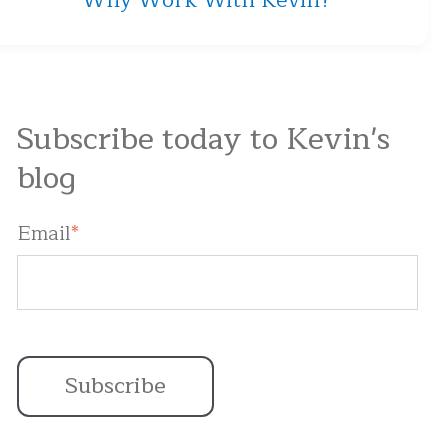
Why Work With Kevin?
Subscribe today to Kevin's
blog
Email
*