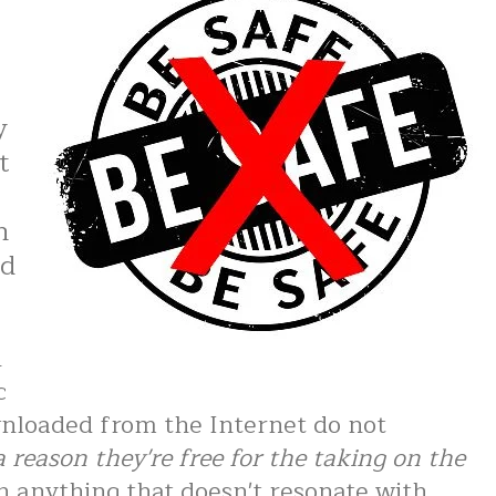
y
t
n
ed
n
c
nloaded from the Internet do not
a reason they're free for the taking on the
h anything that doesn't resonate with