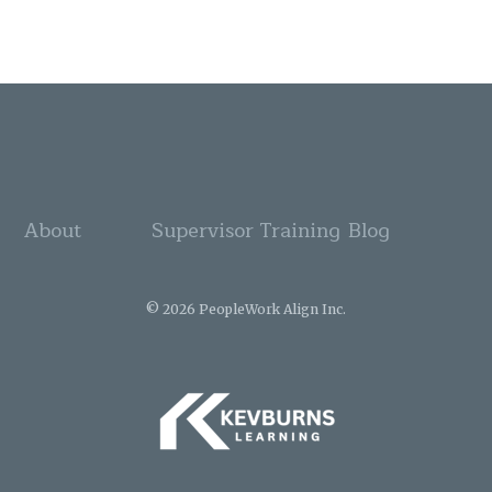
About
Supervisor Training
Blog
© 2026 PeopleWork Align Inc.