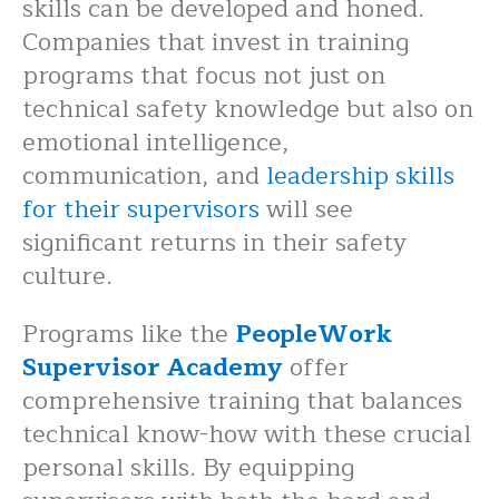
skills can be developed and honed.
Companies that invest in training
programs that focus not just on
technical safety knowledge but also on
emotional intelligence,
communication, and
leadership skills
for their supervisors
will see
significant returns in their safety
culture.
Programs like the
PeopleWork
Supervisor Academy
offer
comprehensive training that balances
technical know-how with these crucial
personal skills. By equipping