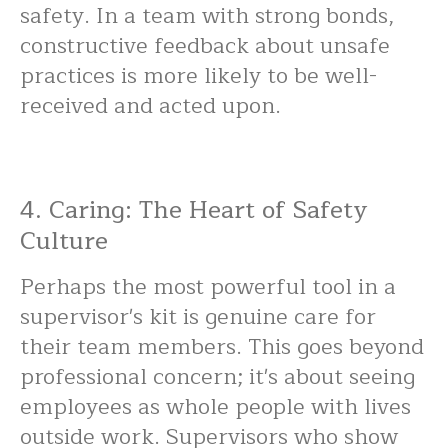
safety. In a team with strong bonds,
constructive feedback about unsafe
practices is more likely to be well-
received and acted upon.
4. Caring: The Heart of Safety
Culture
Perhaps the most powerful tool in a
supervisor's kit is genuine care for
their team members. This goes beyond
professional concern; it's about seeing
employees as whole people with lives
outside work. Supervisors who show