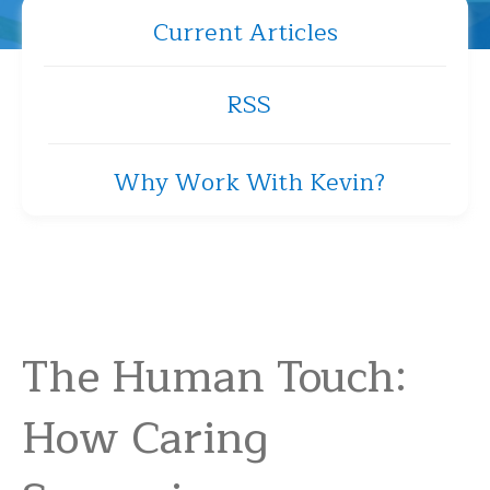
Current Articles
RSS
Why Work With Kevin?
The Human Touch:
How Caring