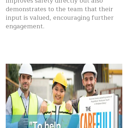
improves safety directly but also
demonstrates to the team that their
input is valued, encouraging further
engagement.