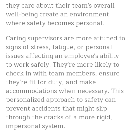
they care about their team's overall
well-being create an environment
where safety becomes personal.
Caring supervisors are more attuned to
signs of stress, fatigue, or personal
issues affecting an employee's ability
to work safely. They're more likely to
check in with team members, ensure
they're fit for duty, and make
accommodations when necessary. This
personalized approach to safety can
prevent accidents that might slip
through the cracks of a more rigid,
impersonal system.