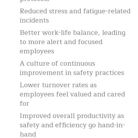
Reduced stress and fatigue-related
incidents
Better work-life balance, leading
to more alert and focused
employees
A culture of continuous
improvement in safety practices
Lower turnover rates as
employees feel valued and cared
for
Improved overall productivity as
safety and efficiency go hand-in-
hand