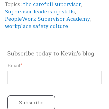
Topics:
the carefull supervisor
,
Supervisor leadership skills
,
PeopleWork Supervisor Academy
,
workplace safety culture
Subscribe today to Kevin's blog
Email
*