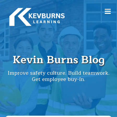
Kevin Burns Blog
Improve safety culture. Build teamwork.
Get employee buy-in.