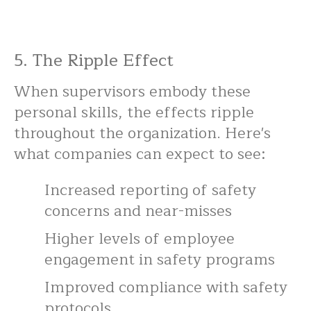
5. The Ripple Effect
When supervisors embody these
personal skills, the effects ripple
throughout the organization. Here's
what companies can expect to see:
Increased reporting of safety
concerns and near-misses
Higher levels of employee
engagement in safety programs
Improved compliance with safety
protocols