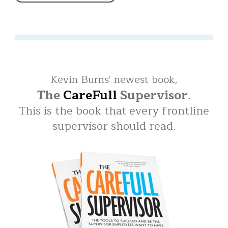
Kevin Burns' newest book,
The
CareFull
Supervisor
.
This is the book that every frontline
supervisor should read.