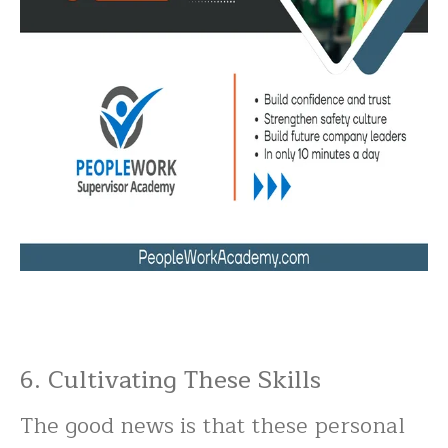
6. Cultivating These Skills
The good news is that these personal