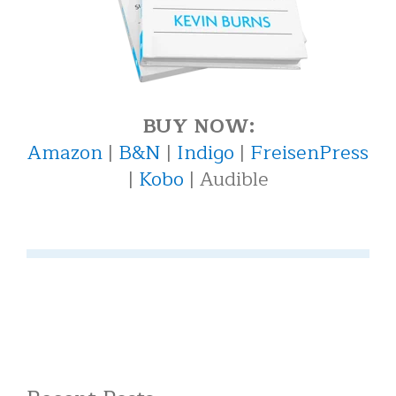
BUY NOW:
Amazon
|
B&N
|
Indigo
|
FreisenPress
|
Kobo
| Audible