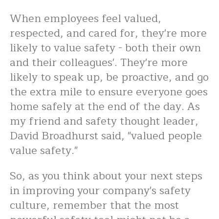
When employees feel valued,
respected, and cared for, they're more
likely to value safety - both their own
and their colleagues'. They're more
likely to speak up, be proactive, and go
the extra mile to ensure everyone goes
home safely at the end of the day. As
my friend and safety thought leader,
David Broadhurst said, "valued people
value safety."
So, as you think about your next steps
in improving your company's safety
culture, remember that the most