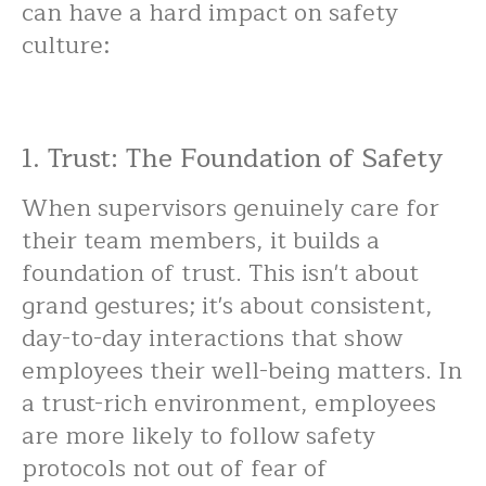
can have a hard impact on safety
culture:
1. Trust: The Foundation of Safety
When supervisors genuinely care for
their team members, it builds a
foundation of trust. This isn't about
grand gestures; it's about consistent,
day-to-day interactions that show
employees their well-being matters. In
a trust-rich environment, employees
are more likely to follow safety
protocols not out of fear of