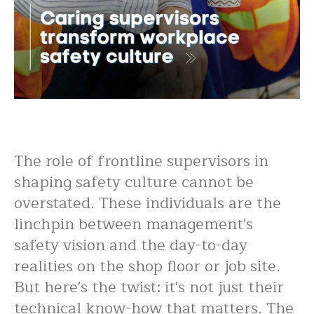
The role of frontline supervisors in
shaping safety culture cannot be
overstated. These individuals are the
linchpin between management's
safety vision and the day-to-day
realities on the shop floor or job site.
But here's the twist: it's not just their
technical know-how that matters. The