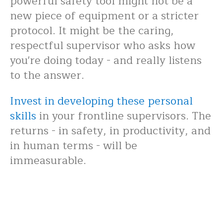
powerful safety tool might not be a
new piece of equipment or a stricter
protocol. It might be the caring,
respectful supervisor who asks how
you're doing today - and really listens
to the answer.
Invest in developing these personal
skills
in your frontline supervisors. The
returns - in safety, in productivity, and
in human terms - will be
immeasurable.