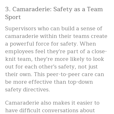
3. Camaraderie: Safety as a Team
Sport
Supervisors who can build a sense of
camaraderie within their teams create
a powerful force for safety. When
employees feel they're part of a close-
knit team, they're more likely to look
out for each other's safety, not just
their own. This peer-to-peer care can
be more effective than top-down
safety directives.
Camaraderie also makes it easier to
have difficult conversations about