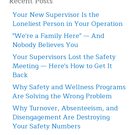
Recent Posts
Your New Supervisor Is the
Loneliest Person in Your Operation
"We're a Family Here" — And
Nobody Believes You
Your Supervisors Lost the Safety
Meeting — Here's How to Get It
Back
Why Safety and Wellness Programs
Are Solving the Wrong Problem
Why Turnover, Absenteeism, and
Disengagement Are Destroying
Your Safety Numbers