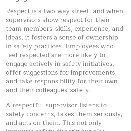
Respect is a two-way street, and when
supervisors show respect for their
team members' skills, experience, and
ideas, it fosters a sense of ownership
in safety practices. Employees who
feel respected are more likely to
engage actively in safety initiatives,
offer suggestions for improvements,
and take responsibility for their own
and their colleagues' safety.
A respectful supervisor listens to
safety concerns, takes them seriously,
and acts on them. This not only