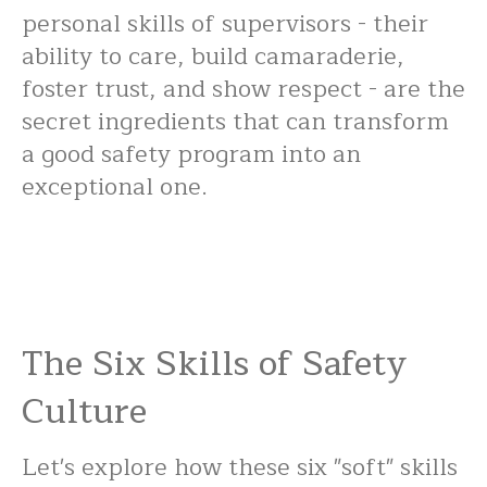
personal skills of supervisors - their
ability to care, build camaraderie,
foster trust, and show respect - are the
secret ingredients that can transform
a good safety program into an
exceptional one.
The Six Skills of Safety
Culture
Let's explore how these six "soft" skills