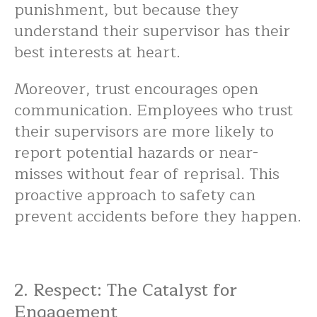
punishment, but because they
understand their supervisor has their
best interests at heart.
Moreover, trust encourages open
communication. Employees who trust
their supervisors are more likely to
report potential hazards or near-
misses without fear of reprisal. This
proactive approach to safety can
prevent accidents before they happen.
2. Respect: The Catalyst for
Engagement