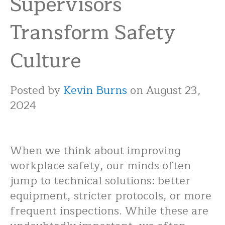
Supervisors
Transform Safety
Culture
Posted by
Kevin Burns
on August 23,
2024
When we think about improving
workplace safety, our minds often
jump to technical solutions: better
equipment, stricter protocols, or more
frequent inspections. While these are