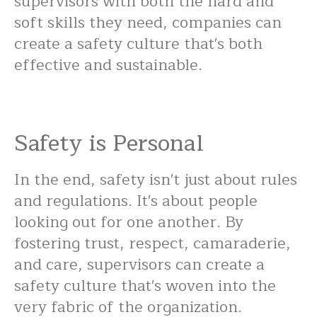
supervisors with both the hard and
soft skills they need, companies can
create a safety culture that's both
effective and sustainable.
Safety is Personal
In the end, safety isn't just about rules
and regulations. It's about people
looking out for one another. By
fostering trust, respect, camaraderie,
and care, supervisors can create a
safety culture that's woven into the
very fabric of the organization.