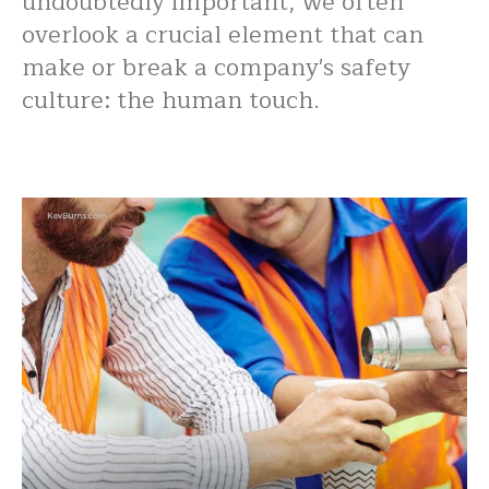
undoubtedly important, we often
overlook a crucial element that can
make or break a company's safety
culture: the human touch.