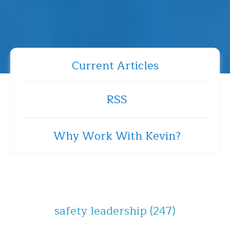
Current Articles
RSS
Why Work With Kevin?
safety leadership
(247)