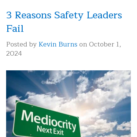
3 Reasons Safety Leaders
Fail
Posted by
Kevin Burns
on October 1,
2024