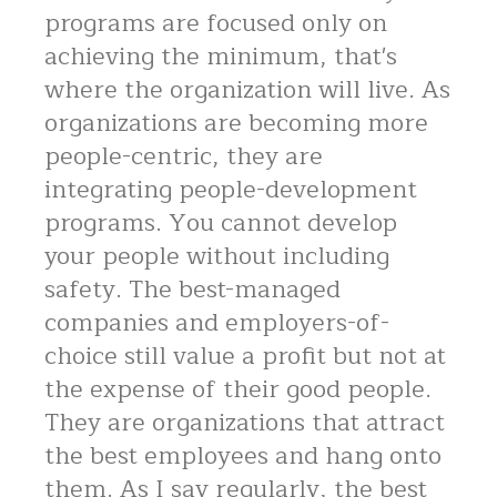
programs are focused only on
achieving the minimum, that's
where the organization will live. As
organizations are becoming more
people-centric, they are
integrating people-development
programs. You cannot develop
your people without including
safety. The best-managed
companies and employers-of-
choice still value a profit but not at
the expense of their good people.
They are organizations that attract
the best employees and hang onto
them. As I say regularly, the best