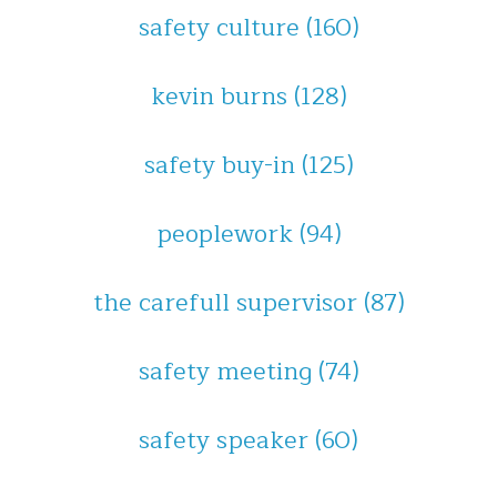
safety culture
(160)
kevin burns
(128)
safety buy-in
(125)
peoplework
(94)
the carefull supervisor
(87)
safety meeting
(74)
safety speaker
(60)