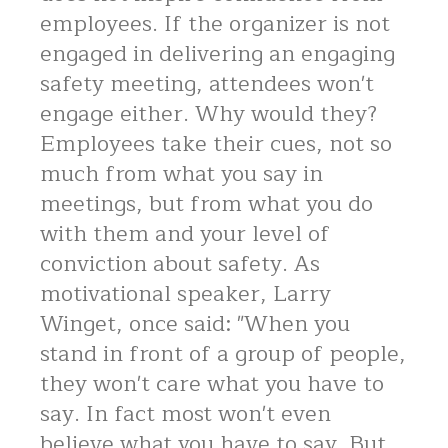
employees. If the organizer is not
engaged in delivering an engaging
safety meeting, attendees won't
engage either. Why would they?
Employees take their cues, not so
much from what you say in
meetings, but from what you do
with them and your level of
conviction about safety. As
motivational speaker, Larry
Winget, once said: "When you
stand in front of a group of people,
they won't care what you have to
say. In fact most won't even
believe what you have to say. But