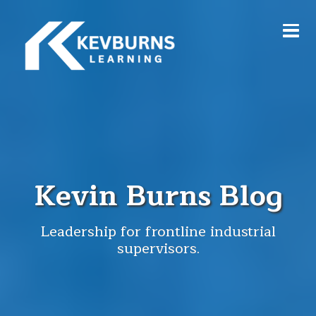
Kevin Burns Blog
Leadership for frontline industrial
supervisors.