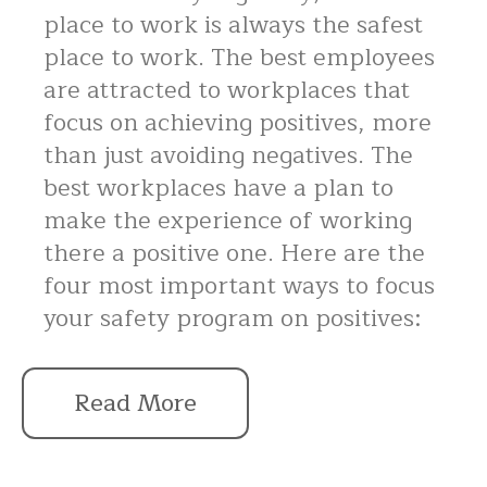
place to work is always the safest
place to work. The best employees
are attracted to workplaces that
focus on achieving positives, more
than just avoiding negatives. The
best workplaces have a plan to
make the experience of working
there a positive one. Here are the
four most important ways to focus
your safety program on positives:
Read More