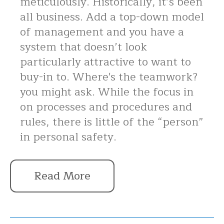
meticulously. Historically, it’s been
all business. Add a top-down model
of management and you have a
system that doesn’t look
particularly attractive to want to
buy-in to. Where's the teamwork?
you might ask. While the focus in
on processes and procedures and
rules, there is little of the “person”
in personal safety.
Read More