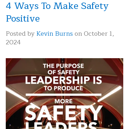
4 Ways To Make Safety
Positive
Posted by
Kevin Burns
on October 1,
2024