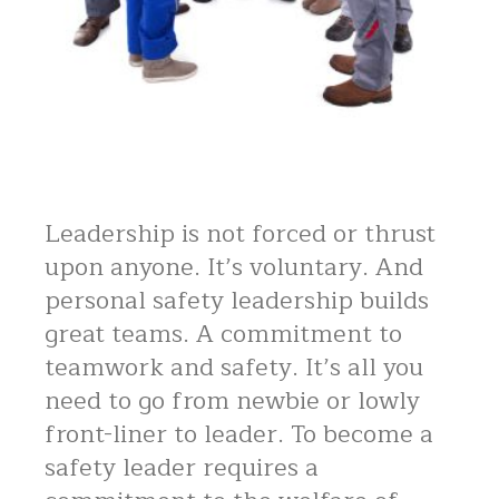
Leadership is not forced or thrust
upon anyone. It’s voluntary. And
personal safety leadership builds
great teams. A commitment to
teamwork and safety. It’s all you
need to go from newbie or lowly
front-liner to leader. To become a
safety leader requires a