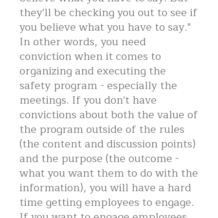
they'll be checking you out to see if
you believe what you have to say."
In other words, you need
conviction when it comes to
organizing and executing the
safety program - especially the
meetings. If you don't have
convictions about both the value of
the program outside of the rules
(the content and discussion points)
and the purpose (the outcome -
what you want them to do with the
information), you will have a hard
time getting employees to engage.
If you want to engage employees