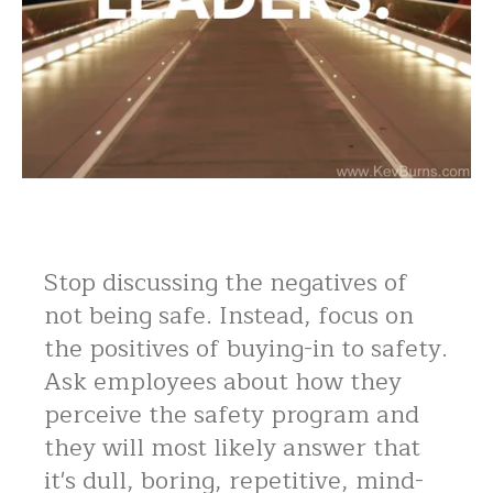
Stop discussing the negatives of
not being safe. Instead, focus on
the positives of buying-in to safety.
Ask employees about how they
perceive the safety program and
they will most likely answer that
it's dull, boring, repetitive, mind-