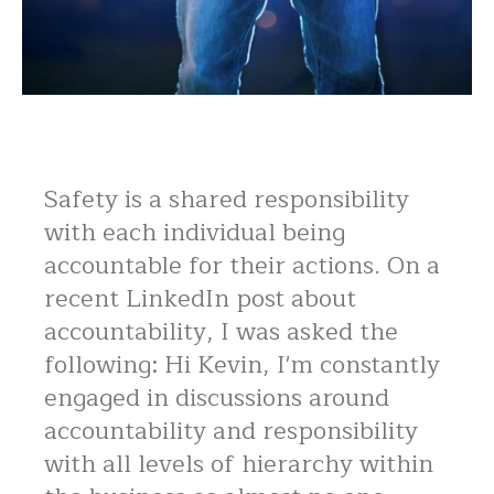
Safety is a shared responsibility
with each individual being
accountable for their actions. On a
recent LinkedIn post about
accountability, I was asked the
following: Hi Kevin, I'm constantly
engaged in discussions around
accountability and responsibility
with all levels of hierarchy within