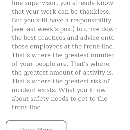
line supervisor, you already know
that your work can be thankless.
But you still have a responsibility
(see last week’s post) to drive down
the best practices and advice onto
those employees at the front-line.
That’s where the greatest number
of your people are. That’s where
the greatest amount of activity is.
That’s where the greatest risk of
incident exists. What you know
about safety needs to get to the
front-line.
Read More