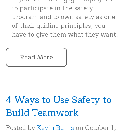
to participate in the safety
program and to own safety as one
of their guiding principles, you
have to give them what they want.
Read More
4 Ways to Use Safety to
Build Teamwork
Posted by
Kevin Burns
on October 1,