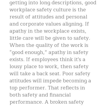
getting into long descriptions, good
workplace safety culture is the
result of attitudes and personal
and corporate values aligning. If
apathy in the workplace exists,
little care will be given to safety.
When the quality of the work is
“good enough,” apathy in safety
exists. If employees think it's a
lousy place to work, then safety
will take a back seat. Poor safety
attitudes will impede becoming a
top performer. That reflects in
both safety and financial
performance. A broken safety