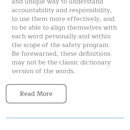
and unique way to understand
accountability and responsibility,
to use them more effectively, and
to be able to align themselves with
each word personally and within
the scope of the safety program.
Be forewarned, these definitions
may not be the classic dictionary
version of the words.
Read More