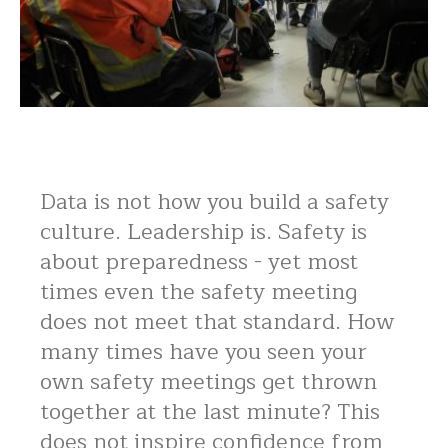
Data is not how you build a safety
culture. Leadership is. Safety is
about preparedness - yet most
times even the safety meeting
does not meet that standard. How
many times have you seen your
own safety meetings get thrown
together at the last minute? This
does not inspire confidence from