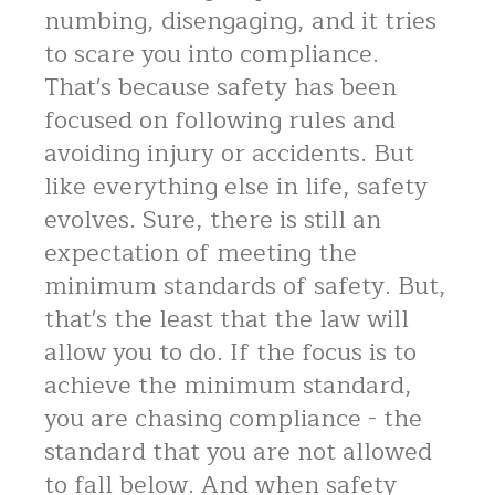
numbing, disengaging, and it tries
to scare you into compliance.
That's because safety has been
focused on following rules and
avoiding injury or accidents. But
like everything else in life, safety
evolves. Sure, there is still an
expectation of meeting the
minimum standards of safety. But,
that's the least that the law will
allow you to do. If the focus is to
achieve the minimum standard,
you are chasing compliance - the
standard that you are not allowed
to fall below. And when safety