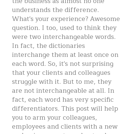
the business as almost no one
understands the difference.
What's your experience? Awesome
question. I too, used to think they
were two interchangeable words.
In fact, the dictionaries
interchange them at least once on
each word. So, it's not surprising
that your clients and colleagues
struggle with it. But to me, they
are not interchangeable at all. In
fact, each word has very specific
differentiators. This post will help
you to arm your colleagues,
employees and clients with a new