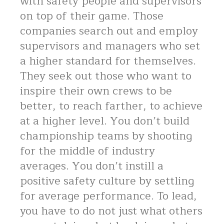
with safety people and supervisors
on top of their game. Those
companies search out and employ
supervisors and managers who set
a higher standard for themselves.
They seek out those who want to
inspire their own crews to be
better, to reach farther, to achieve
at a higher level. You don’t build
championship teams by shooting
for the middle of industry
averages. You don’t instill a
positive safety culture by settling
for average performance. To lead,
you have to do not just what others