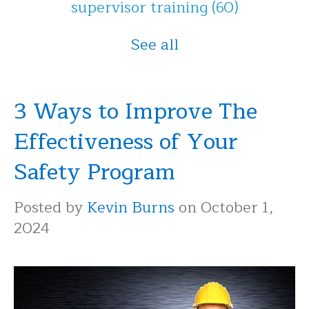
supervisor training
(60)
See all
3 Ways to Improve The
Effectiveness of Your
Safety Program
Posted by
Kevin Burns
on October 1,
2024