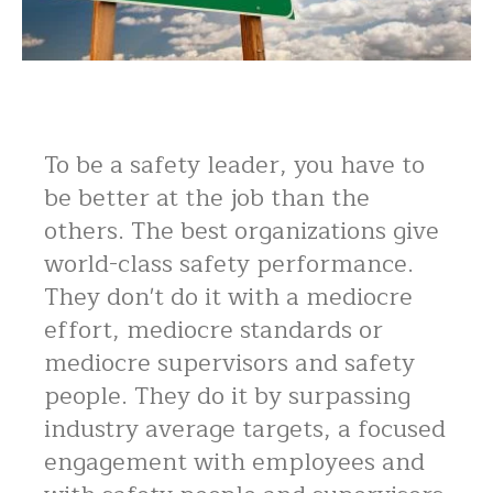
To be a safety leader, you have to
be better at the job than the
others. The best organizations give
world-class safety performance.
They don't do it with a mediocre
effort, mediocre standards or
mediocre supervisors and safety
people. They do it by surpassing
industry average targets, a focused
engagement with employees and