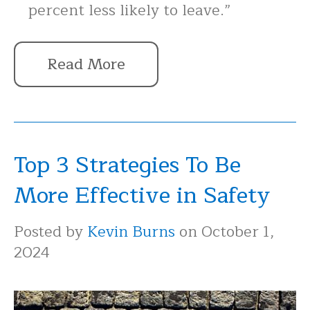
percent less likely to leave.”
Read More
Top 3 Strategies To Be
More Effective in Safety
Posted by
Kevin Burns
on October 1,
2024