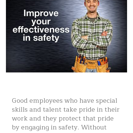
Good employees who have special
skills and talent take pride in their
work and they protect that pride
by engaging in safety. Without