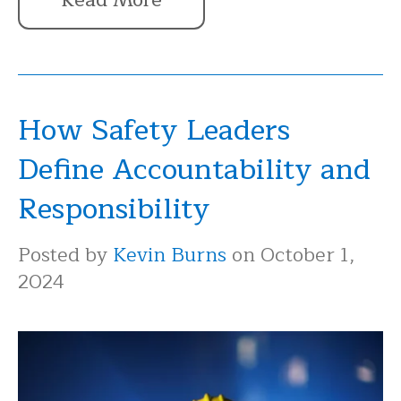
How Safety Leaders
Define Accountability and
Responsibility
Posted by
Kevin Burns
on October 1,
2024