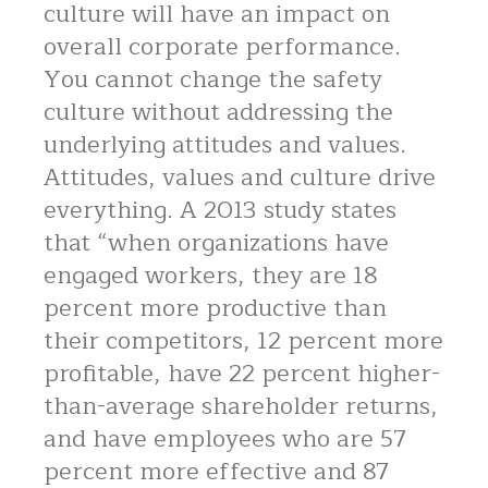
culture will have an impact on
overall corporate performance.
You cannot change the safety
culture without addressing the
underlying attitudes and values.
Attitudes, values and culture drive
everything. A 2013 study states
that “when organizations have
engaged workers, they are 18
percent more productive than
their competitors, 12 percent more
profitable, have 22 percent higher-
than-average shareholder returns,
and have employees who are 57
percent more effective and 87