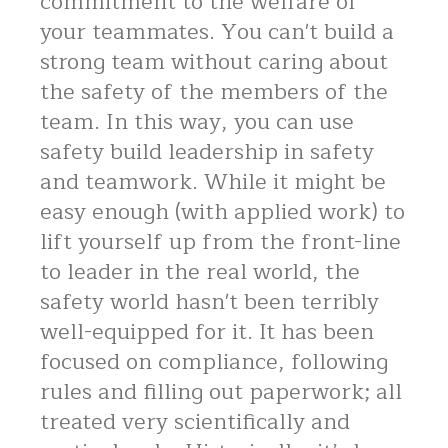
commitment to the welfare of
your teammates. You can't build a
strong team without caring about
the safety of the members of the
team. In this way, you can use
safety build leadership in safety
and teamwork. While it might be
easy enough (with applied work) to
lift yourself up from the front-line
to leader in the real world, the
safety world hasn't been terribly
well-equipped for it. It has been
focused on compliance, following
rules and filling out paperwork; all
treated very scientifically and