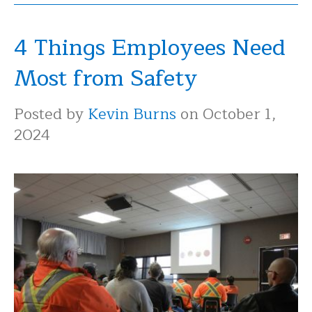
4 Things Employees Need
Most from Safety
Posted by
Kevin Burns
on October 1,
2024