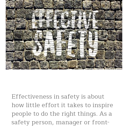
Effectiveness in safety is about
how little effort it takes to inspire
people to do the right things. As a
safety person, manager or front-