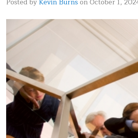
Posted by
Kevin Burns
on October 1, 202