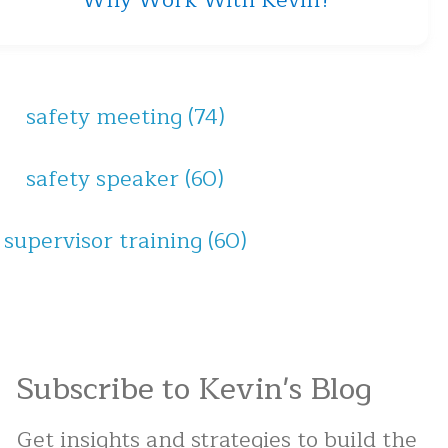
Why Work With Kevin?
safety meeting
(74)
safety speaker
(60)
supervisor training
(60)
Subscribe to Kevin's Blog
Get insights and strategies to build the