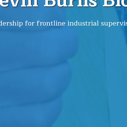
evin Burns Bl
ership for frontline industrial supervi