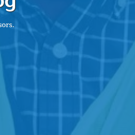
og
sors.