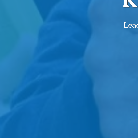
K
Lead