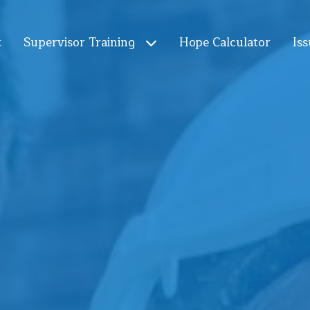
t
Supervisor Training
Hope Calculator
Iss