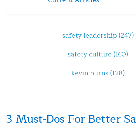
Current Articles
safety leadership
(247)
safety culture
(160)
kevin burns
(128)
3 Must-Dos For Better S