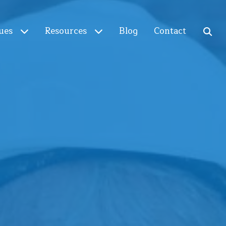
ues
Resources
Blog
Contact