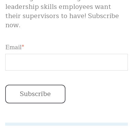
leadership skills employees want
their supervisors to have! Subscribe
now.
Email
*