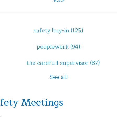
RSS
safety buy-in
(125)
peoplework
(94)
the carefull supervisor
(87)
See all
afety Meetings