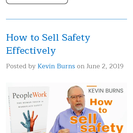
How to Sell Safety
Effectively
Posted by
Kevin Burns
on June 2, 2019