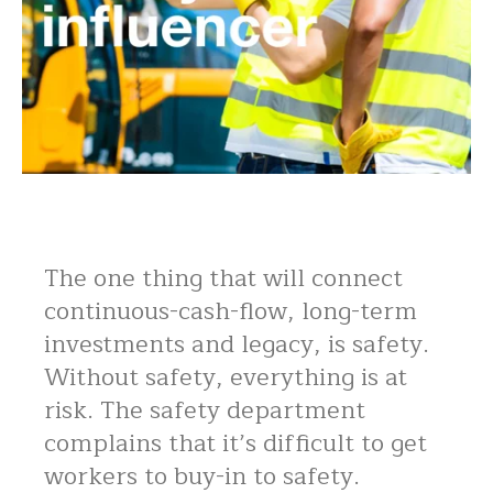
The one thing that will connect
continuous-cash-flow, long-term
investments and legacy, is safety.
Without safety, everything is at
risk. The safety department
complains that it’s difficult to get
workers to buy-in to safety.