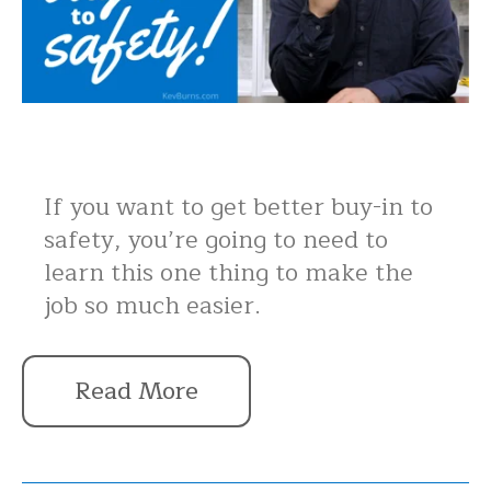
If you want to get better buy-in to
safety, you’re going to need to
learn this one thing to make the
job so much easier.
Read More