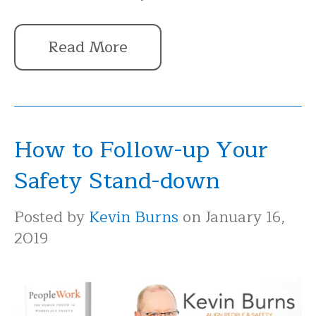
Read More
How to Follow-up Your
Safety Stand-down
Posted by
Kevin Burns
on January 16,
2019