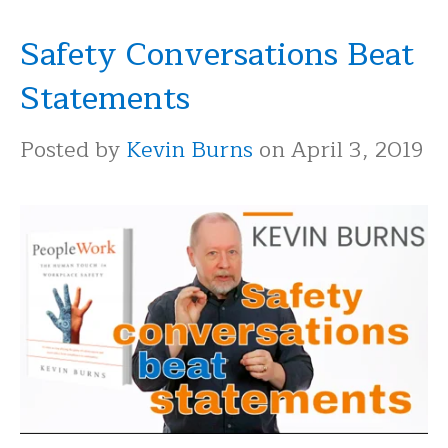
Safety Conversations Beat
Statements
Posted by
Kevin Burns
on April 3, 2019