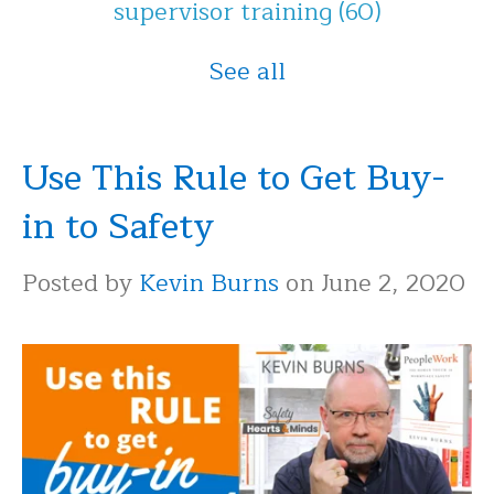
supervisor training
(60)
See all
Use This Rule to Get Buy-
in to Safety
Posted by
Kevin Burns
on June 2, 2020