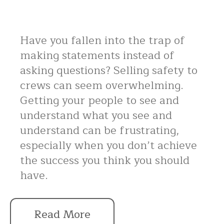
Have you fallen into the trap of
making statements instead of
asking questions? Selling safety to
crews can seem overwhelming.
Getting your people to see and
understand what you see and
understand can be frustrating,
especially when you don’t achieve
the success you think you should
have.
Read More