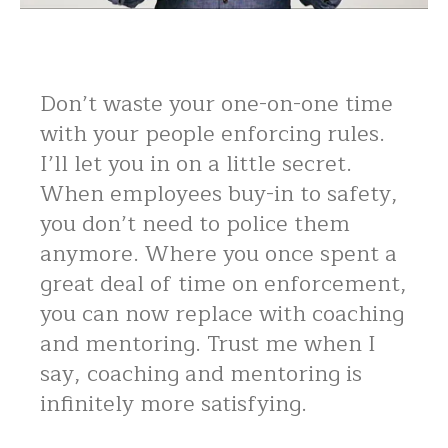
Don’t waste your one-on-one time
with your people enforcing rules.
I’ll let you in on a little secret.
When employees buy-in to safety,
you don’t need to police them
anymore. Where you once spent a
great deal of time on enforcement,
you can now replace with coaching
and mentoring. Trust me when I
say, coaching and mentoring is
infinitely more satisfying.