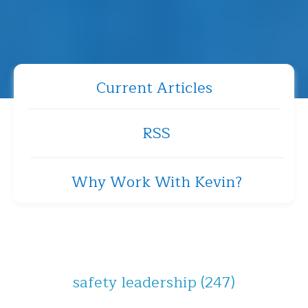
Current Articles
RSS
Why Work With Kevin?
safety leadership
(247)