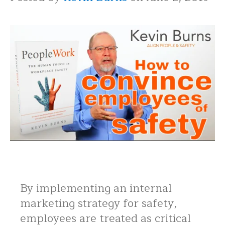
By implementing an internal
marketing strategy for safety,
employees are treated as critical