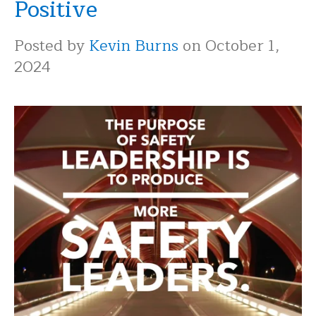
Positive
Posted by
Kevin Burns
on October 1,
2024