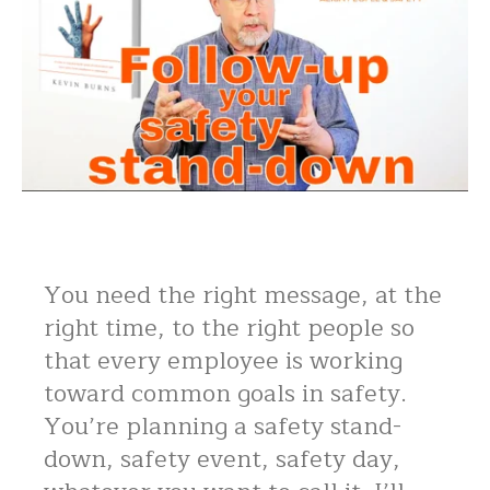
You need the right message, at the
right time, to the right people so
that every employee is working
toward common goals in safety.
You’re planning a safety stand-
down, safety event, safety day,