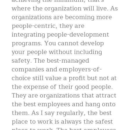
where the organization will live. As
organizations are becoming more
people-centric, they are
integrating people-development
programs. You cannot develop
your people without including
safety. The best-managed
companies and employers-of-
choice still value a profit but not at
the expense of their good people.
They are organizations that attract
the best employees and hang onto
them. As I say regularly, the best
place to work is always the safest