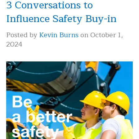
3 Conversations to
Influence Safety Buy-in
Posted by
Kevin Burns
on October 1,
2024