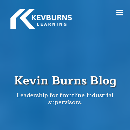
Kevin Burns Blog
Leadership for frontline industrial
supervisors.