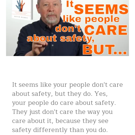
It seems like your people don't care
about safety, but they do. Yes,
your people do care about safety.
They just don't care the way you
care about it, because they see
safety differently than you do.