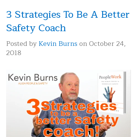
3 Strategies To Be A Better
Safety Coach
Posted by
Kevin Burns
on October 24,
2018