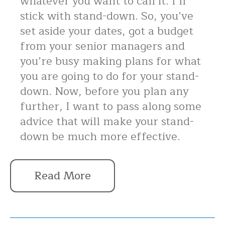
whatever you want to call it. I’ll
stick with stand-down. So, you’ve
set aside your dates, got a budget
from your senior managers and
you’re busy making plans for what
you are going to do for your stand-
down. Now, before you plan any
further, I want to pass along some
advice that will make your stand-
down be much more effective.
Read More