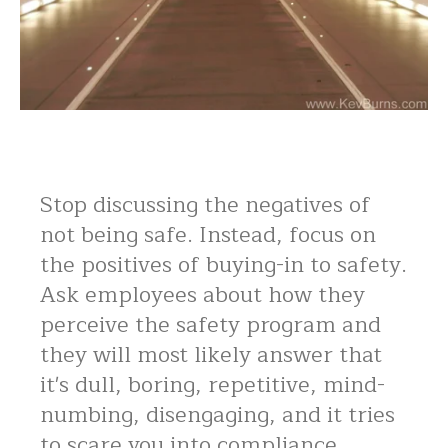
Stop discussing the negatives of
not being safe. Instead, focus on
the positives of buying-in to safety.
Ask employees about how they
perceive the safety program and
they will most likely answer that
it's dull, boring, repetitive, mind-
numbing, disengaging, and it tries
to scare you into compliance.