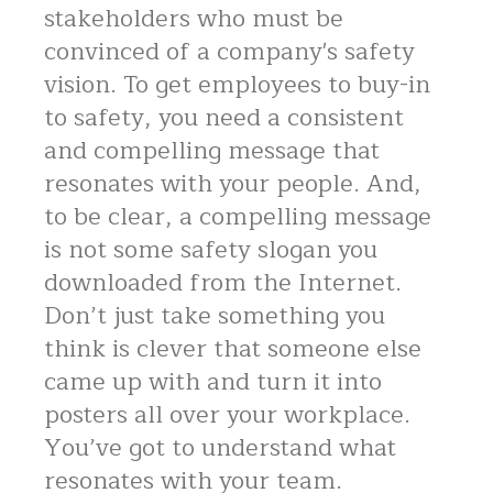
stakeholders who must be
convinced of a company's safety
vision. To get employees to buy-in
to safety, you need a consistent
and compelling message that
resonates with your people. And,
to be clear, a compelling message
is not some safety slogan you
downloaded from the Internet.
Don’t just take something you
think is clever that someone else
came up with and turn it into
posters all over your workplace.
You’ve got to understand what
resonates with your team.