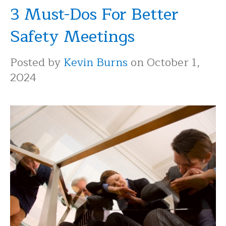
3 Must-Dos For Better
Safety Meetings
Posted by
Kevin Burns
on October 1,
2024