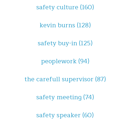
safety culture
(160)
kevin burns
(128)
safety buy-in
(125)
peoplework
(94)
the carefull supervisor
(87)
safety meeting
(74)
safety speaker
(60)