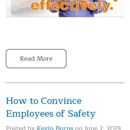
Read More
How to Convince
Employees of Safety
Posted by
Kevin Burns
on June 2, 2019