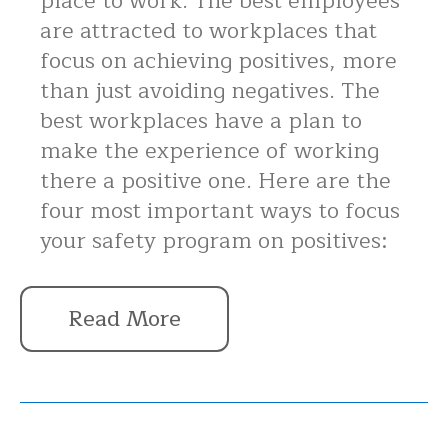
place to work. The best employees
are attracted to workplaces that
focus on achieving positives, more
than just avoiding negatives. The
best workplaces have a plan to
make the experience of working
there a positive one. Here are the
four most important ways to focus
your safety program on positives:
Read More