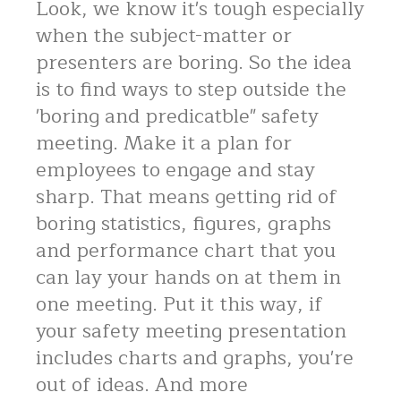
Look, we know it's tough especially
when the subject-matter or
presenters are boring. So the idea
is to find ways to step outside the
'boring and predicatble" safety
meeting. Make it a plan for
employees to engage and stay
sharp. That means getting rid of
boring statistics, figures, graphs
and performance chart that you
can lay your hands on at them in
one meeting. Put it this way, if
your safety meeting presentation
includes charts and graphs, you're
out of ideas. And more