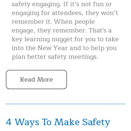
safety engaging. If it’s not fun or
engaging for attendees, they won’t
remember it. When people
engage, they remember. That's a
key learning nugget for you to take
into the New Year and to help you
plan better safety meetings.
Read More
4 Ways To Make Safety