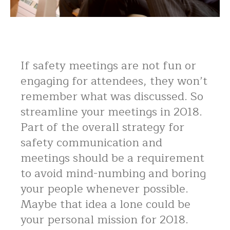
If safety meetings are not fun or
engaging for attendees, they won’t
remember what was discussed. So
streamline your meetings in 2018.
Part of the overall strategy for
safety communication and
meetings should be a requirement
to avoid mind-numbing and boring
your people whenever possible.
Maybe that idea a lone could be
your personal mission for 2018.