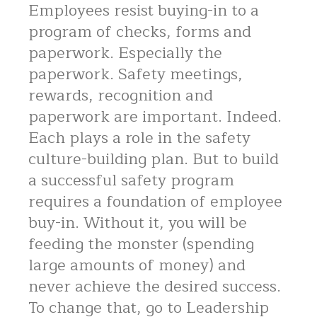
Employees resist buying-in to a
program of checks, forms and
paperwork. Especially the
paperwork. Safety meetings,
rewards, recognition and
paperwork are important. Indeed.
Each plays a role in the safety
culture-building plan. But to build
a successful safety program
requires a foundation of employee
buy-in. Without it, you will be
feeding the monster (spending
large amounts of money) and
never achieve the desired success.
To change that, go to Leadership