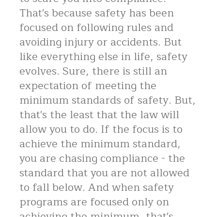
That's because safety has been
focused on following rules and
avoiding injury or accidents. But
like everything else in life, safety
evolves. Sure, there is still an
expectation of meeting the
minimum standards of safety. But,
that's the least that the law will
allow you to do. If the focus is to
achieve the minimum standard,
you are chasing compliance - the
standard that you are not allowed
to fall below. And when safety
programs are focused only on
achieving the minimum, that's