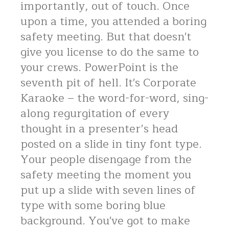
importantly, out of touch. Once
upon a time, you attended a boring
safety meeting. But that doesn't
give you license to do the same to
your crews. PowerPoint is the
seventh pit of hell. It's Corporate
Karaoke – the word-for-word, sing-
along regurgitation of every
thought in a presenter’s head
posted on a slide in tiny font type.
Your people disengage from the
safety meeting the moment you
put up a slide with seven lines of
type with some boring blue
background. You've got to make