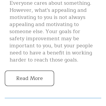
Everyone cares about something.
However, what's appealing and
motivating to you is not always
appealing and motivating to
someone else. Your goals for
safety improvement may be
important to you, but your people
need to have a benefit in working
harder to reach those goals.
Read More