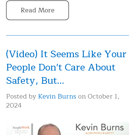
Read More
(Video) It Seems Like Your
People Don't Care About
Safety, But...
Posted by
Kevin Burns
on October 1,
2024